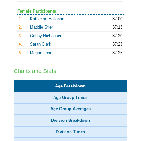
Female Participants
1.
Katherine Hallahan
37:00
2.
Maddie Stier
37:13
3.
Gabby Niehauser
37:20
4.
Sarah Clark
37:23
5.
Megan John
37:25
Charts and Stats
Age Breakdown
Age Group Times
Age Group Averages
Division Breakdown
Division Times