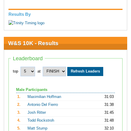
Results By
W&S 10K - Results
Leaderboard
top
at
Male Participants
1.
Maximilian Hoffman
31:03
2.
Antonio Del Fierro
31:38
3.
Josh Ritter
31:45
4.
Todd Rockstroh
31:48
5.
Matt Stump
32:10