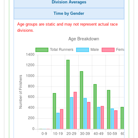
Division Averages
Time by Gender
Age groups are static and may not represent actual race
divisions.