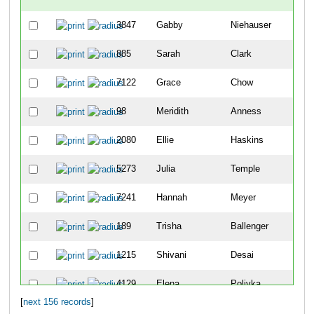
3847
Gabby
Niehauser
67
885
Sarah
Clark
69
7122
Grace
Chow
10
98
Meridith
Anness
12
2080
Ellie
Haskins
13
5273
Julia
Temple
15
7241
Hannah
Meyer
22
189
Trisha
Ballenger
23
1215
Shivani
Desai
28
4129
Elena
Polivka
29
[
next 156 records
]
7082
Megan
Zeinner
36