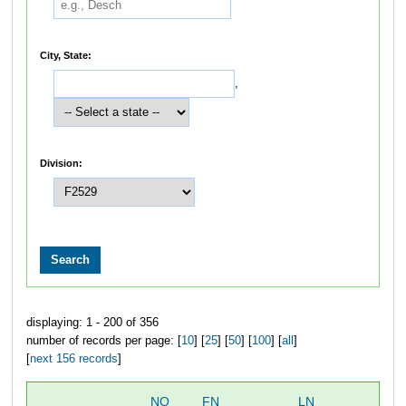
City, State:
,
Division:
displaying: 1 - 200 of 356
number of records per page: [
10
] [
25
] [
50
] [
100
] [
all
]
[
next 156 records
]
NO
FN
LN
OV