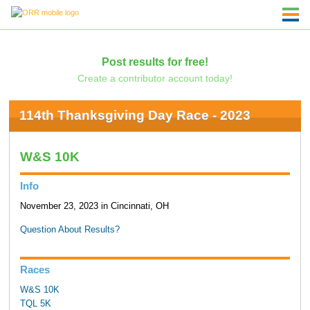
Post results for free!
Create a contributor account today!
114th Thanksgiving Day Race - 2023
W&S 10K
Info
November 23, 2023 in Cincinnati, OH
Question About Results?
Races
W&S 10K
TQL 5K