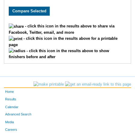
1188
Lauren
Deitzer
37
6637
Taylor
Walters
37
- click this icon in the results above to share via
Facebook, Twitter, email, and more
2349
Sydney
Hosford
39
- click this icon in the results above for a printable
page
6968
Emily
Perry
39
- click this icon in the results above to show
finishers before and after
3355
Julia
Mattis
40
10385
Makayla
Utter
47
2523
Olivia
Johnston
53
Home
1496
Shabnam
Fayyaz
54
Results
Calendar
7791
MacKenzie
Rylee
54
Advanced Search
Media
4654
Jayne
Schnedl
59
Careers