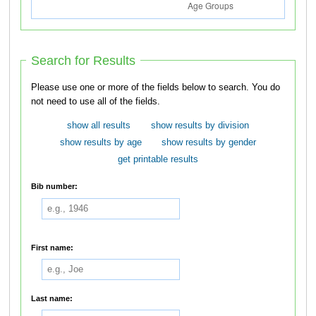
Search for Results
Please use one or more of the fields below to search. You do
not need to use all of the fields.
show all results
show results by division
show results by age
show results by gender
get printable results
Bib number:
First name:
Last name: