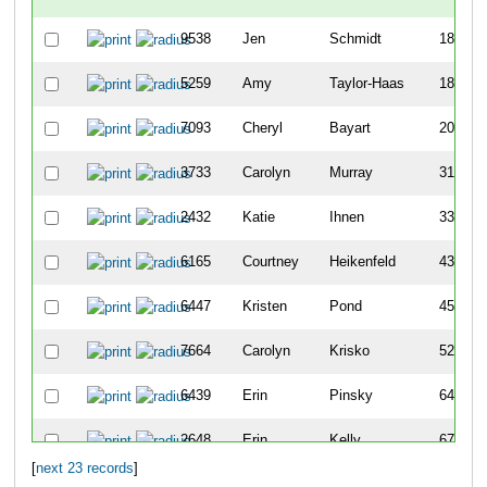
9538
Jen
Schmidt
185
5259
Amy
Taylor-Haas
189
7093
Cheryl
Bayart
206
3733
Carolyn
Murray
312
2432
Katie
Ihnen
338
6165
Courtney
Heikenfeld
436
6447
Kristen
Pond
455
7664
Carolyn
Krisko
526
6439
Erin
Pinsky
641
2648
Erin
Kelly
674
[
next 23 records
]
2845
Nicola
Kordenbrock
684