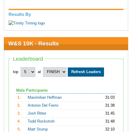
Results By
W&S 10K - Results
Leaderboard
top
at
Male Participants
1.
Maximilian Hoffman
31:03
2.
Antonio Del Fierro
31:38
3.
Josh Ritter
31:45
4.
Todd Rockstroh
31:48
5.
Matt Stump
32:10