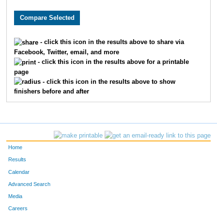
9436
Natalie
Quinn
706
1124
Christy
Daniel
772
- click this icon in the results above to share via
Facebook, Twitter, email, and more
8490
Tiffany
Valpreda
793
- click this icon in the results above for a printable
page
865
Megan
Chrapliwy
798
- click this icon in the results above to show
finishers before and after
2115
Jill
Hayter
864
7086
Meghann
Andrew
903
4528
Stephanie
Safdi
955
Home
4240
Emily
Ream
1007
Results
Calendar
7651
Janell
Kelcey
1023
Advanced Search
Media
3045
Harper
Lee
1040
Careers