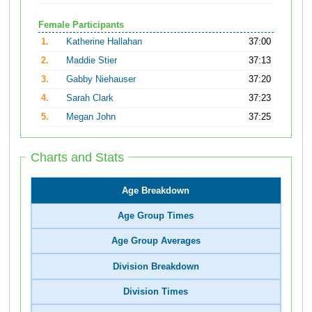
Female Participants
1.
Katherine Hallahan
37:00
2.
Maddie Stier
37:13
3.
Gabby Niehauser
37:20
4.
Sarah Clark
37:23
5.
Megan John
37:25
Charts and Stats
Age Breakdown
Age Group Times
Age Group Averages
Division Breakdown
Division Times