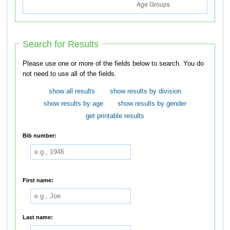
Search for Results
Please use one or more of the fields below to search. You do
not need to use all of the fields.
show all results
show results by division
show results by age
show results by gender
get printable results
Bib number:
First name:
Last name: