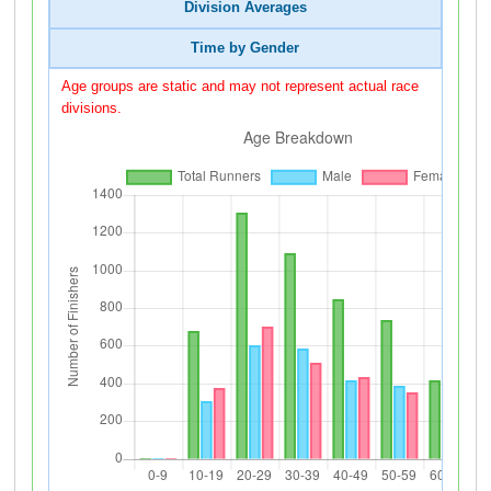
Division Averages
Time by Gender
Age groups are static and may not represent actual race
divisions.