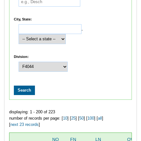
City, State:
,
Division:
displaying: 1 - 200 of 223
number of records per page: [
10
] [
25
] [
50
] [
100
] [
all
]
[
next 23 records
]
NO
FN
LN
OVER