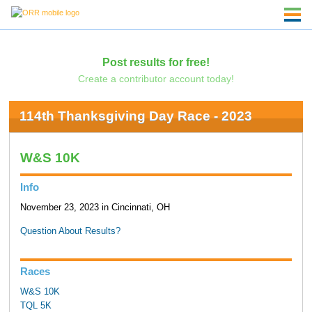
Post results for free!
Create a contributor account today!
114th Thanksgiving Day Race - 2023
W&S 10K
Info
November 23, 2023 in Cincinnati, OH
Question About Results?
Races
W&S 10K
TQL 5K