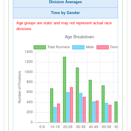
Division Averages
Time by Gender
Age groups are static and may not represent actual race
divisions.