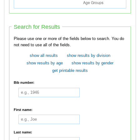
Search for Results
Please use one or more of the fields below to search. You do
not need to use all of the fields.
show all results
show results by division
show results by age
show results by gender
get printable results
Bib number:
First name:
Last name: