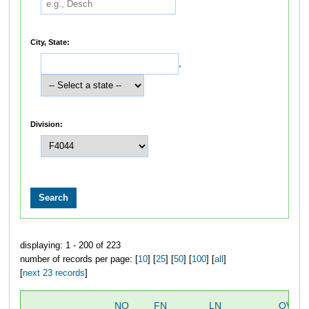
City, State:
,
Division:
displaying: 1 - 200 of 223
number of records per page: [
10
] [
25
] [
50
] [
100
] [
all
]
[
next 23 records
]
NO
FN
LN
OVER