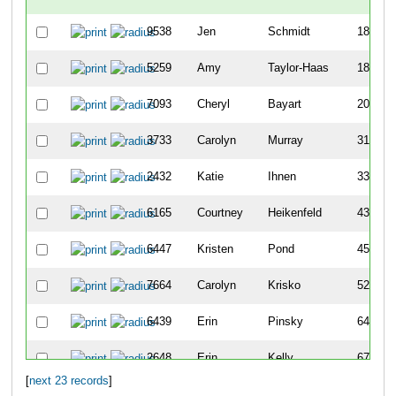
9538
Jen
Schmidt
185
5259
Amy
Taylor-Haas
189
7093
Cheryl
Bayart
206
3733
Carolyn
Murray
312
2432
Katie
Ihnen
338
6165
Courtney
Heikenfeld
436
6447
Kristen
Pond
455
7664
Carolyn
Krisko
526
6439
Erin
Pinsky
641
2648
Erin
Kelly
674
[
next 23 records
]
2845
Nicola
Kordenbrock
684