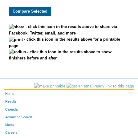
9436
Natalie
Quinn
706
1124
Christy
Daniel
772
- click this icon in the results above to share via
Facebook, Twitter, email, and more
8490
Tiffany
Valpreda
793
- click this icon in the results above for a printable
page
865
Megan
Chrapliwy
798
- click this icon in the results above to show
finishers before and after
2115
Jill
Hayter
864
7086
Meghann
Andrew
903
4528
Stephanie
Safdi
955
Home
4240
Emily
Ream
1007
Results
Calendar
7651
Janell
Kelcey
1023
Advanced Search
Media
3045
Harper
Lee
1040
Careers