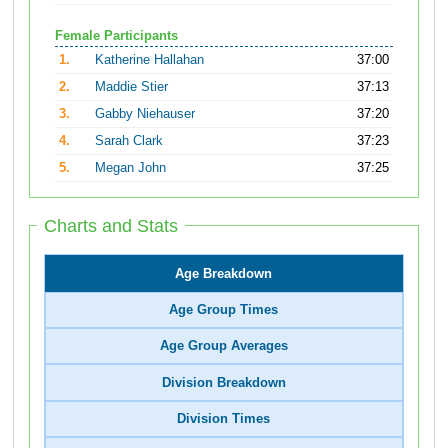
Female Participants
1.
Katherine Hallahan
37:00
2.
Maddie Stier
37:13
3.
Gabby Niehauser
37:20
4.
Sarah Clark
37:23
5.
Megan John
37:25
Charts and Stats
Age Breakdown
Age Group Times
Age Group Averages
Division Breakdown
Division Times