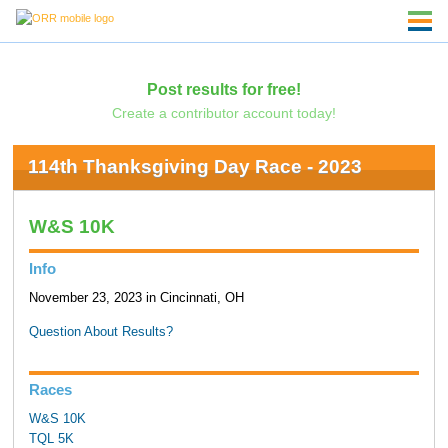
Post results for free!
Create a contributor account today!
114th Thanksgiving Day Race - 2023
W&S 10K
Info
November 23, 2023 in Cincinnati, OH
Question About Results?
Races
W&S 10K
TQL 5K