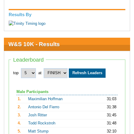
Results By
W&S 10K - Results
Leaderboard
top
at
Male Participants
1.
Maximilian Hoffman
31:03
2.
Antonio Del Fierro
31:38
3.
Josh Ritter
31:45
4.
Todd Rockstroh
31:48
5.
Matt Stump
32:10