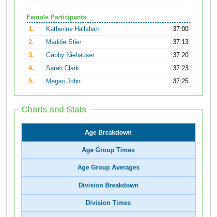
Female Participants
1.
Katherine Hallahan
37:00
2.
Maddie Stier
37:13
3.
Gabby Niehauser
37:20
4.
Sarah Clark
37:23
5.
Megan John
37:25
Charts and Stats
Age Breakdown
Age Group Times
Age Group Averages
Division Breakdown
Division Times