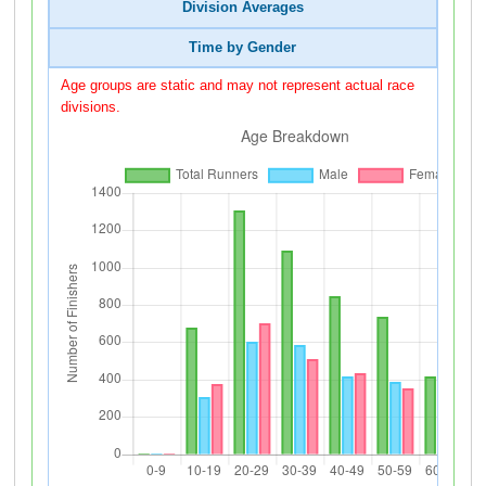
Division Averages
Time by Gender
Age groups are static and may not represent actual race
divisions.