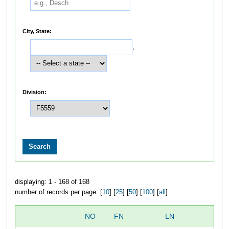
City, State:
,
Division:
displaying: 1 - 168 of 168
number of records per page: [
10
] [
25
] [
50
] [
100
] [
all
]
NO
FN
LN
O