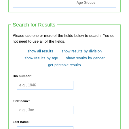
Search for Results
Please use one or more of the fields below to search. You do
not need to use all of the fields.
show all results
show results by division
show results by age
show results by gender
get printable results
Bib number:
First name:
Last name: