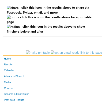
862
Jean
Childs
1
- click this icon in the results above to share via
Facebook, Twitter, email, and more
4409
Terri
Roggenkamp
1
- click this icon in the results above for a printable
page
2254
Elizabeth
Hilton
1
- click this icon in the results above to show
finishers before and after
6035
Christine
Elliott
1
3018
Kathy
Lau
1
6045
Gretchen
Fermann
1
Home
9874
Kathryn
Nelson
1
Results
Calendar
3306
Sonya
Markesbery
1
Advanced Search
9470
Jennifer
Rieman
1
Media
Careers
3053
Corinne
Lehmann
1
Become a Contributor
Post Your Results
6190
Amy
Hovermale
1