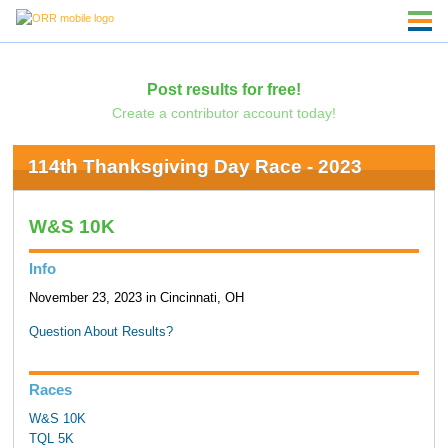
Post results for free!
Create a contributor account today!
114th Thanksgiving Day Race - 2023
W&S 10K
Info
November 23, 2023 in Cincinnati, OH
Question About Results?
Races
W&S 10K
TQL 5K