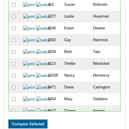
452
Susan
Bohinski
4
2377
Leslie
Huesman
4
8246
Karen
Dewine
6
2002
Gay
Hammon
8
7039
Beth
Tate
1
8113
Shellie
Weiskittel
1
10108
Nancy
Hennessy
1
8471
Diane
Carrington
1
5054
Mary
Stebbins
1
8577
Dulany
Anning
1
2803
Kelly
Knollman-Porter
1