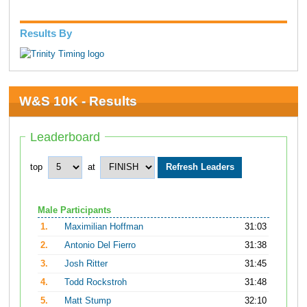
Results By
W&S 10K - Results
Leaderboard
top
at
Male Participants
1.
Maximilian Hoffman
31:03
2.
Antonio Del Fierro
31:38
3.
Josh Ritter
31:45
4.
Todd Rockstroh
31:48
5.
Matt Stump
32:10