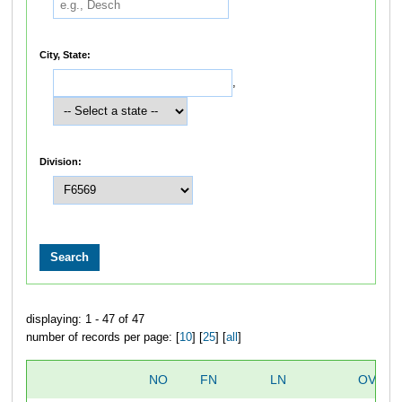
City, State:
,
Division:
displaying: 1 - 47 of 47
number of records per page: [
10
] [
25
] [
all
]
NO
FN
LN
OVERA