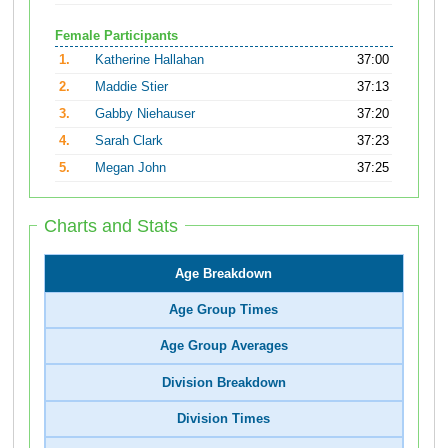
Female Participants
1.
Katherine Hallahan
37:00
2.
Maddie Stier
37:13
3.
Gabby Niehauser
37:20
4.
Sarah Clark
37:23
5.
Megan John
37:25
Charts and Stats
Age Breakdown
Age Group Times
Age Group Averages
Division Breakdown
Division Times