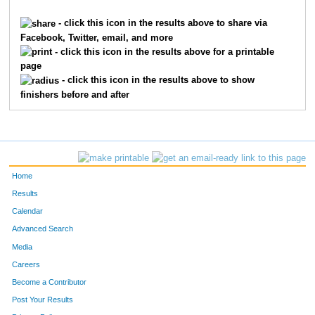
1270
Elizabeth
Dillard
3934
- click this icon in the results above to share via
Facebook, Twitter, email, and more
9924
Julie
Kearns
3951
- click this icon in the results above for a printable
page
8238
Monica
Pellman
3956
- click this icon in the results above to show
finishers before and after
1431
Barbara
Ellwein
3960
3749
Cindy
Myers
4004
4915
Anne
Smith
4007
Home
4976
Jayne
Snelling
4074
Results
Calendar
7643
Ann
Kayser
4137
Advanced Search
8156
Laura
Murrer
4313
Media
Careers
2771
Deborah
Klenk
4402
Become a Contributor
Post Your Results
7805
Mary
Shanks
4427