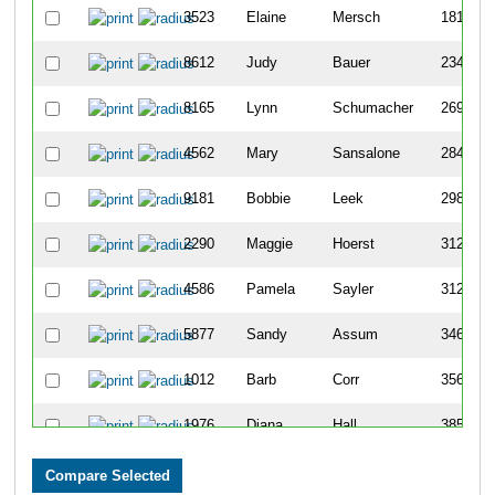
3523
Elaine
Mersch
1812
8612
Judy
Bauer
2348
8165
Lynn
Schumacher
2694
4562
Mary
Sansalone
2846
9181
Bobbie
Leek
2982
2290
Maggie
Hoerst
3123
4586
Pamela
Sayler
3127
5877
Sandy
Assum
3461
1012
Barb
Corr
3566
1976
Diana
Hall
3852
9717
Sue
Thomas
3890