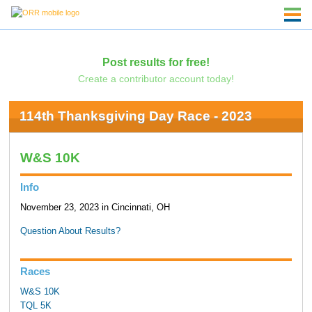
Post results for free!
Create a contributor account today!
114th Thanksgiving Day Race - 2023
W&S 10K
Info
November 23, 2023 in Cincinnati, OH
Question About Results?
Races
W&S 10K
TQL 5K