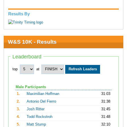
Results By
W&S 10K - Results
Leaderboard
top
at
Male Participants
1.
Maximilian Hoffman
31:03
2.
Antonio Del Fierro
31:38
3.
Josh Ritter
31:45
4.
Todd Rockstroh
31:48
5.
Matt Stump
32:10