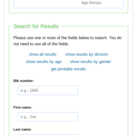
Search for Results
Please use one or more of the fields below to search. You do
not need to use all of the fields.
show all results
show results by division
show results by age
show results by gender
get printable results
Bib number:
First name:
Last name: