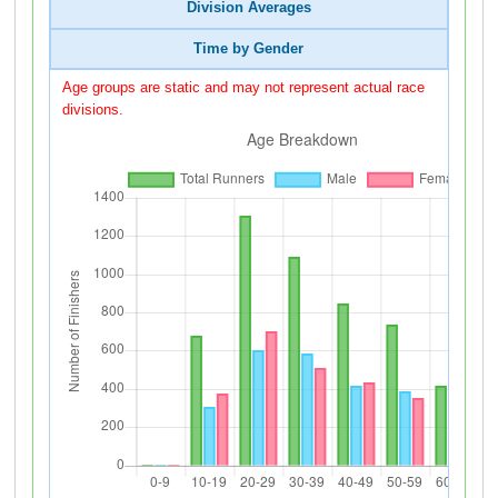
Division Averages
Time by Gender
Age groups are static and may not represent actual race
divisions.