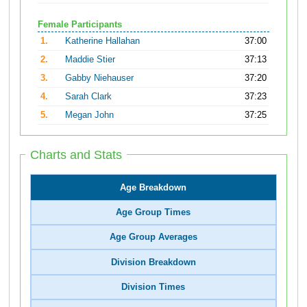
Female Participants
1.
Katherine Hallahan
37:00
2.
Maddie Stier
37:13
3.
Gabby Niehauser
37:20
4.
Sarah Clark
37:23
5.
Megan John
37:25
Charts and Stats
Age Breakdown
Age Group Times
Age Group Averages
Division Breakdown
Division Times