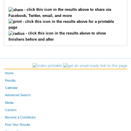
1621
Braden
Franxman
199
- click this icon in the results above to share via
Facebook, Twitter, email, and more
6923
Brandon
Luebbe
236
- click this icon in the results above for a printable
page
1143
Jack
Davis
252
- click this icon in the results above to show
finishers before and after
9481
Nicky
Robertson
255
7355
Will
Zeinner
292
7780
Adam
Rich
295
Home
9289
Matteo
Meli
316
Results
Calendar
10659
Parker
Coleman
376
Advanced Search
9424
Sebastian
Pietz
394
Media
Careers
7689
Caleb
Mack
403
Become a Contributor
Post Your Results
9440
James
Raidy
428