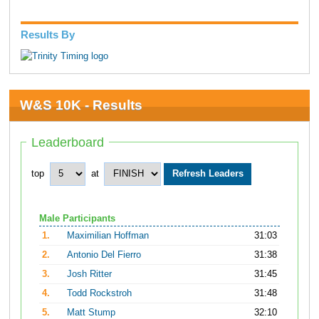
Results By
W&S 10K - Results
Leaderboard
top
at
Male Participants
1.
Maximilian Hoffman
31:03
2.
Antonio Del Fierro
31:38
3.
Josh Ritter
31:45
4.
Todd Rockstroh
31:48
5.
Matt Stump
32:10