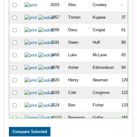
8203
Alex
Crowley
-
2957
Tristan
Kujawa
37
8206
Davy
Corgiat
61
7191
Owen
Huff
80
3450
Luke
McLane
83
8878
Asher
Edmondson
84
3820
Henry
Newman
120
1019
Cole
Cosgrove
122
7524
Ben
Fisher
133
10122
Benjamin
Gollar
181
7112
Ben
Cahill
191