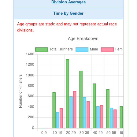
Division Averages
Time by Gender
Age groups are static and may not represent actual race
divisions.