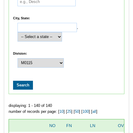
City, State:
,
Division:
displaying: 1 - 140 of 140
number of records per page: [
10
] [
25
] [
50
] [
100
] [
all
]
NO
FN
LN
OVERA