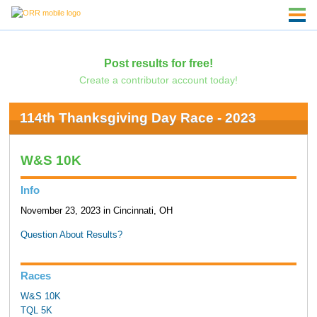
Post results for free!
Create a contributor account today!
114th Thanksgiving Day Race - 2023
W&S 10K
Info
November 23, 2023 in Cincinnati, OH
Question About Results?
Races
W&S 10K
TQL 5K