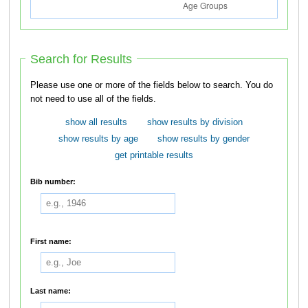
Search for Results
Please use one or more of the fields below to search. You do
not need to use all of the fields.
show all results
show results by division
show results by age
show results by gender
get printable results
Bib number:
First name:
Last name: