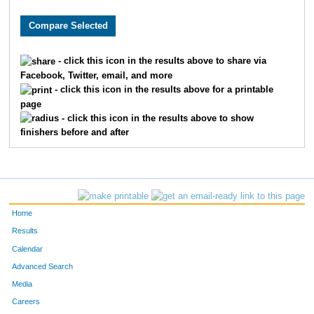
1579
Jack
Fleming
44
10206
Dalton
Johnson
71
- click this icon in the results above to share via
Facebook, Twitter, email, and more
2497
Alex
Johnson
77
- click this icon in the results above for a printable
page
246
Samuel
Barton
78
- click this icon in the results above to show
finishers before and after
9726
Jarod
Timmers
85
7816
Blake
Shuley
108
3999
Joshua
Parker
135
Home
4920
Chad
Smith
139
Results
Calendar
4284
Benjamin
Reimer
143
Advanced Search
Media
7997
Ben
Oliver
147
Careers