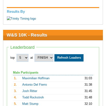
Results By
W&S 10K - Results
Leaderboard
top
at
Male Participants
1.
Maximilian Hoffman
31:03
2.
Antonio Del Fierro
31:38
3.
Josh Ritter
31:45
4.
Todd Rockstroh
31:48
5.
Matt Stump
32:10