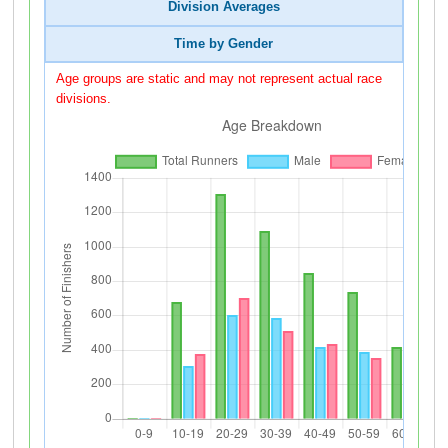
Division Averages
Time by Gender
Age groups are static and may not represent actual race
divisions.