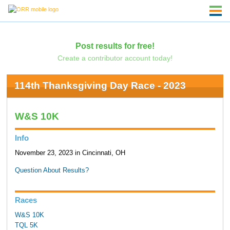
Post results for free!
Create a contributor account today!
114th Thanksgiving Day Race - 2023
W&S 10K
Info
November 23, 2023 in Cincinnati, OH
Question About Results?
Races
W&S 10K
TQL 5K