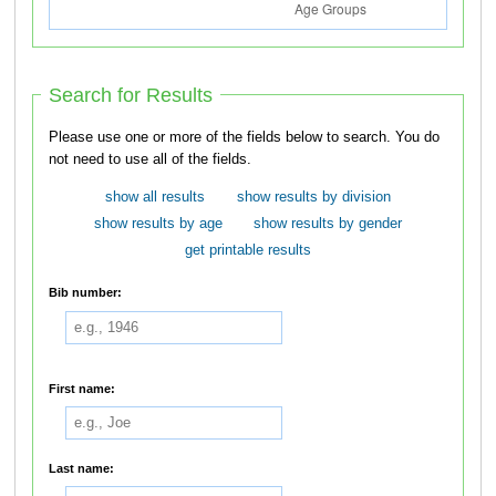
Search for Results
Please use one or more of the fields below to search. You do
not need to use all of the fields.
show all results
show results by division
show results by age
show results by gender
get printable results
Bib number:
First name:
Last name: