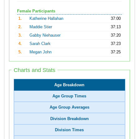
Female Participants
1.
Katherine Hallahan
37:00
2.
Maddie Stier
37:13
3.
Gabby Niehauser
37:20
4.
Sarah Clark
37:23
5.
Megan John
37:25
Charts and Stats
Age Breakdown
Age Group Times
Age Group Averages
Division Breakdown
Division Times