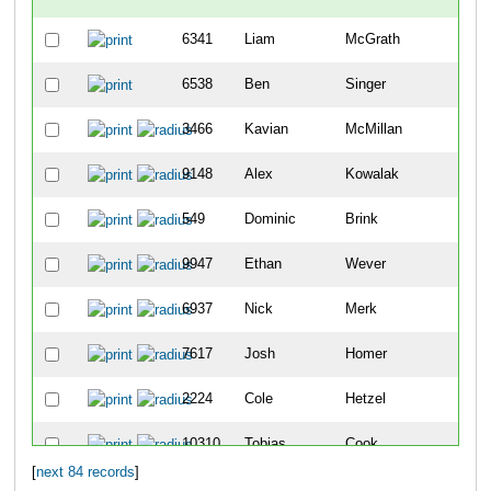
6341
Liam
McGrath
-
6538
Ben
Singer
-
3466
Kavian
McMillan
7
9148
Alex
Kowalak
11
549
Dominic
Brink
14
9947
Ethan
Wever
15
6937
Nick
Merk
23
7617
Josh
Homer
28
2224
Cole
Hetzel
29
10310
Tobias
Cook
34
[
next 84 records
]
4981
Cade
Snyder
39