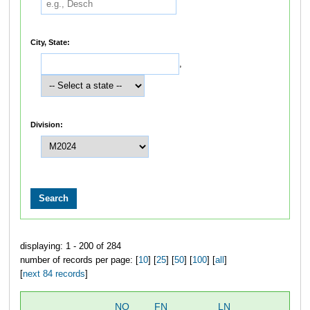
City, State:
,
Division:
displaying: 1 - 200 of 284
number of records per page: [
10
] [
25
] [
50
] [
100
] [
all
]
[
next 84 records
]
NO
FN
LN
OV