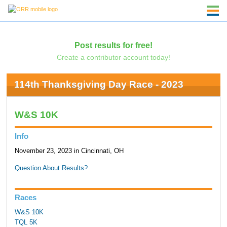
Post results for free!
Create a contributor account today!
114th Thanksgiving Day Race - 2023
W&S 10K
Info
November 23, 2023 in Cincinnati, OH
Question About Results?
Races
W&S 10K
TQL 5K