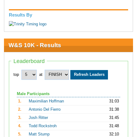
Results By
W&S 10K - Results
Leaderboard
top
at
Male Participants
1.
Maximilian Hoffman
31:03
2.
Antonio Del Fierro
31:38
3.
Josh Ritter
31:45
4.
Todd Rockstroh
31:48
5.
Matt Stump
32:10