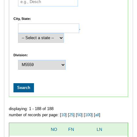
City, State:
,
Division:
displaying: 1 - 188 of 188
number of records per page: [
10
] [
25
] [
50
] [
100
] [
all
]
NO
FN
LN
O