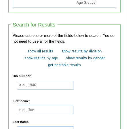
Search for Results
Please use one or more of the fields below to search. You do
not need to use all of the fields.
show all results
show results by division
show results by age
show results by gender
get printable results
Bib number:
First name:
Last name: