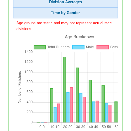
Division Averages
Time by Gender
Age groups are static and may not represent actual race
divisions.