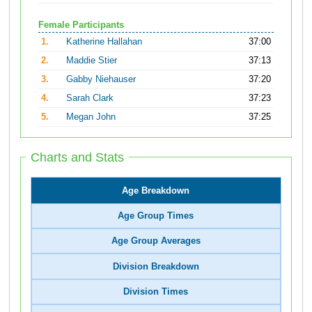
Female Participants
1.
Katherine Hallahan
37:00
2.
Maddie Stier
37:13
3.
Gabby Niehauser
37:20
4.
Sarah Clark
37:23
5.
Megan John
37:25
Charts and Stats
Age Breakdown
Age Group Times
Age Group Averages
Division Breakdown
Division Times