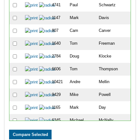
4741
Paul
Schwartz
11
1147
Mark
Davis
26
807
Cam
Carver
31
1640
Tom
Freeman
35
2784
Doug
Klocke
35
6606
Tom
Thompson
38
10421
Andre
Mellin
42
9429
Mike
Powell
53
1165
Mark
Day
56
6345
Michael
McNally
56
3933
Joseph
Olszewski
59