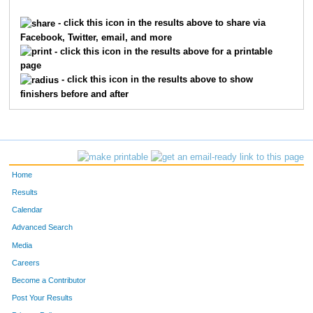
9145
Chris
Koenig
70
- click this icon in the results above to share via
Facebook, Twitter, email, and more
9117
Brian
Jordan
75
- click this icon in the results above for a printable
page
8586
Ted
Armour
75
- click this icon in the results above to show
finishers before and after
10211
William
Bily
75
1539
Douglas
Ficker
82
1758
Donald
Gilbert
85
Home
4678
Al
Schretter
91
Results
Calendar
550
Eric
Brink
92
Advanced Search
3693
Dave
Morrow
93
Media
Careers
7275
Ron
Pouloss
94
Become a Contributor
Post Your Results
7084
Patrick
Albrinck
95