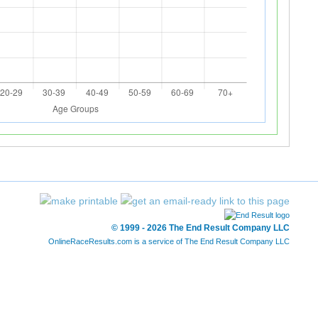
© 1999 - 2026 The End Result Company LLC
OnlineRaceResults.com is a service of
The End Result Company LLC