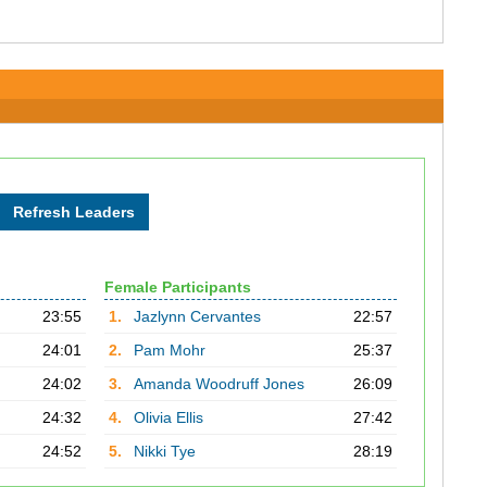
Female Participants
23:55
1.
Jazlynn Cervantes
22:57
24:01
2.
Pam Mohr
25:37
24:02
3.
Amanda Woodruff Jones
26:09
24:32
4.
Olivia Ellis
27:42
24:52
5.
Nikki Tye
28:19