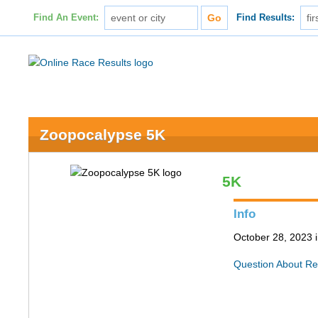
Find An Event:
Find Results:
Zoopocalypse 5K
5K
Info
October 28, 2023 i
Question About Re