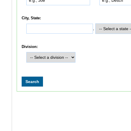
City, State:
,
Division: