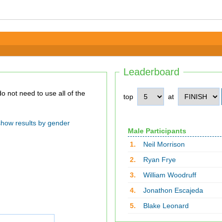
Leaderboard
top
at
show results by gender
Male Participants
1.
Neil Morrison
2.
Ryan Frye
3.
William Woodruff
4.
Jonathon Escajeda
5.
Blake Leonard