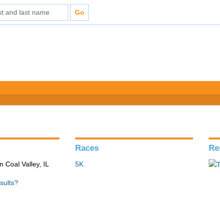
Races
Re
n Coal Valley, IL
5K
sults?