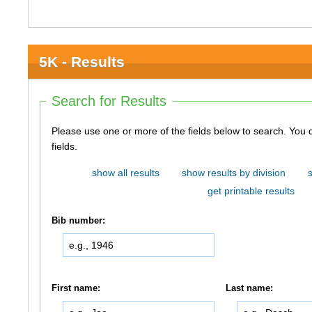
5K - Results
Search for Results
Please use one or more of the fields below to search. You do not need to use all of the
fields.
show all results
show results by division
get printable results
Bib number:
First name:
Last name: