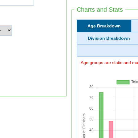
Charts and Stats
Age Breakdown
Division Breakdown
Age groups are static and may