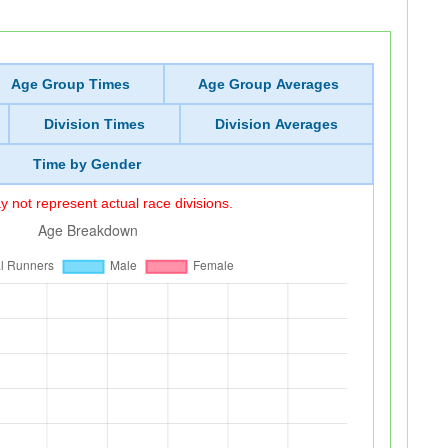
Age Group Times
Age Group Averages
Division Times
Division Averages
Time by Gender
 not represent actual race divisions.