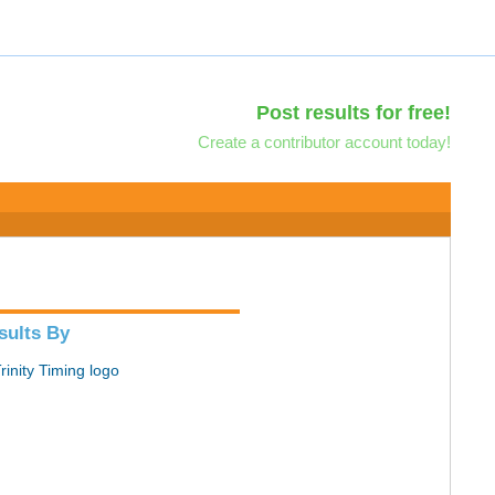
Post results for free!
Create a contributor account today!
sults By