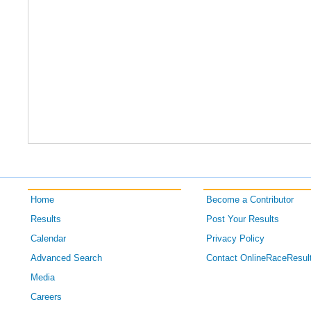
Home
Become a Contributor
Results
Post Your Results
Calendar
Privacy Policy
Advanced Search
Contact OnlineRaceResul
Media
Careers