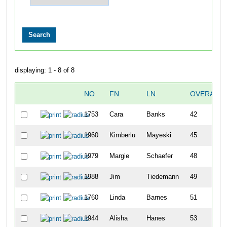
displaying: 1 - 8 of 8
NO
FN
LN
OVERALL
1753
Cara
Banks
42
1960
Kimberlu
Mayeski
45
1979
Margie
Schaefer
48
1988
Jim
Tiedemann
49
1760
Linda
Barnes
51
1944
Alisha
Hanes
53