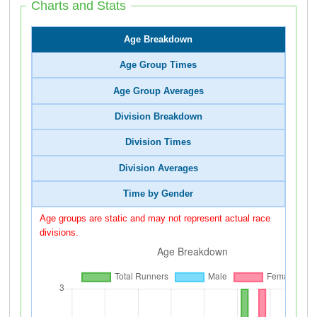
Charts and Stats
Age Breakdown
Age Group Times
Age Group Averages
Division Breakdown
Division Times
Division Averages
Time by Gender
Age groups are static and may not represent actual race
divisions.