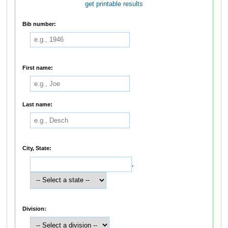
get printable results
Bib number:
First name:
Last name:
City, State:
,
Division: