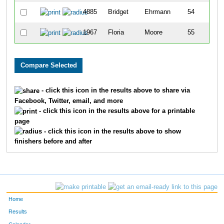
4885
Bridget
Ehrmann
54
1967
Floria
Moore
55
- click this icon in the results above to share via
Facebook, Twitter, email, and more
- click this icon in the results above for a printable
page
- click this icon in the results above to show
finishers before and after
Home
Results