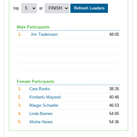
top
at
Male Participants
1.
Jim Tiedemann
48:05
Female Participants
1.
Cara Banks
38:26
2.
Kimberlu Mayeski
40:46
3.
Margie Schaefer
46:53
4.
Linda Barnes
54:05
5.
Alisha Hanes
54:36