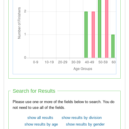
Search for Results
Please use one or more of the fields below to search. You do
not need to use all of the fields.
show all results
show results by division
show results by age
show results by gender