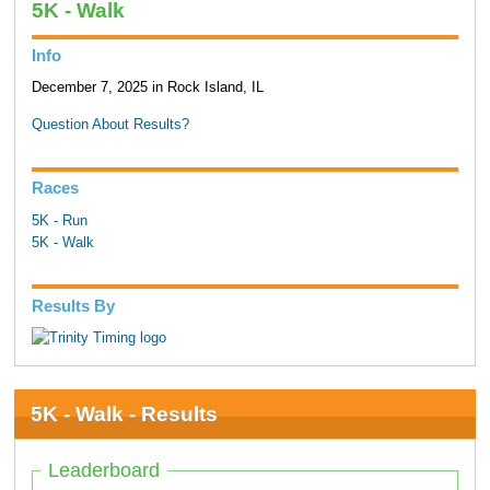
5K - Walk
Info
December 7, 2025 in Rock Island, IL
Question About Results?
Races
5K - Run
5K - Walk
Results By
5K - Walk - Results
Leaderboard