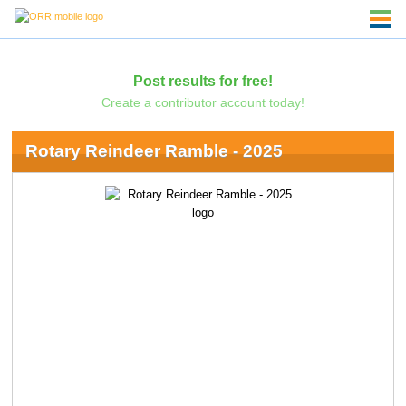
Post results for free!
Create a contributor account today!
Rotary Reindeer Ramble - 2025