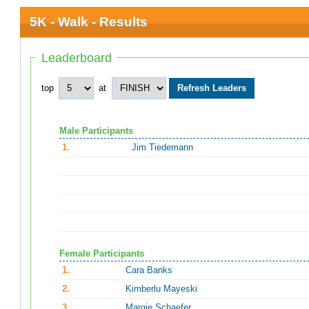
5K - Walk - Results
Leaderboard
top
at
Male Participants
1.
Jim Tiedemann
Female Participants
1.
Cara Banks
2.
Kimberlu Mayeski
3.
Margie Schaefer