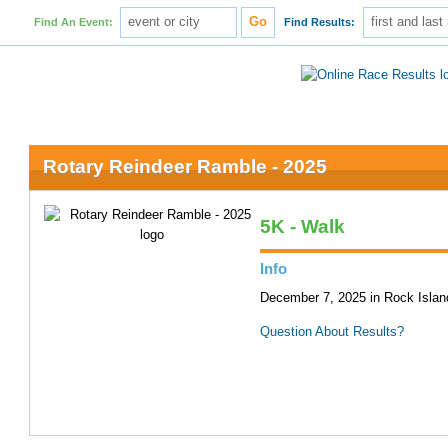
Find An Event:
Find Results:
Rotary Reindeer Ramble - 2025
5K - Walk
Info
December 7, 2025 in Rock Island
Question About Results?