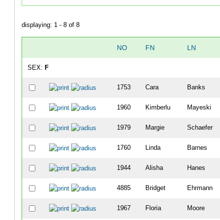
displaying: 1 - 8 of 8
NO
FN
LN
SEX:
F
1753
Cara
Banks
1960
Kimberlu
Mayeski
1979
Margie
Schaefer
1760
Linda
Barnes
1944
Alisha
Hanes
4885
Bridget
Ehrmann
1967
Floria
Moore