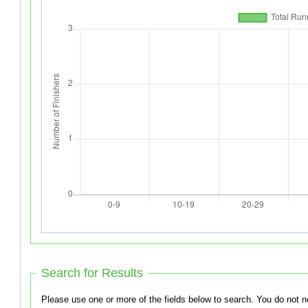
Search for Results
Please use one or more of the f