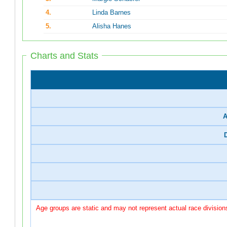
4.
Linda Barnes
5.
Alisha Hanes
Charts and Stats
A
Age groups are static and may not represent actual race division