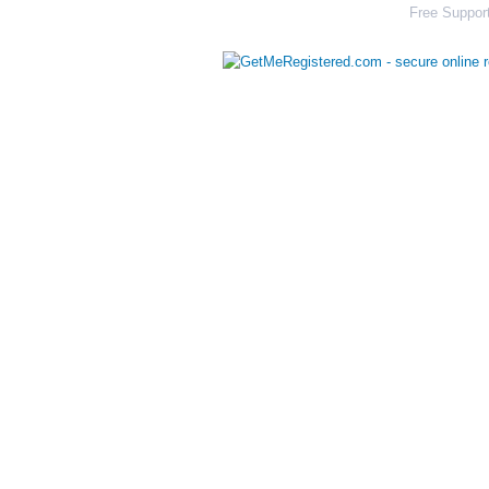
Free Support