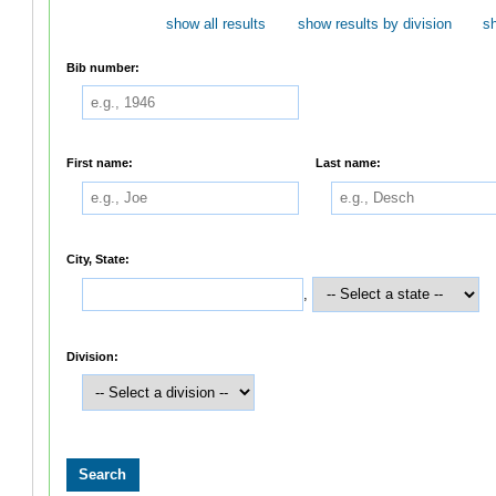
show all results
show results by division
s
Bib number:
First name:
Last name:
City, State:
,
Division: