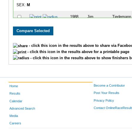
SEX:
M
1988
Jim
Tiedemann
- click this icon in the results above to share via Facebo
- click this icon in the results above for a printable page
- click this icon in the results above to show finishers b
Become a Contributor
Home
Post Your Results
Results
Privacy Policy
Calendar
Contact OnlineRaceResult
Advanced Search
Media
Careers