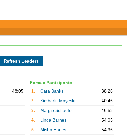
Female Participants
48:05
1.
Cara Banks
38:26
2.
Kimberlu Mayeski
40:46
3.
Margie Schaefer
46:53
4.
Linda Barnes
54:05
5.
Alisha Hanes
54:36