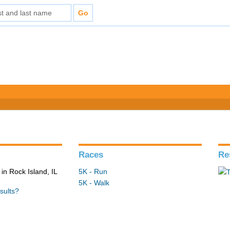
Races
Re
in Rock Island, IL
5K - Run
5K - Walk
sults?