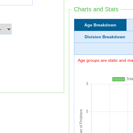
Charts and Stats
Age Breakdown
Division Breakdown
Age groups are static and may