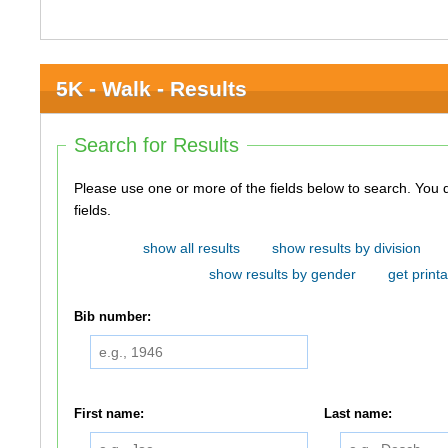
5K - Walk - Results
Search for Results
Please use one or more of the fields below to search. You do not need to use all of the
fields.
show all results
show results by division
show results by gender
get printa
Bib number:
First name:
Last name: