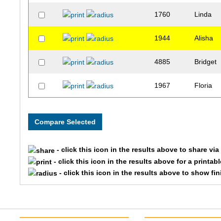
1760
Linda
1944
Alisha
4885
Bridget
1967
Floria
- click this icon in the results above to share vi
- click this icon in the results above for a printab
- click this icon in the results above to show fi