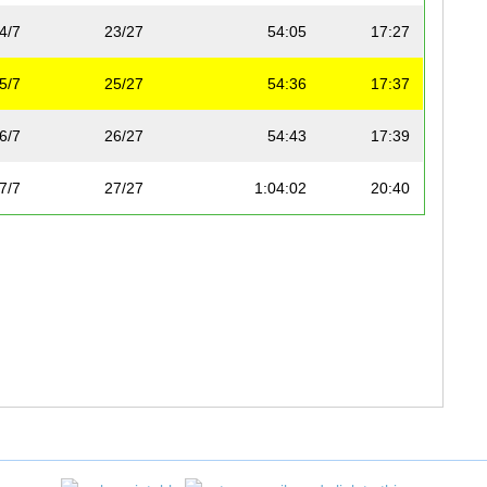
4/7
23/27
54:05
17:27
5/7
25/27
54:36
17:37
6/7
26/27
54:43
17:39
7/7
27/27
1:04:02
20:40