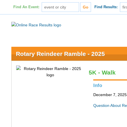
Find An Event:
Find Results:
Rotary Reindeer Ramble - 2025
5K - Walk
Info
December 7, 2025 
Question About Re