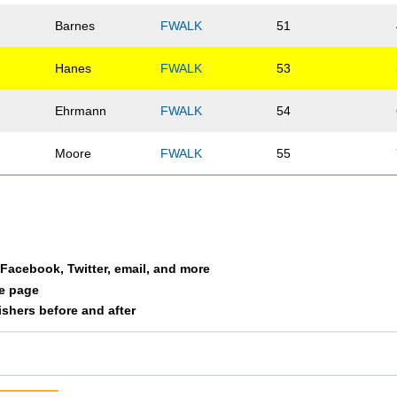
Barnes
FWALK
51
Hanes
FWALK
53
Ehrmann
FWALK
54
Moore
FWALK
55
a Facebook, Twitter, email, and more
le page
nishers before and after