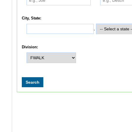
City, State:
,
Division: