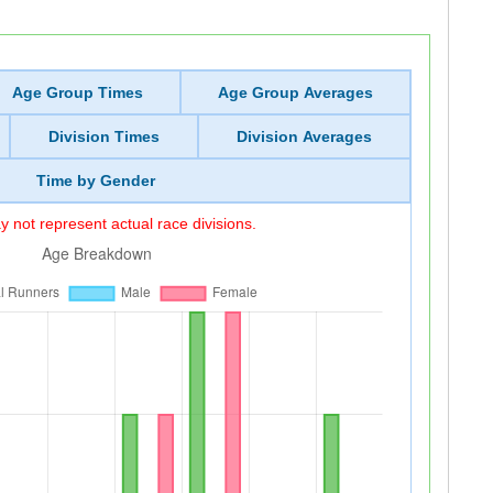
Age Group Times
Age Group Averages
Division Times
Division Averages
Time by Gender
 not represent actual race divisions.