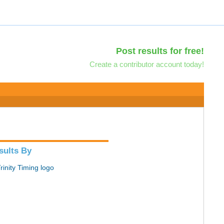
Post results for free!
Create a contributor account today!
sults By