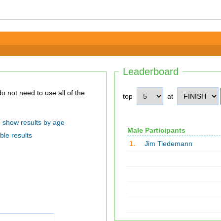
Leaderboard
top
at
show results by age
Male Participants
ble results
1.
Jim Tiedemann