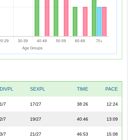
DIVPL
SEXPL
TIME
PACE
1/7
17/27
38:26
12:24
2/7
19/27
40:46
13:09
3/7
21/27
46:53
15:08