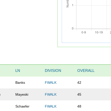
LN
DIVISION
OVERALL
Banks
FWALK
42
u
Mayeski
FWALK
45
Schaefer
FWALK
48