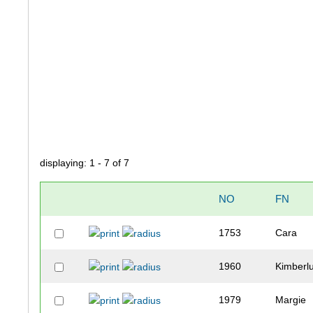
displaying: 1 - 7 of 7
NO
FN
1753
Cara
1960
Kimberl
1979
Margie