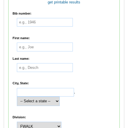
get printable results
Bib number:
First name:
Last name:
City, State:
,
Division: