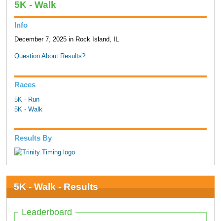
5K - Walk
Info
December 7, 2025 in Rock Island, IL
Question About Results?
Races
5K - Run
5K - Walk
Results By
5K - Walk - Results
Leaderboard