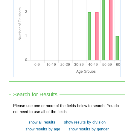
Search for Results
Please use one or more of the fields below to search. You do
not need to use all of the fields.
show all results
show results by division
show results by age
show results by gender