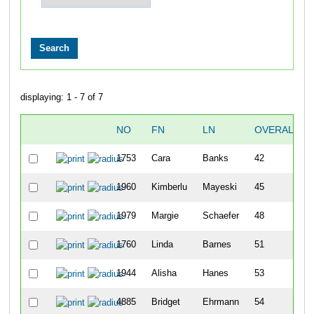
displaying: 1 - 7 of 7
NO
FN
LN
OVERALL
1753
Cara
Banks
42
1960
Kimberlu
Mayeski
45
1979
Margie
Schaefer
48
1760
Linda
Barnes
51
1944
Alisha
Hanes
53
4885
Bridget
Ehrmann
54