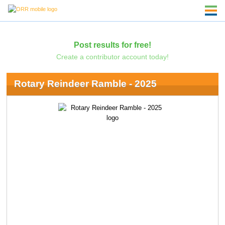
Post results for free!
Create a contributor account today!
Rotary Reindeer Ramble - 2025