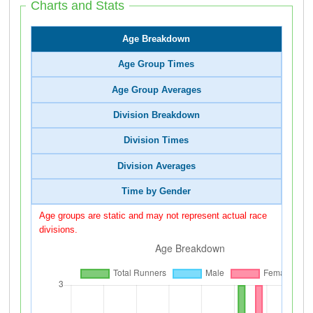
Charts and Stats
Age Breakdown
Age Group Times
Age Group Averages
Division Breakdown
Division Times
Division Averages
Time by Gender
Age groups are static and may not represent actual race
divisions.