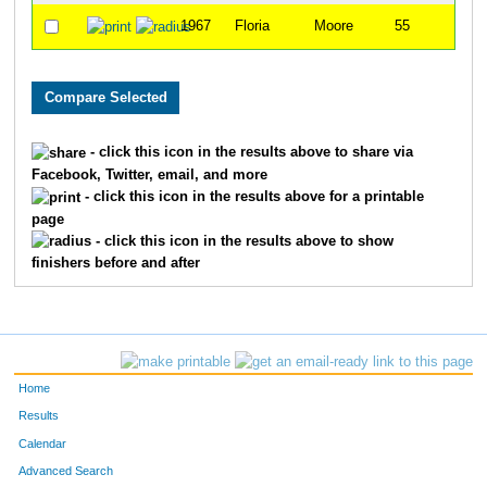
1967
Floria
Moore
55
- click this icon in the results above to share via
Facebook, Twitter, email, and more
- click this icon in the results above for a printable
page
- click this icon in the results above to show
finishers before and after
Home
Results
Calendar
Advanced Search