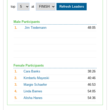
top
at
Male Participants
1.
Jim Tiedemann
48:05
Female Participants
1.
Cara Banks
38:26
2.
Kimberlu Mayeski
40:46
3.
Margie Schaefer
46:53
4.
Linda Barnes
54:05
5.
Alisha Hanes
54:36