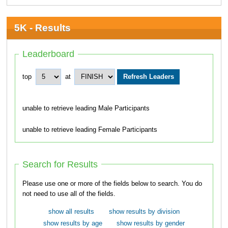
5K - Results
Leaderboard
top
at
unable to retrieve leading Male Participants
unable to retrieve leading Female Participants
Search for Results
Please use one or more of the fields below to search. You do
not need to use all of the fields.
show all results
show results by division
show results by age
show results by gender