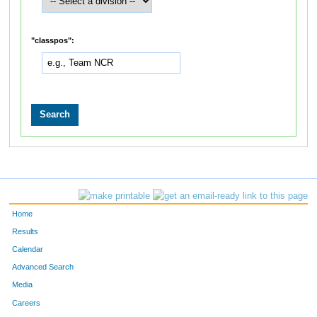
"classpos":
Home
Results
Calendar
Advanced Search
Media
Careers