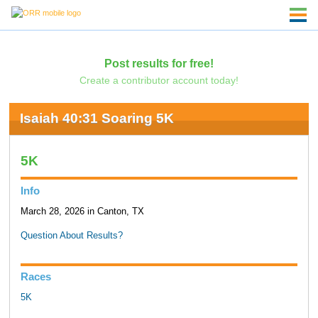
Post results for free!
Create a contributor account today!
Isaiah 40:31 Soaring 5K
5K
Info
March 28, 2026 in Canton, TX
Question About Results?
Races
5K