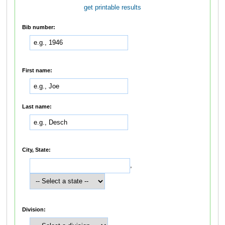
get printable results
Bib number:
First name:
Last name:
City, State:
,
Division: