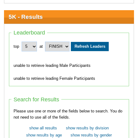
5K - Results
Leaderboard
top
at
unable to retrieve leading Male Participants
unable to retrieve leading Female Participants
Search for Results
Please use one or more of the fields below to search. You do
not need to use all of the fields.
show all results
show results by division
show results by age
show results by gender