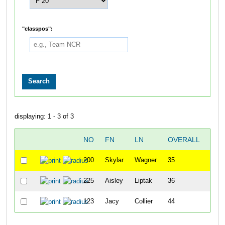
"classpos":
displaying: 1 - 3 of 3
NO
FN
LN
OVERALL
"CH
200
Skylar
Wagner
35
225
Aisley
Liptak
36
123
Jacy
Collier
44