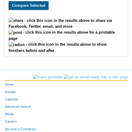
- click this icon in the results above to share via
Facebook, Twitter, email, and more
- click this icon in the results above for a printable
page
- click this icon in the results above to show
finishers before and after
Home
Results
Calendar
Advanced Search
Media
Careers
Become a Contributor