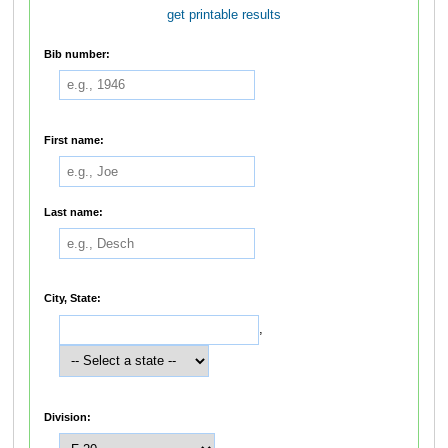
get printable results
Bib number:
First name:
Last name:
City, State:
,
Division: