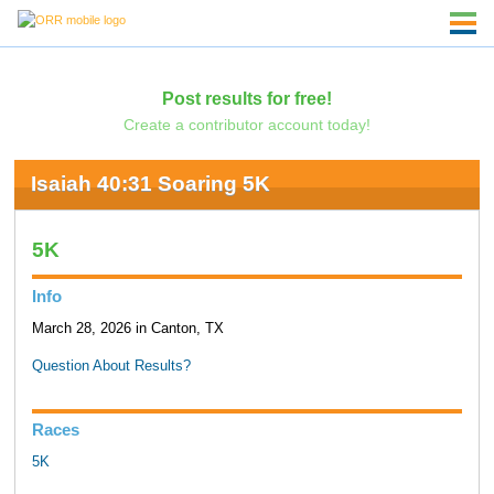
Post results for free!
Create a contributor account today!
Isaiah 40:31 Soaring 5K
5K
Info
March 28, 2026 in Canton, TX
Question About Results?
Races
5K