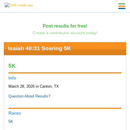
Post results for free!
Create a contributor account today!
Isaiah 40:31 Soaring 5K
5K
Info
March 28, 2026 in Canton, TX
Question About Results?
Races
5K