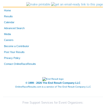
Home
Results
Calendar
Advanced Search
Media
Careers
Become a Contributor
Post Your Results
Privacy Policy
Contact OnlineRaceResults
© 1999 - 2026 The End Result Company LLC
OnlineRaceResults.com is a service of
The End Result Company LLC
Free Support Services for Event Organizers: