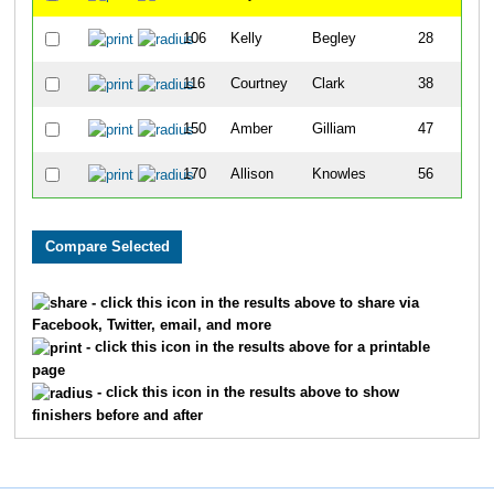
106
Kelly
Begley
28
116
Courtney
Clark
38
150
Amber
Gilliam
47
170
Allison
Knowles
56
- click this icon in the results above to share via
Facebook, Twitter, email, and more
- click this icon in the results above for a printable
page
- click this icon in the results above to show
finishers before and after