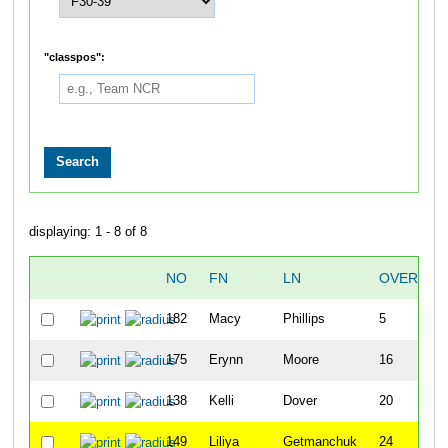
"classpos":
displaying: 1 - 8 of 8
NO
FN
LN
OVERALL
182
Macy
Phillips
5
175
Erynn
Moore
16
138
Kelli
Dover
20
149
Liliya
Getmanchuk
24