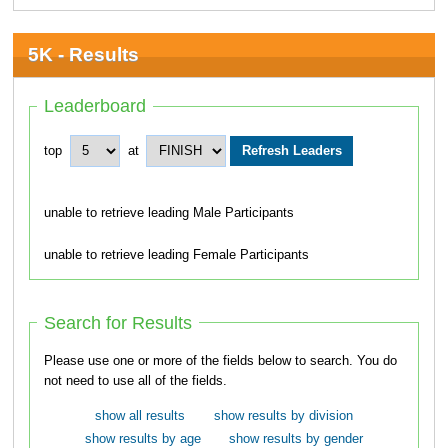
5K - Results
Leaderboard
top
at
unable to retrieve leading Male Participants
unable to retrieve leading Female Participants
Search for Results
Please use one or more of the fields below to search. You do
not need to use all of the fields.
show all results
show results by division
show results by age
show results by gender