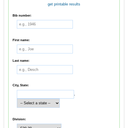
get printable results
Bib number:
First name:
Last name:
City, State:
,
Division: