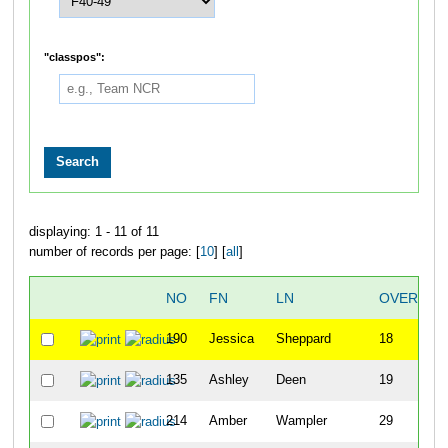
"classpos":
displaying: 1 - 11 of 11
number of records per page: [
10
] [
all
]
NO
FN
LN
OVERALL
190
Jessica
Sheppard
18
135
Ashley
Deen
19
214
Amber
Wampler
29