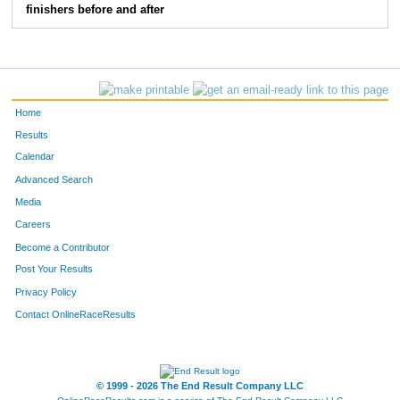
finishers before and after
Home
Results
Calendar
Advanced Search
Media
Careers
Become a Contributor
Post Your Results
Privacy Policy
Contact OnlineRaceResults
© 1999 - 2026 The End Result Company LLC