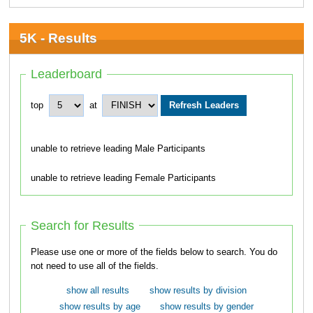
5K - Results
Leaderboard
top
at
unable to retrieve leading Male Participants
unable to retrieve leading Female Participants
Search for Results
Please use one or more of the fields below to search. You do
not need to use all of the fields.
show all results
show results by division
show results by age
show results by gender