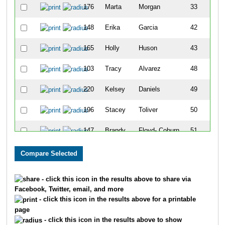
176
Marta
Morgan
33
148
Erika
Garcia
42
165
Holly
Huson
43
103
Tracy
Alvarez
48
220
Kelsey
Daniels
49
196
Stacey
Toliver
50
147
Brandy
Floyd- Coburn
51
113
Kiesia
Butler
53
- click this icon in the results above to share via
Facebook, Twitter, email, and more
- click this icon in the results above for a printable
page
- click this icon in the results above to show