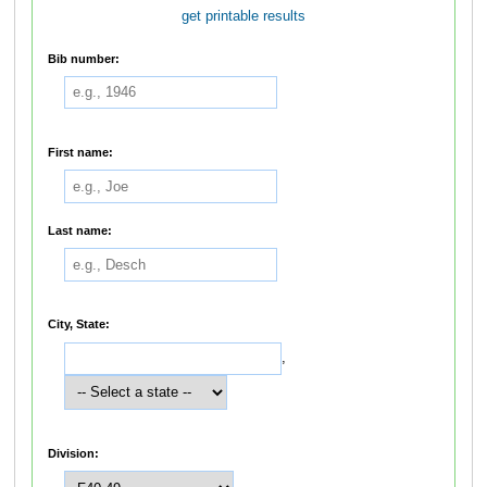
get printable results
Bib number:
First name:
Last name:
City, State:
,
Division: