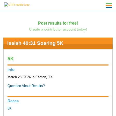
Post results for free!
Create a contributor account today!
Isaiah 40:31 Soaring 5K
5K
Info
March 28, 2026 in Canton, TX
Question About Results?
Races
5K