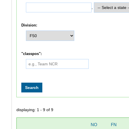
,
Division:
"classpos":
displaying: 1 - 9 of 9
NO
FN