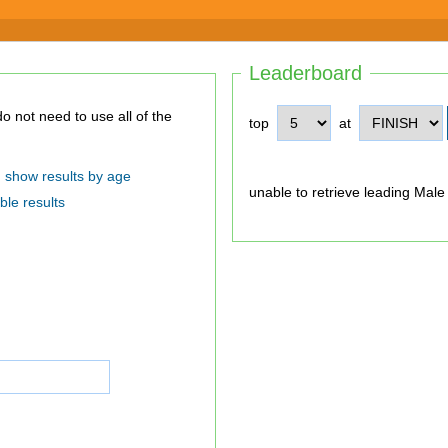
Leaderboard
top
at
show results by age
unable to retrieve leading Male
ble results