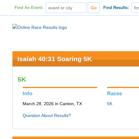
Find An Event:
Find Results:
Isaiah 40:31 Soaring 5K
5K
Info
Races
March 28, 2026 in Canton, TX
5K
Question About Results?