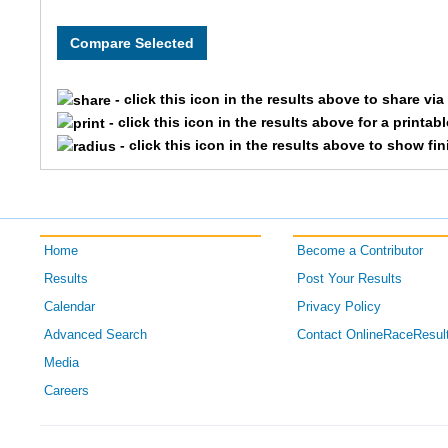
- click this icon in the results above to share vi
- click this icon in the results above for a printab
- click this icon in the results above to show fi
Home
Become a Contributor
Results
Post Your Results
Calendar
Privacy Policy
Advanced Search
Contact OnlineRaceResul
Media
Careers