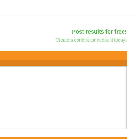
Post results for free!
Create a contributor account today!