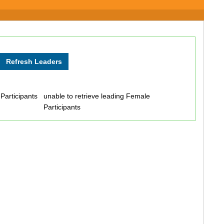
 Participants
unable to retrieve leading Female
Participants