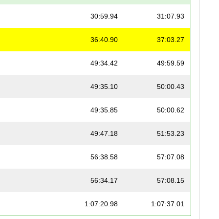
30:59.94
31:07.93
36:40.90
37:03.27
49:34.42
49:59.59
49:35.10
50:00.43
49:35.85
50:00.62
49:47.18
51:53.23
56:38.58
57:07.08
56:34.17
57:08.15
1:07:20.98
1:07:37.01