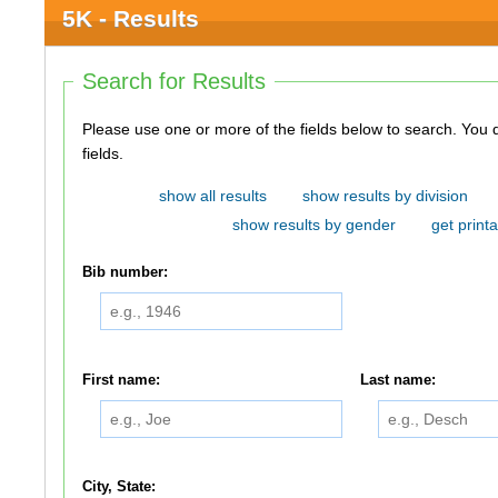
5K - Results
Search for Results
Please use one or more of the fields below to search. You do not need to use all of the
fields.
show all results
show results by division
show results by gender
get printa
Bib number:
First name:
Last name:
City, State: