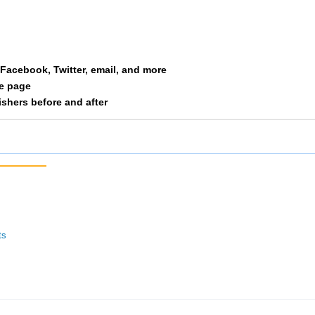
a Facebook, Twitter, email, and more
le page
nishers before and after
ts