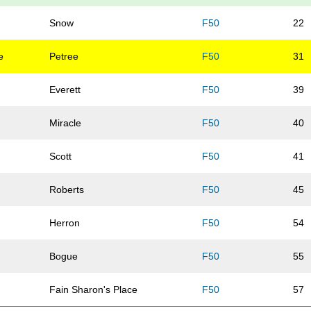
Snow
F50
22
e
Petree
F50
31
Everett
F50
39
Miracle
F50
40
Scott
F50
41
Roberts
F50
45
Herron
F50
54
Bogue
F50
55
Fain Sharon's Place
F50
57