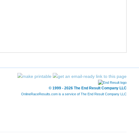
© 1999 - 2026 The End Result Company LLC
OnlineRaceResults.com is a service of
The End Result Company LLC