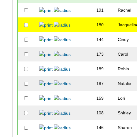
191
Rachel
180
Jacquelin
144
Cindy
173
Carol
189
Robin
187
Natalie
159
Lori
108
Shirley
146
Sharon