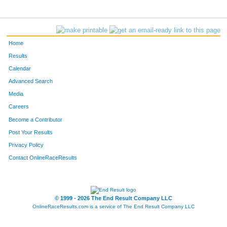
Home
Results
Calendar
Advanced Search
Media
Careers
Become a Contributor
Post Your Results
Privacy Policy
Contact OnlineRaceResults
© 1999 - 2026 The End Result Company LLC
OnlineRaceResults.com is a service of
The End Result Company LLC