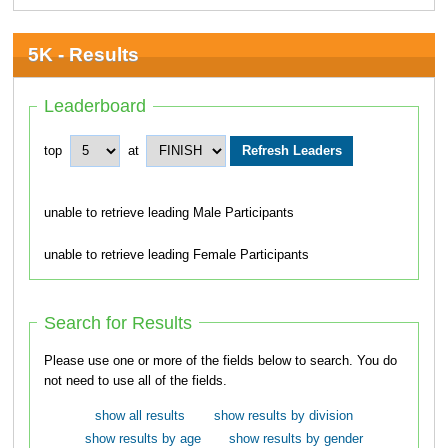
5K - Results
Leaderboard
top
at
unable to retrieve leading Male Participants
unable to retrieve leading Female Participants
Search for Results
Please use one or more of the fields below to search. You do
not need to use all of the fields.
show all results
show results by division
show results by age
show results by gender