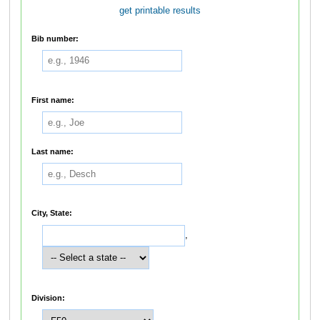
get printable results
Bib number:
First name:
Last name:
City, State:
,
Division: