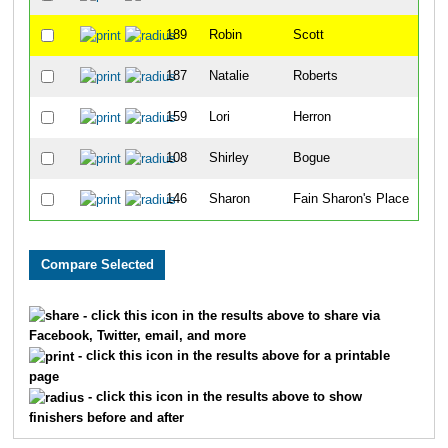
189
Robin
Scott
41
187
Natalie
Roberts
45
159
Lori
Herron
54
108
Shirley
Bogue
55
146
Sharon
Fain Sharon's Place
57
- click this icon in the results above to share via
Facebook, Twitter, email, and more
- click this icon in the results above for a printable
page
- click this icon in the results above to show
finishers before and after