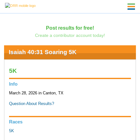
Post results for free!
Create a contributor account today!
Isaiah 40:31 Soaring 5K
5K
Info
March 28, 2026 in Canton, TX
Question About Results?
Races
5K