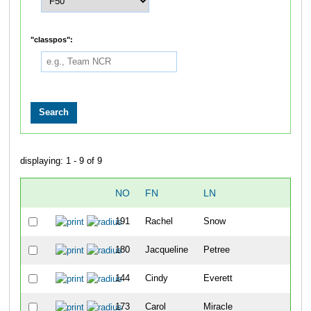
"classpos":
displaying: 1 - 9 of 9
NO
FN
LN
O
191
Rachel
Snow
22
180
Jacqueline
Petree
31
144
Cindy
Everett
39
173
Carol
Miracle
40