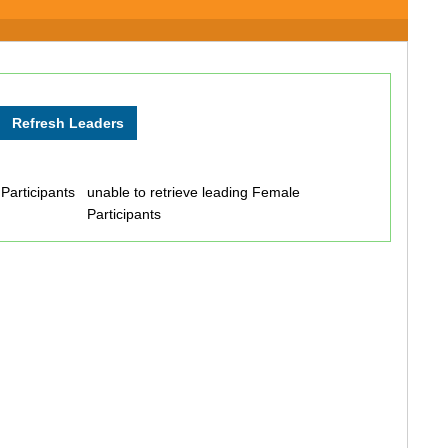
 Participants
unable to retrieve leading Female
Participants