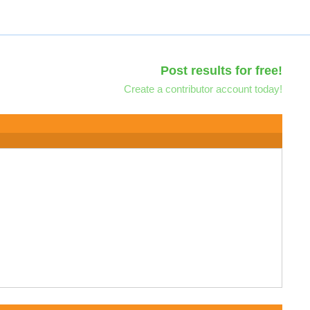
Post results for free!
Create a contributor account today!