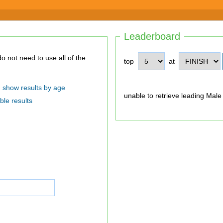
Leaderboard
top
at
show results by age
unable to retrieve leading Male
ble results