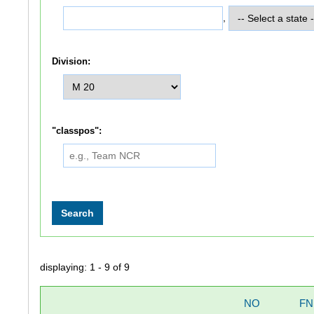
,
Division:
"classpos":
displaying: 1 - 9 of 9
NO
FN