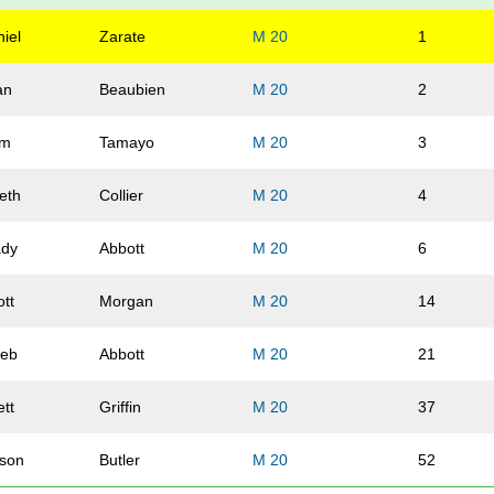
iel
Zarate
M 20
1
an
Beaubien
M 20
2
am
Tamayo
M 20
3
eth
Collier
M 20
4
ady
Abbott
M 20
6
ott
Morgan
M 20
14
leb
Abbott
M 20
21
tt
Griffin
M 20
37
lson
Butler
M 20
52