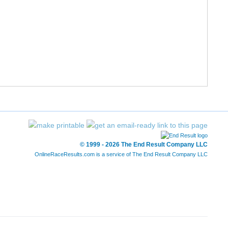
© 1999 - 2026 The End Result Company LLC
OnlineRaceResults.com is a service of
The End Result Company LLC