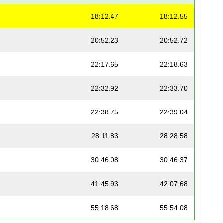
18:12.47
18:12.55
20:52.23
20:52.72
22:17.65
22:18.63
22:32.92
22:33.70
22:38.75
22:39.04
28:11.83
28:28.58
30:46.08
30:46.37
41:45.93
42:07.68
55:18.68
55:54.08