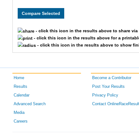
- click this icon in the results above to share vi
- click this icon in the results above for a printab
- click this icon in the results above to show fi
Home
Become a Contributor
Results
Post Your Results
Calendar
Privacy Policy
Advanced Search
Contact OnlineRaceResul
Media
Careers