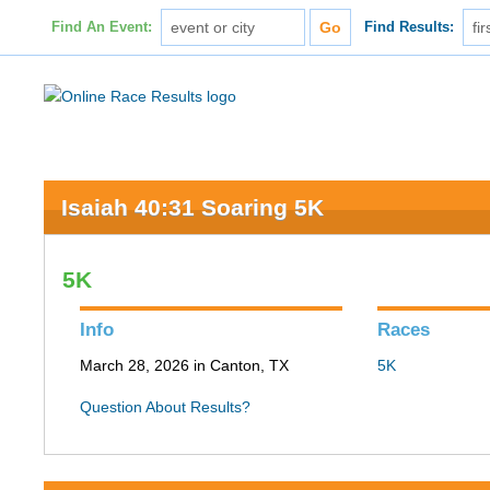
Find An Event:
Find Results:
Isaiah 40:31 Soaring 5K
5K
Info
Races
March 28, 2026 in Canton, TX
5K
Question About Results?