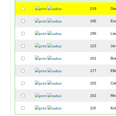
219
Dan
105
Ev
195
Li
122
Jar
101
Br
177
Elli
102
Ca
152
Rhe
115
Ko