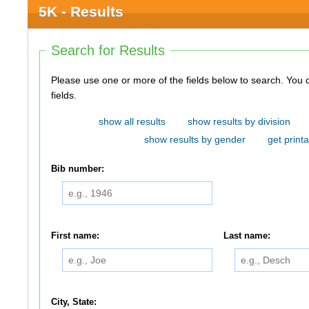
5K - Results
Search for Results
Please use one or more of the fields below to search. You do not need to use all of the
fields.
show all results
show results by division
show results by gender
get printa
Bib number:
First name:
Last name:
City, State: