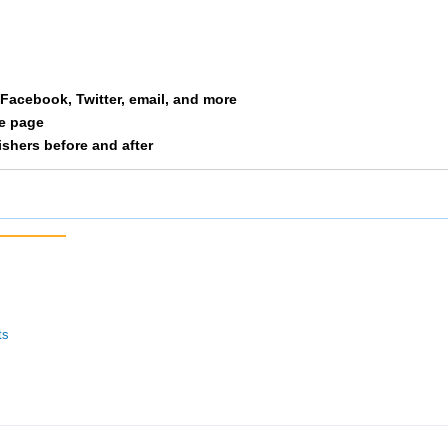
a Facebook, Twitter, email, and more
le page
nishers before and after
ts