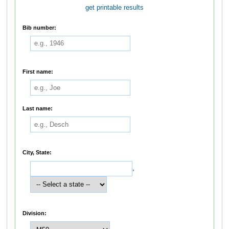
get printable results
Bib number:
First name:
Last name:
City, State:
,
Division: