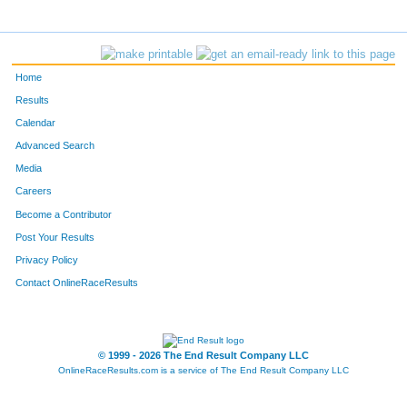
Home
Results
Calendar
Advanced Search
Media
Careers
Become a Contributor
Post Your Results
Privacy Policy
Contact OnlineRaceResults
© 1999 - 2026 The End Result Company LLC
OnlineRaceResults.com is a service of
The End Result Company LLC