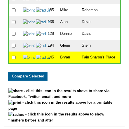
185
Mike
Roberson
23
136
Alan
Dover
26
128
Donnie
Davis
34
194
Glenn
Stern
46
145
Bryan
Fain Sharon's Place
58
- click this icon in the results above to share via
Facebook, Twitter, email, and more
- click this icon in the results above for a printable
page
- click this icon in the results above to show
finishers before and after