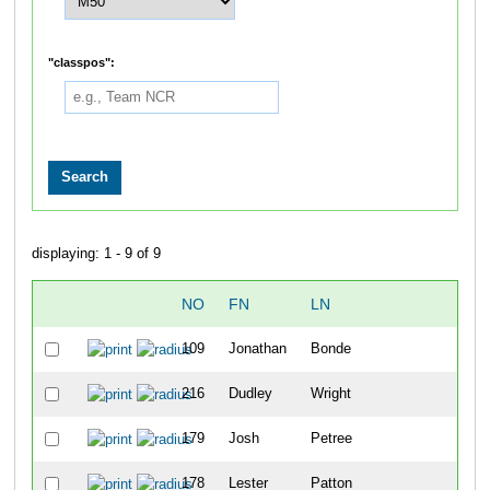
"classpos":
displaying: 1 - 9 of 9
NO
FN
LN
OV
109
Jonathan
Bonde
10
216
Dudley
Wright
11
179
Josh
Petree
12
178
Lester
Patton
13