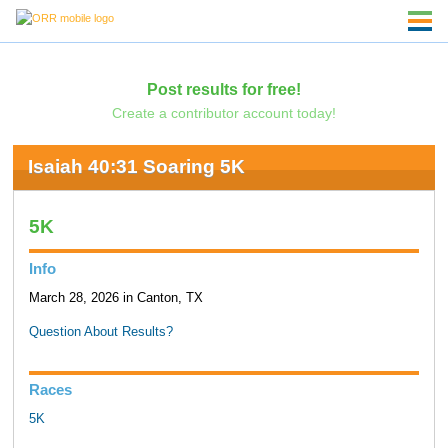
Post results for free!
Create a contributor account today!
Isaiah 40:31 Soaring 5K
5K
Info
March 28, 2026 in Canton, TX
Question About Results?
Races
5K