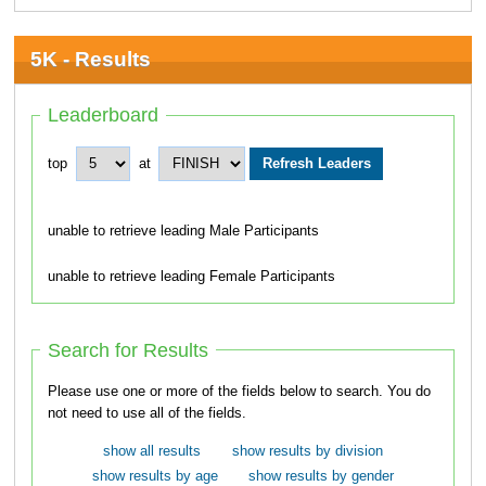
5K - Results
Leaderboard
top
at
unable to retrieve leading Male Participants
unable to retrieve leading Female Participants
Search for Results
Please use one or more of the fields below to search. You do
not need to use all of the fields.
show all results
show results by division
show results by age
show results by gender