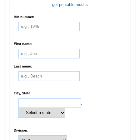
get printable results
Bib number:
First name:
Last name:
City, State:
,
Division: