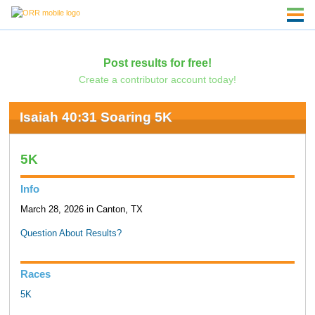
Post results for free!
Create a contributor account today!
Isaiah 40:31 Soaring 5K
5K
Info
March 28, 2026 in Canton, TX
Question About Results?
Races
5K