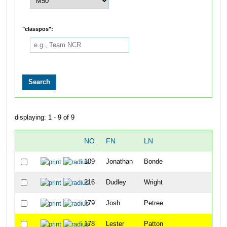
"classpos":
displaying: 1 - 9 of 9
NO
FN
LN
OV
109
Jonathan
Bonde
10
216
Dudley
Wright
11
179
Josh
Petree
12
178
Lester
Patton
13