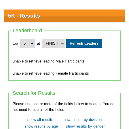
5K - Results
Leaderboard
top
at
unable to retrieve leading Male Participants
unable to retrieve leading Female Participants
Search for Results
Please use one or more of the fields below to search. You do
not need to use all of the fields.
show all results
show results by division
show results by age
show results by gender