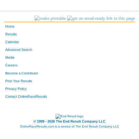
Home
Results
Calendar
Advanced Search
Media
Careers
Become a Contributor
Post Your Results
Privacy Policy
Contact OnlineRaceResults
© 1999 - 2026 The End Result Company LLC
OnlineRaceResults.com is a service of
The End Result Company LLC