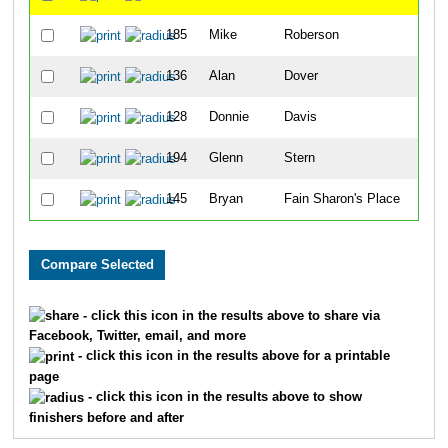
185
Mike
Roberson
23
136
Alan
Dover
26
128
Donnie
Davis
34
194
Glenn
Stern
46
145
Bryan
Fain Sharon's Place
58
- click this icon in the results above to share via
Facebook, Twitter, email, and more
- click this icon in the results above for a printable
page
- click this icon in the results above to show
finishers before and after