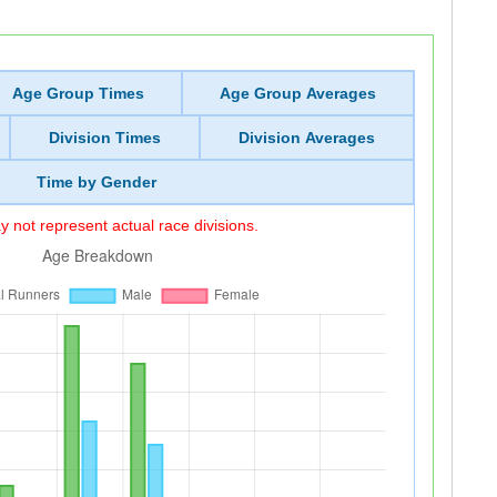
Age Group Times
Age Group Averages
Division Times
Division Averages
Time by Gender
 not represent actual race divisions.