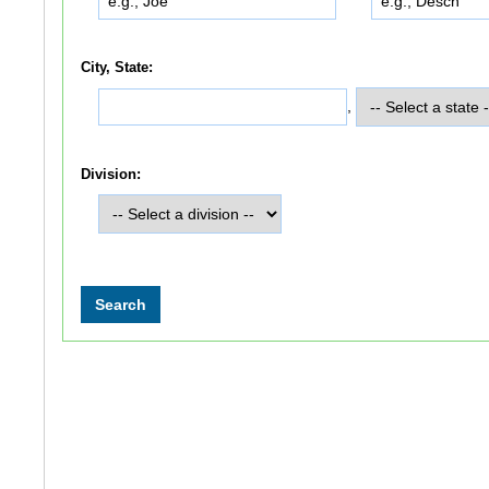
City, State:
,
Division: