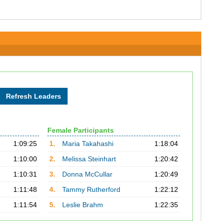
Female Participants
1:09:25
1.
Maria Takahashi
1:18:04
1:10:00
2.
Melissa Steinhart
1:20:42
1:10:31
3.
Donna McCullar
1:20:49
1:11:48
4.
Tammy Rutherford
1:22:12
1:11:54
5.
Leslie Brahm
1:22:35