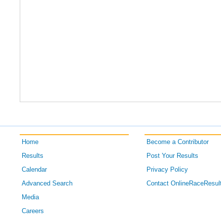
Home
Become a Contributor
Results
Post Your Results
Calendar
Privacy Policy
Advanced Search
Contact OnlineRaceResul
Media
Careers