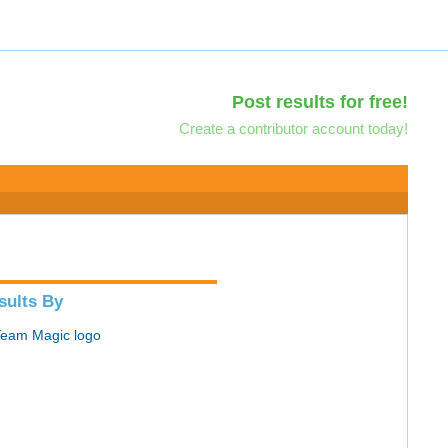
Post results for free!
Create a contributor account today!
sults By