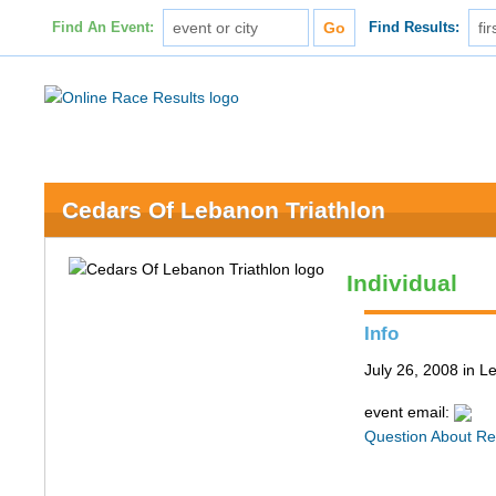
Find An Event:
Find Results:
Cedars Of Lebanon Triathlon
Individual
Info
July 26, 2008 in 
event email:
Question About Re