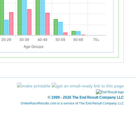
© 1999 - 2026 The End Result Company LLC
OnlineRaceResults.com is a service of
The End Result Company LLC