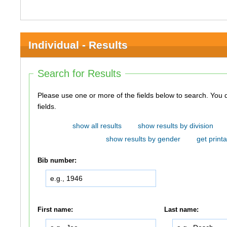
Individual - Results
Search for Results
Please use one or more of the fields below to search. You do not need to use all of the
fields.
show all results
show results by division
show results by gender
get printa
Bib number:
First name:
Last name: