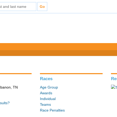
Races
Re
Lebanon, TN
Age Group
Awards
Individual
sults?
Teams
Race Penalties