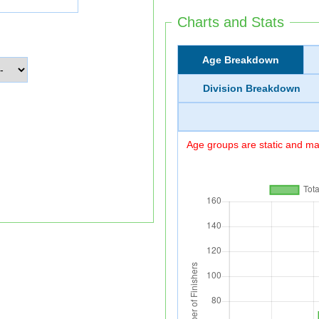
Charts and Stats
Age Breakdown
Division Breakdown
Age groups are static and may