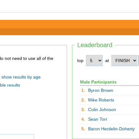
Leaderboard
top
at
show results by age
Male Participants
ble results
1.
Byron Brown
2.
Mike Roberts
3.
Colin Johnson
4.
Sean Torr
5.
Baron Herdelin-Doherty