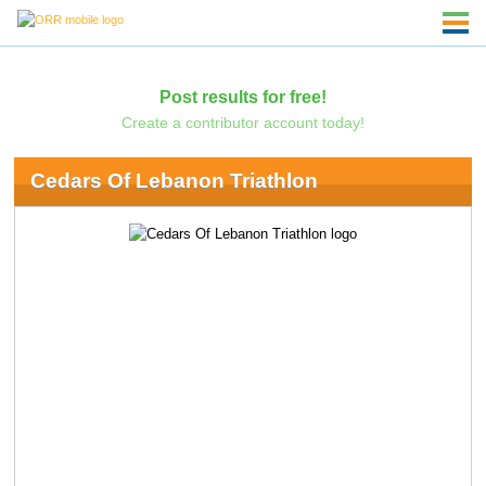
Post results for free!
Create a contributor account today!
Cedars Of Lebanon Triathlon