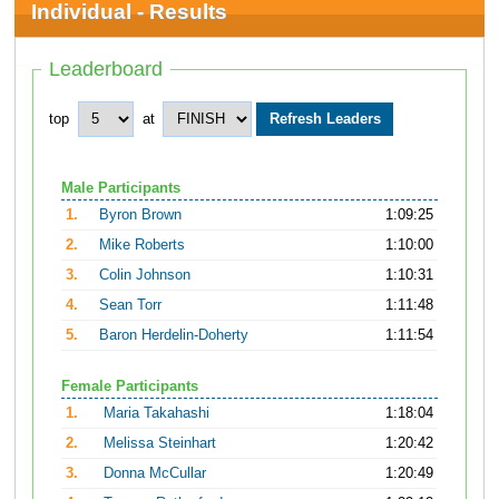
Individual - Results
Leaderboard
top
at
Male Participants
1.
Byron Brown
1:09:25
2.
Mike Roberts
1:10:00
3.
Colin Johnson
1:10:31
4.
Sean Torr
1:11:48
5.
Baron Herdelin-Doherty
1:11:54
Female Participants
1.
Maria Takahashi
1:18:04
2.
Melissa Steinhart
1:20:42
3.
Donna McCullar
1:20:49