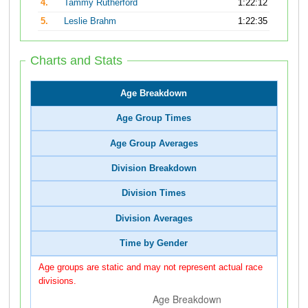
4.
Tammy Rutherford
1:22:12
5.
Leslie Brahm
1:22:35
Charts and Stats
Age Breakdown
Age Group Times
Age Group Averages
Division Breakdown
Division Times
Division Averages
Time by Gender
Age groups are static and may not represent actual race
divisions.