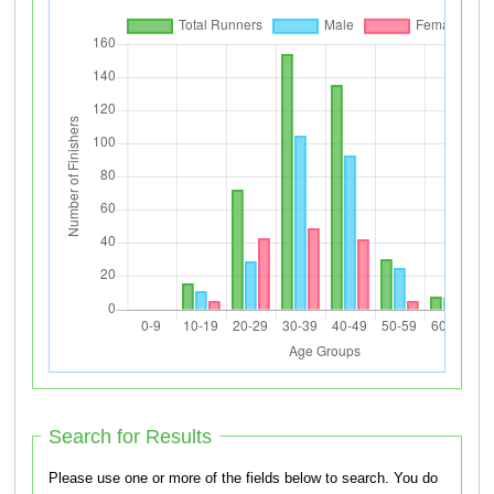
Search for Results
Please use one or more of the fields below to search. You do