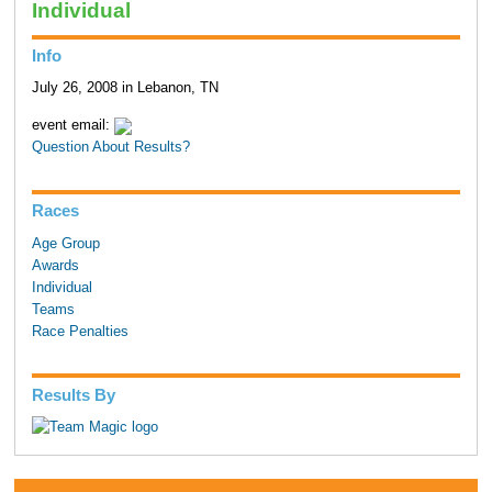
Individual
Info
July 26, 2008 in Lebanon, TN
event email:
Question About Results?
Races
Age Group
Awards
Individual
Teams
Race Penalties
Results By