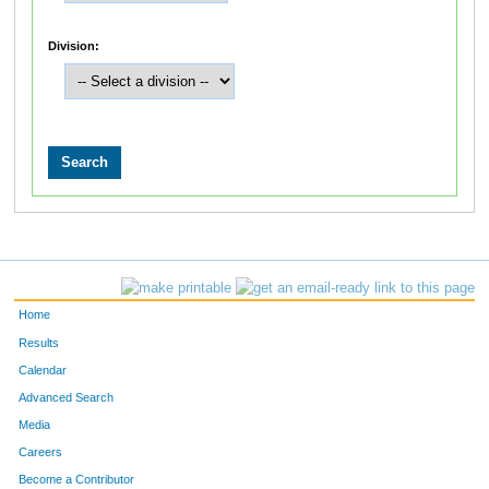
Division:
Home
Results
Calendar
Advanced Search
Media
Careers
Become a Contributor