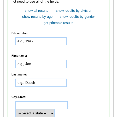
not need to use all of the fields.
show all results
show results by division
show results by age
show results by gender
get printable results
Bib number:
First name:
Last name:
City, State:
,