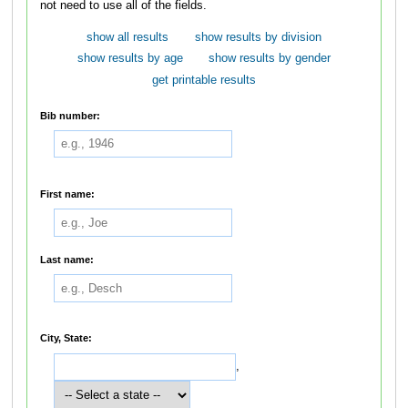
not need to use all of the fields.
show all results
show results by division
show results by age
show results by gender
get printable results
Bib number:
First name:
Last name:
City, State:
,