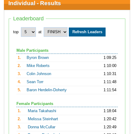
Individual - Results
Leaderboard
top
at
Male Participants
1.
Byron Brown
1:09:25
2.
Mike Roberts
1:10:00
3.
Colin Johnson
1:10:31
4.
Sean Torr
1:11:48
5.
Baron Herdelin-Doherty
1:11:54
Female Participants
1.
Maria Takahashi
1:18:04
2.
Melissa Steinhart
1:20:42
3.
Donna McCullar
1:20:49