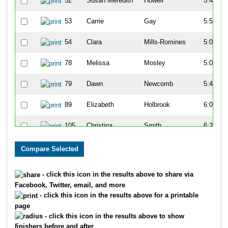
52
Susan Meredith
Howell
5:44
53
Carrie
Gay
5:57
54
Clara
Mills-Romines
5:01
78
Melissa
Mosley
5:09
79
Dawn
Newcomb
5:45
89
Elizabeth
Holbrook
6:00
105
Christina
Smith
6:27
140
Ashley
Miller
7:14
142
Jennifer
Schiro
7:33
- click this icon in the results above to share via
Facebook, Twitter, email, and more
224
Aubrey
Hunt
6:38
- click this icon in the results above for a printable
page
225
Lindsey
Tonkin
6:28
- click this icon in the results above to show
finishers before and after