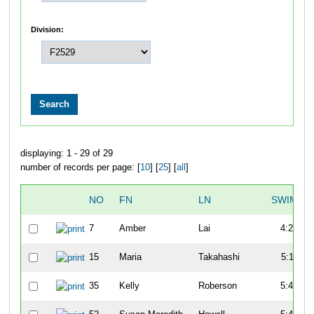
Division:
displaying: 1 - 29 of 29
number of records per page: [
10
] [
25
] [
all
]
NO
FN
LN
SWIM
7
Amber
Lai
4:27
15
Maria
Takahashi
5:11
35
Kelly
Roberson
5:41