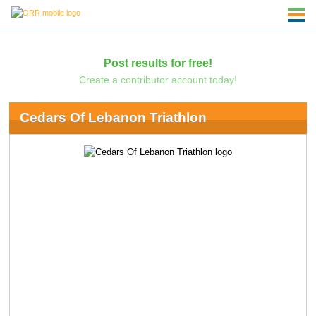
Post results for free!
Create a contributor account today!
Cedars Of Lebanon Triathlon