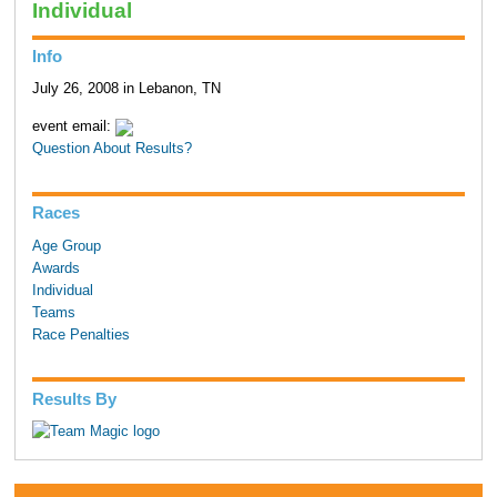
Individual
Info
July 26, 2008 in Lebanon, TN
event email:
Question About Results?
Races
Age Group
Awards
Individual
Teams
Race Penalties
Results By