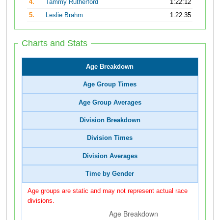
4.
Tammy Rutherford
1:22:12
5.
Leslie Brahm
1:22:35
Charts and Stats
Age Breakdown
Age Group Times
Age Group Averages
Division Breakdown
Division Times
Division Averages
Time by Gender
Age groups are static and may not represent actual race
divisions.