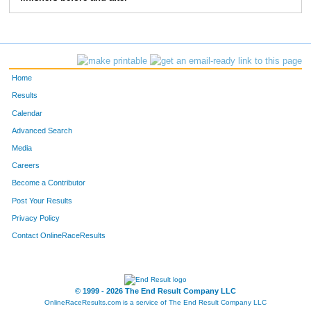
235
Amy
McBride
6:57
236
Kasey
Kohring
7:45
237
Catherine
Kurtts
6:36
Home
238
Courtney
Perry
7:24
Results
Calendar
239
Jaime
Drown
6:19
Advanced Search
242
Brandi
Lindsey
6:21
Media
Careers
243
Jessica
Powers
11:21
Become a Contributor
Post Your Results
305
Mary Meadows
Livingston
7:20
Privacy Policy
306
Mary
Mihok
6:32
Contact OnlineRaceResults
307
Christy
Lambright
7:18
308
Dru
Bredesen
10:02
© 1999 - 2026 The End Result Company LLC
OnlineRaceResults.com is a service of
The End Result Company LLC