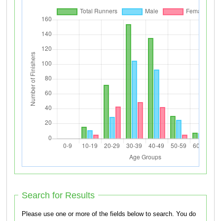
Search for Results
Please use one or more of the fields below to search. You do