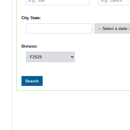
City, State:
,
Division: