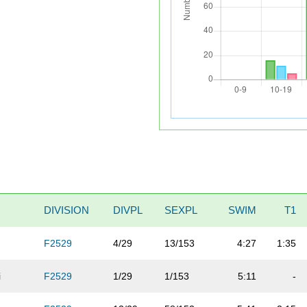
DIVISION
DIVPL
SEXPL
SWIM
T1
F2529
4/29
13/153
4:27
1:35
i
F2529
1/29
1/153
5:11
-