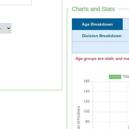
Charts and Stats
Age Breakdown
Division Breakdown
Age groups are static and may