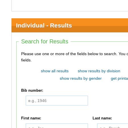
Individual - Results
Search for Results
Please use one or more of the fields below to search. You do not need to use all of the
fields.
show all results
show results by division
show results by gender
get printa
Bib number:
First name:
Last name: