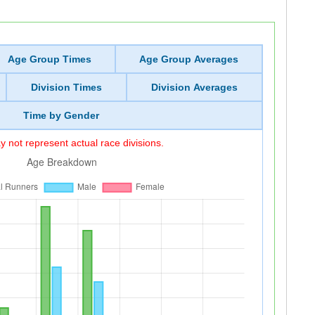
Age Group Times
Age Group Averages
Division Times
Division Averages
Time by Gender
 not represent actual race divisions.