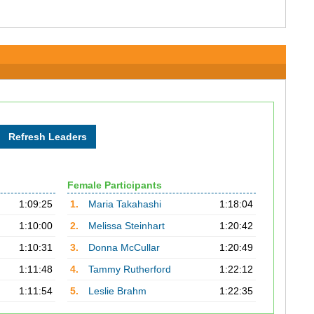
Female Participants
1:09:25
1.
Maria Takahashi
1:18:04
1:10:00
2.
Melissa Steinhart
1:20:42
1:10:31
3.
Donna McCullar
1:20:49
1:11:48
4.
Tammy Rutherford
1:22:12
1:11:54
5.
Leslie Brahm
1:22:35