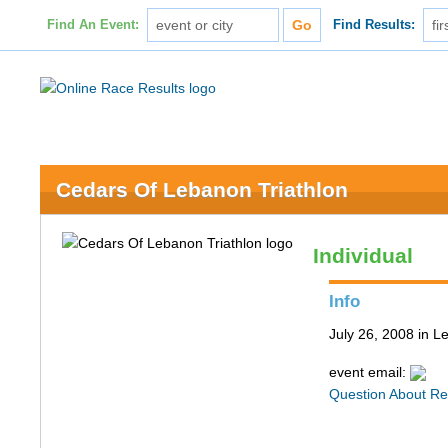
Find An Event:
Find Results:
Cedars Of Lebanon Triathlon
Individual
Info
July 26, 2008 in 
event email:
Question About Re