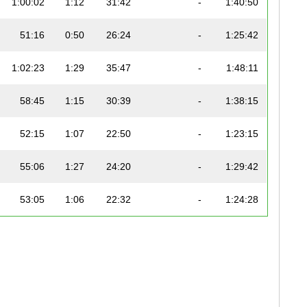
1:00:02
1:12
31:42
-
1:40:50
51:16
0:50
26:24
-
1:25:42
1:02:23
1:29
35:47
-
1:48:11
58:45
1:15
30:39
-
1:38:15
52:15
1:07
22:50
-
1:23:15
55:06
1:27
24:20
-
1:29:42
53:05
1:06
22:32
-
1:24:28
58:07
1:03
29:12
-
1:37:00
59:01
1:11
25:59
-
1:36:44
1:15:30
1:20
37:13
-
2:04:23