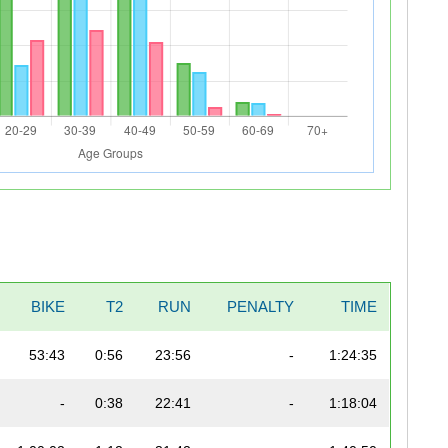
BIKE
T2
RUN
PENALTY
TIME
53:43
0:56
23:56
-
1:24:35
-
0:38
22:41
-
1:18:04