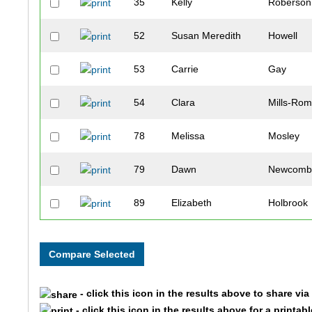
35
Kelly
Roberson
52
Susan Meredith
Howell
53
Carrie
Gay
54
Clara
Mills-Rom
78
Melissa
Mosley
79
Dawn
Newcom
89
Elizabeth
Holbrook
105
Christina
Smith
140
Ashley
Miller
- click this icon in the results above to share vi
142
Jennifer
Schiro
- click this icon in the results above for a printab