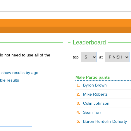
Leaderboard
top
at
show results by age
Male Participants
ble results
1.
Byron Brown
2.
Mike Roberts
3.
Colin Johnson
4.
Sean Torr
5.
Baron Herdelin-Doherty