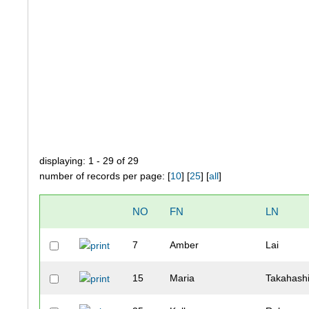
displaying: 1 - 29 of 29
number of records per page: [
10
] [
25
] [
all
]
NO
FN
LN
7
Amber
Lai
15
Maria
Takahash