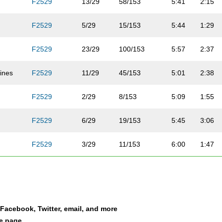
F2529
13/29
58/153
5:41
2:15
F2529
5/29
15/153
5:44
1:29
F2529
23/29
100/153
5:57
2:37
ines
F2529
11/29
45/153
5:01
2:38
F2529
2/29
8/153
5:09
1:55
b
F2529
6/29
19/153
5:45
3:06
F2529
3/29
11/153
6:00
1:47
F2529
8/29
38/153
6:27
2:13
F2529
7/29
36/153
7:14
3:21
a Facebook, Twitter, email, and more
F2529
26/29
131/153
7:33
2:48
le page