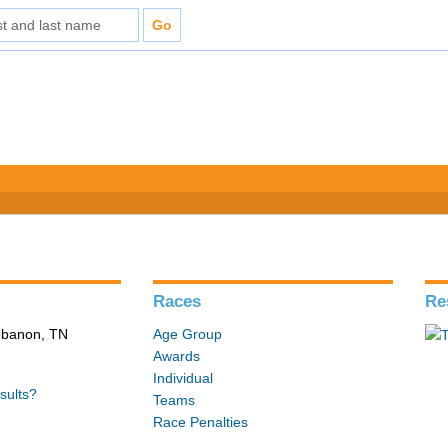
Races
Re
Lebanon, TN
Age Group
Awards
Individual
sults?
Teams
Race Penalties