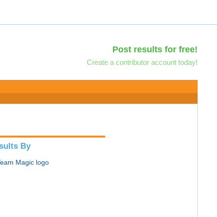
Post results for free!
Create a contributor account today!
sults By