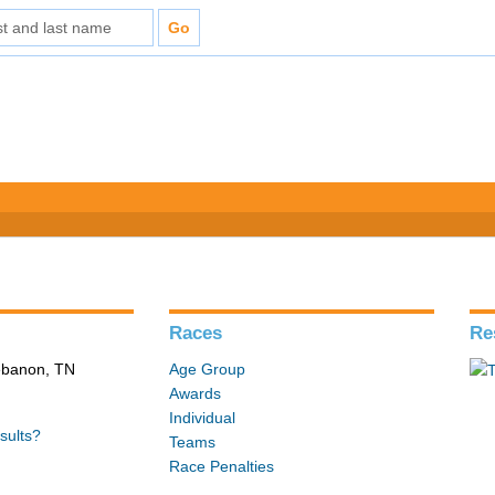
Races
Re
Lebanon, TN
Age Group
Awards
Individual
sults?
Teams
Race Penalties