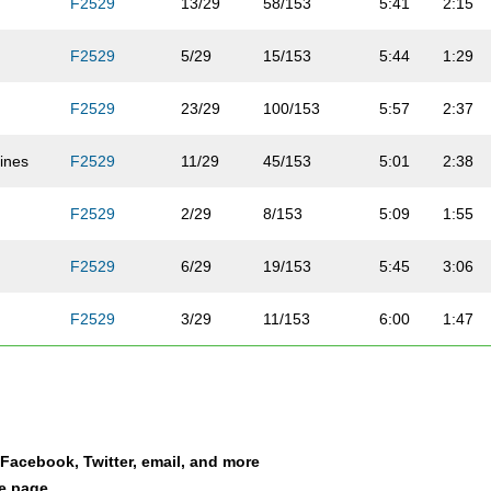
F2529
13/29
58/153
5:41
2:15
F2529
5/29
15/153
5:44
1:29
F2529
23/29
100/153
5:57
2:37
ines
F2529
11/29
45/153
5:01
2:38
F2529
2/29
8/153
5:09
1:55
b
F2529
6/29
19/153
5:45
3:06
F2529
3/29
11/153
6:00
1:47
F2529
8/29
38/153
6:27
2:13
F2529
7/29
36/153
7:14
3:21
a Facebook, Twitter, email, and more
F2529
26/29
131/153
7:33
2:48
le page