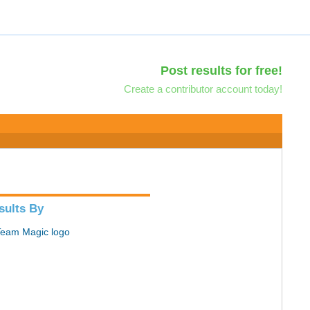
Post results for free!
Create a contributor account today!
sults By