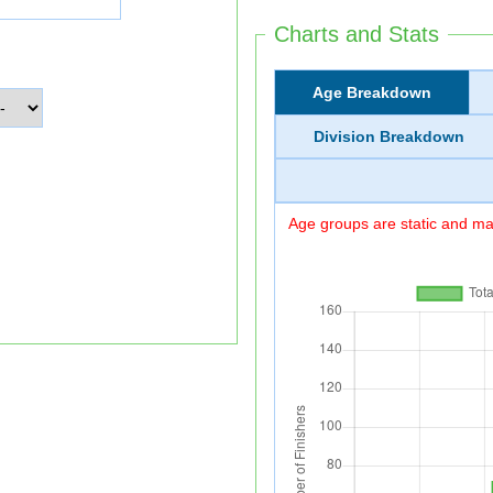
Charts and Stats
Age Breakdown
Division Breakdown
Age groups are static and may