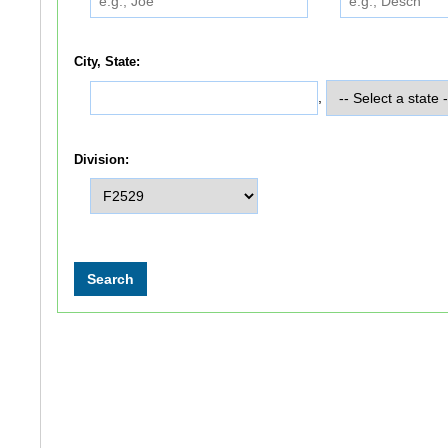
City, State:
,
Division: