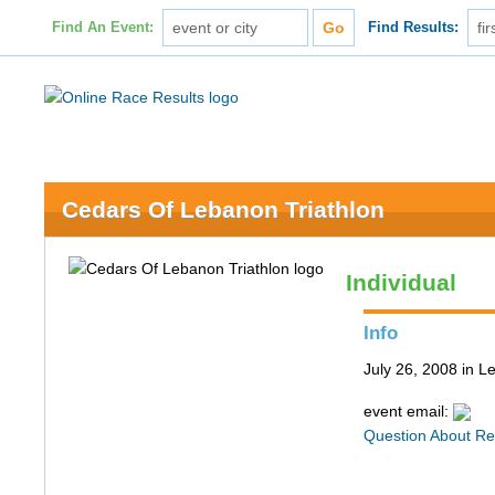
Find An Event:
Find Results:
Cedars Of Lebanon Triathlon
Individual
Info
July 26, 2008 in 
event email:
Question About Re