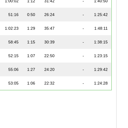
1:00:02
1:12
31:42
-
1:40:50
51:16
0:50
26:24
-
1:25:42
1:02:23
1:29
35:47
-
1:48:11
58:45
1:15
30:39
-
1:38:15
52:15
1:07
22:50
-
1:23:15
55:06
1:27
24:20
-
1:29:42
53:05
1:06
22:32
-
1:24:28
58:07
1:03
29:12
-
1:37:00
59:01
1:11
25:59
-
1:36:44
1:15:30
1:20
37:13
-
2:04:23