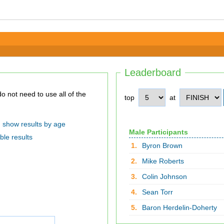
Leaderboard
top
at
show results by age
Male Participants
ble results
1.
Byron Brown
2.
Mike Roberts
3.
Colin Johnson
4.
Sean Torr
5.
Baron Herdelin-Doherty