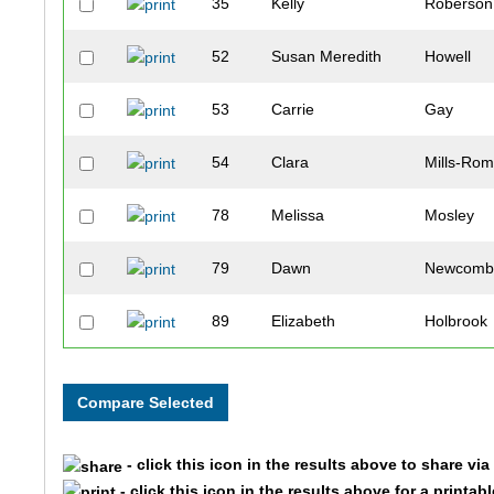
35
Kelly
Roberson
52
Susan Meredith
Howell
53
Carrie
Gay
54
Clara
Mills-Rom
78
Melissa
Mosley
79
Dawn
Newcom
89
Elizabeth
Holbrook
105
Christina
Smith
140
Ashley
Miller
- click this icon in the results above to share vi
142
Jennifer
Schiro
- click this icon in the results above for a printab