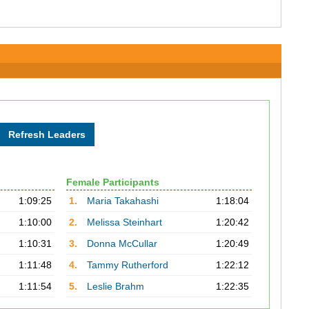
Female Participants
1:09:25
1.
Maria Takahashi
1:18:04
1:10:00
2.
Melissa Steinhart
1:20:42
1:10:31
3.
Donna McCullar
1:20:49
1:11:48
4.
Tammy Rutherford
1:22:12
1:11:54
5.
Leslie Brahm
1:22:35