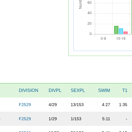
DIVISION
DIVPL
SEXPL
SWIM
T1
F2529
4/29
13/153
4:27
1:35
i
F2529
1/29
1/153
5:11
-