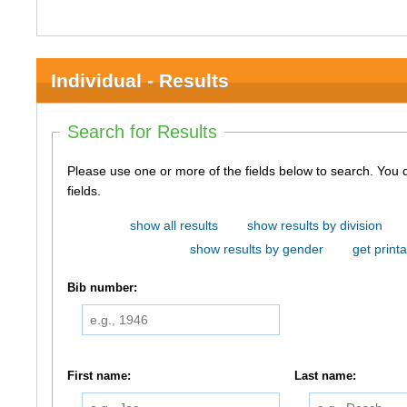
Individual - Results
Search for Results
Please use one or more of the fields below to search. You do not need to use all of the
fields.
show all results
show results by division
show results by gender
get printa
Bib number:
First name:
Last name: