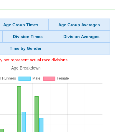
Age Group Times
Age Group Averages
Division Times
Division Averages
Time by Gender
 not represent actual race divisions.