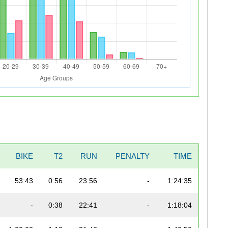
BIKE
T2
RUN
PENALTY
TIME
53:43
0:56
23:56
-
1:24:35
-
0:38
22:41
-
1:18:04