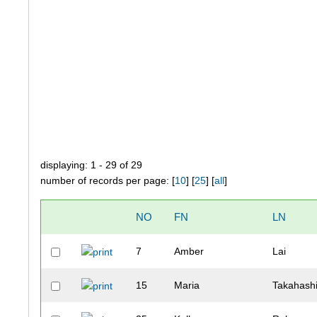
displaying: 1 - 29 of 29
number of records per page: [
10
] [
25
] [
all
]
NO
FN
LN
7
Amber
Lai
15
Maria
Takahash