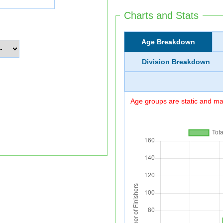
Charts and Stats
Age Breakdown
Division Breakdown
Age groups are static and may