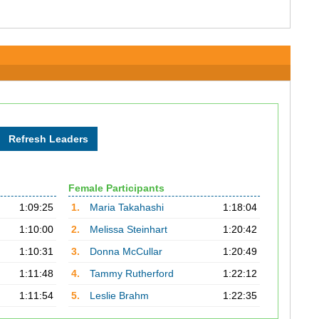
Female Participants
1:09:25
1.
Maria Takahashi
1:18:04
1:10:00
2.
Melissa Steinhart
1:20:42
1:10:31
3.
Donna McCullar
1:20:49
1:11:48
4.
Tammy Rutherford
1:22:12
1:11:54
5.
Leslie Brahm
1:22:35