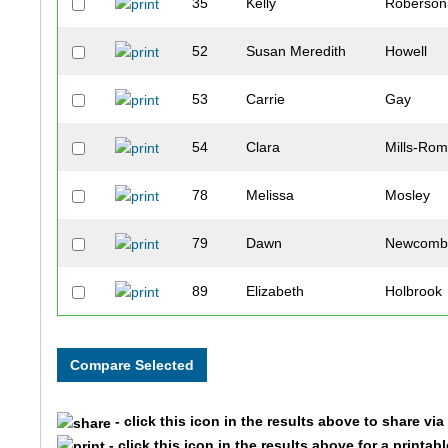
35
Kelly
Roberson
52
Susan Meredith
Howell
53
Carrie
Gay
54
Clara
Mills-Rom
78
Melissa
Mosley
79
Dawn
Newcom
89
Elizabeth
Holbrook
105
Christina
Smith
140
Ashley
Miller
- click this icon in the results above to share vi
142
Jennifer
Schiro
- click this icon in the results above for a printab