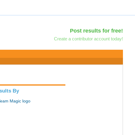
Post results for free!
Create a contributor account today!
sults By