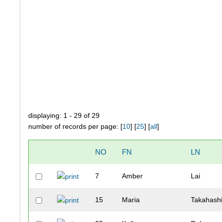
displaying: 1 - 29 of 29
number of records per page: [
10
] [
25
] [
all
]
NO
FN
LN
7
Amber
Lai
15
Maria
Takahash