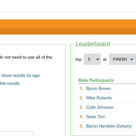
Leaderboard
top
at
show results by age
Male Participants
ble results
1.
Byron Brown
2.
Mike Roberts
3.
Colin Johnson
4.
Sean Torr
5.
Baron Herdelin-Doherty