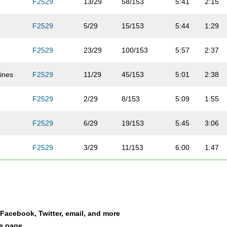
F2529
13/29
58/153
5:41
2:15
F2529
5/29
15/153
5:44
1:29
F2529
23/29
100/153
5:57
2:37
ines
F2529
11/29
45/153
5:01
2:38
F2529
2/29
8/153
5:09
1:55
b
F2529
6/29
19/153
5:45
3:06
F2529
3/29
11/153
6:00
1:47
F2529
8/29
38/153
6:27
2:13
F2529
7/29
36/153
7:14
3:21
a Facebook, Twitter, email, and more
F2529
26/29
131/153
7:33
2:48
le page