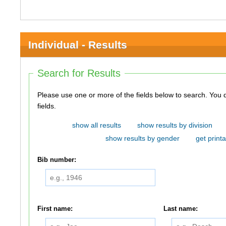
Individual - Results
Search for Results
Please use one or more of the fields below to search. You do not need to use all of the
fields.
show all results
show results by division
show results by gender
get printa
Bib number:
First name:
Last name: