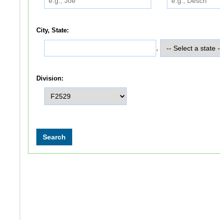
City, State:
,
Division: