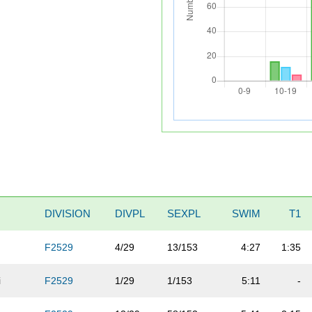
DIVISION
DIVPL
SEXPL
SWIM
T1
F2529
4/29
13/153
4:27
1:35
i
F2529
1/29
1/153
5:11
-