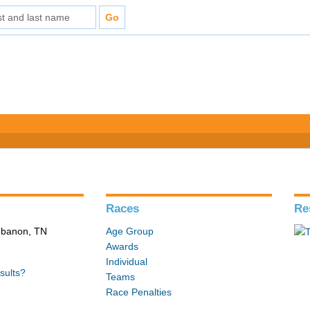
Races
Re
Lebanon, TN
Age Group
Awards
Individual
sults?
Teams
Race Penalties