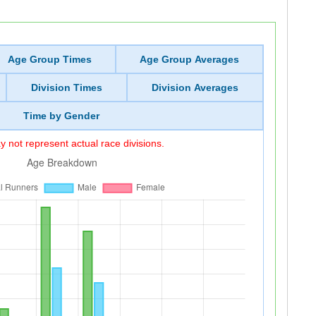
Age Group Times
Age Group Averages
Division Times
Division Averages
Time by Gender
 not represent actual race divisions.