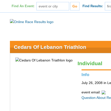
Find An Event:
Find Results:
Cedars Of Lebanon Triathlon
Individual
Info
July 26, 2008 in 
event email:
Question About Re