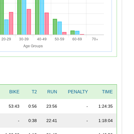
BIKE
T2
RUN
PENALTY
TIME
53:43
0:56
23:56
-
1:24:35
-
0:38
22:41
-
1:18:04