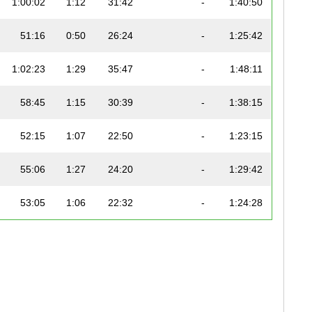
1:00:02
1:12
31:42
-
1:40:50
51:16
0:50
26:24
-
1:25:42
1:02:23
1:29
35:47
-
1:48:11
58:45
1:15
30:39
-
1:38:15
52:15
1:07
22:50
-
1:23:15
55:06
1:27
24:20
-
1:29:42
53:05
1:06
22:32
-
1:24:28
58:07
1:03
29:12
-
1:37:00
59:01
1:11
25:59
-
1:36:44
1:15:30
1:20
37:13
-
2:04:23