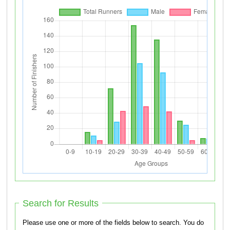
Search for Results
Please use one or more of the fields below to search. You do