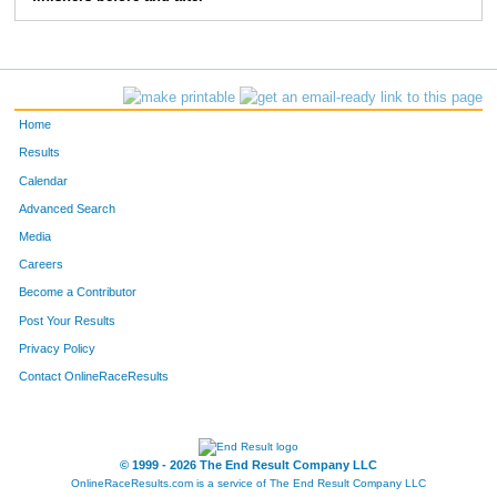
235
Amy
McBride
6:57
236
Kasey
Kohring
7:45
237
Catherine
Kurtts
6:36
Home
238
Courtney
Perry
7:24
Results
Calendar
239
Jaime
Drown
6:19
Advanced Search
242
Brandi
Lindsey
6:21
Media
Careers
243
Jessica
Powers
11:21
Become a Contributor
Post Your Results
305
Mary Meadows
Livingston
7:20
Privacy Policy
306
Mary
Mihok
6:32
Contact OnlineRaceResults
307
Christy
Lambright
7:18
308
Dru
Bredesen
10:02
© 1999 - 2026 The End Result Company LLC
OnlineRaceResults.com is a service of
The End Result Company LLC