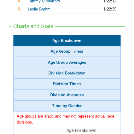
4.
Tammy Rutherford
1:22:12
5.
Leslie Brahm
1:22:35
Charts and Stats
Age Breakdown
Age Group Times
Age Group Averages
Division Breakdown
Division Times
Division Averages
Time by Gender
Age groups are static and may not represent actual race
divisions.