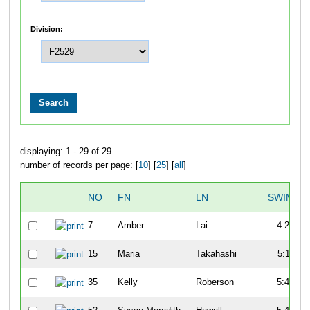
Division:
displaying: 1 - 29 of 29
number of records per page: [
10
] [
25
] [
all
]
NO
FN
LN
SWIM
7
Amber
Lai
4:27
15
Maria
Takahashi
5:11
35
Kelly
Roberson
5:41