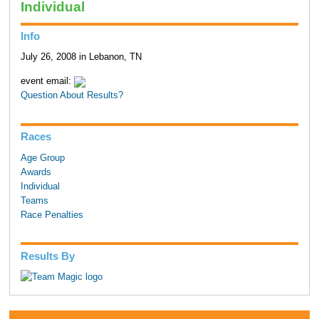
Individual
Info
July 26, 2008 in Lebanon, TN
event email:
Question About Results?
Races
Age Group
Awards
Individual
Teams
Race Penalties
Results By