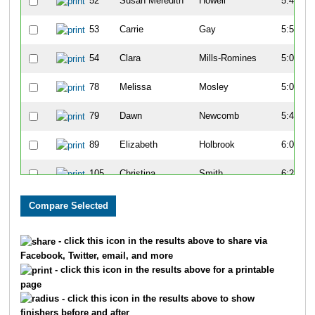
52
Susan Meredith
Howell
5:44
53
Carrie
Gay
5:57
54
Clara
Mills-Romines
5:01
78
Melissa
Mosley
5:09
79
Dawn
Newcomb
5:45
89
Elizabeth
Holbrook
6:00
105
Christina
Smith
6:27
140
Ashley
Miller
7:14
142
Jennifer
Schiro
7:33
- click this icon in the results above to share via
Facebook, Twitter, email, and more
224
Aubrey
Hunt
6:38
- click this icon in the results above for a printable
page
225
Lindsey
Tonkin
6:28
- click this icon in the results above to show
finishers before and after