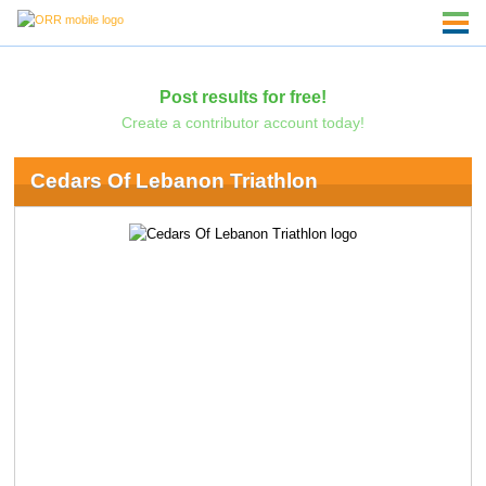
Post results for free!
Create a contributor account today!
Cedars Of Lebanon Triathlon