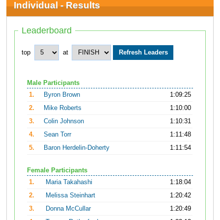
Individual - Results
Leaderboard
top
at
Male Participants
1.
Byron Brown
1:09:25
2.
Mike Roberts
1:10:00
3.
Colin Johnson
1:10:31
4.
Sean Torr
1:11:48
5.
Baron Herdelin-Doherty
1:11:54
Female Participants
1.
Maria Takahashi
1:18:04
2.
Melissa Steinhart
1:20:42
3.
Donna McCullar
1:20:49