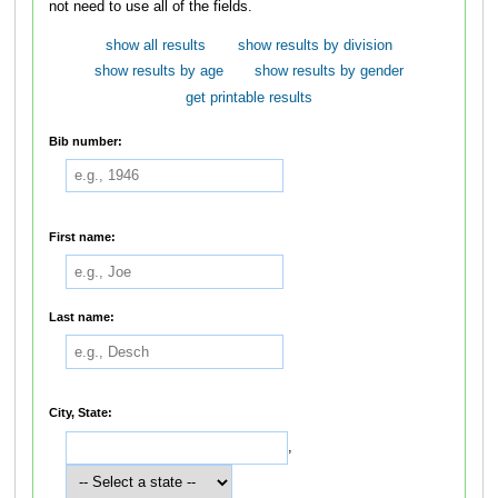
not need to use all of the fields.
show all results
show results by division
show results by age
show results by gender
get printable results
Bib number:
First name:
Last name:
City, State:
,