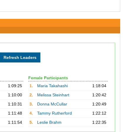
Female Participants
1:09:25
1.
Maria Takahashi
1:18:04
1:10:00
2.
Melissa Steinhart
1:20:42
1:10:31
3.
Donna McCullar
1:20:49
1:11:48
4.
Tammy Rutherford
1:22:12
1:11:54
5.
Leslie Brahm
1:22:35