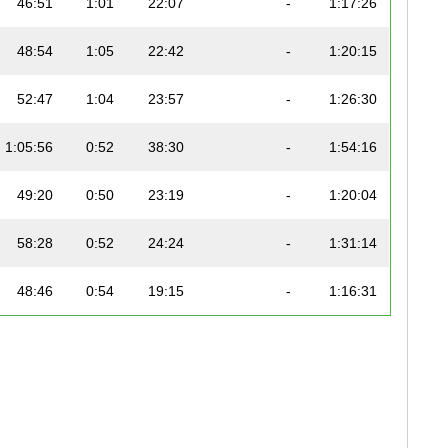
46:51
1:01
22:07
-
1:17:26
48:54
1:05
22:42
-
1:20:15
52:47
1:04
23:57
-
1:26:30
1:05:56
0:52
38:30
-
1:54:16
49:20
0:50
23:19
-
1:20:04
58:28
0:52
24:24
-
1:31:14
48:46
0:54
19:15
-
1:16:31
47:46
0:59
25:41
-
1:22:13
58:10
1:08
29:39
-
1:36:52
54:21
1:19
27:27
-
1:31:31