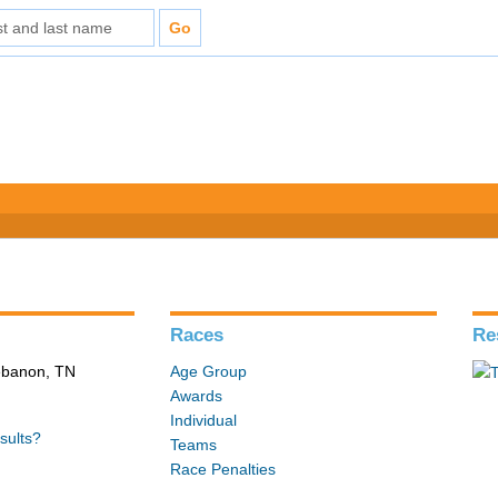
Races
Re
Lebanon, TN
Age Group
Awards
Individual
sults?
Teams
Race Penalties