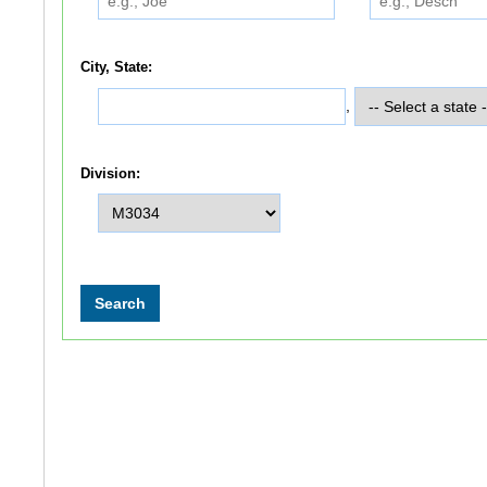
City, State:
,
Division: