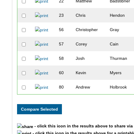
22
Matthew
Badstibner
23
Chris
Hendon
56
Christopher
Gray
57
Corey
Cain
58
Josh
Thurman
60
Kevin
Myers
80
Andrew
Holbrook
86
Kevin
Herrington
102
Brian
Vaughn
- click this icon in the results above to share vi
112
Brett
Kennedy
- click this icon in the results above for a printab