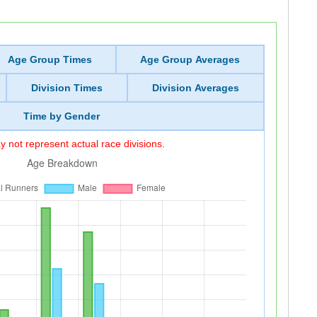
Age Group Times
Age Group Averages
Division Times
Division Averages
Time by Gender
 not represent actual race divisions.