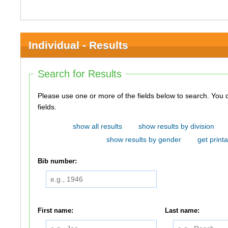
Individual - Results
Search for Results
Please use one or more of the fields below to search. You do not need to use all of the
fields.
show all results
show results by division
show results by gender
get printa
Bib number:
First name:
Last name: