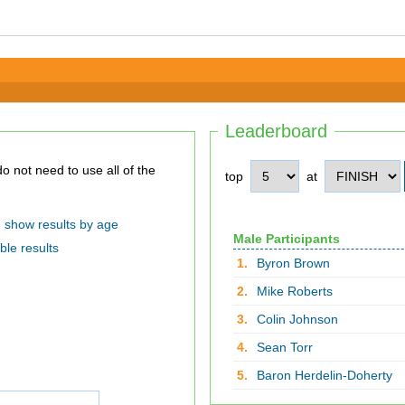
Leaderboard
top
at
show results by age
Male Participants
ble results
1.
Byron Brown
2.
Mike Roberts
3.
Colin Johnson
4.
Sean Torr
5.
Baron Herdelin-Doherty