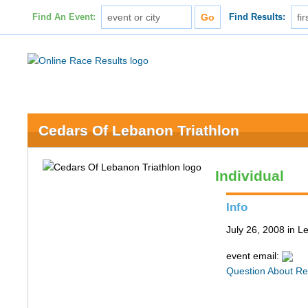
Find An Event:
Find Results:
Cedars Of Lebanon Triathlon
Individual
Info
July 26, 2008 in 
event email:
Question About Re