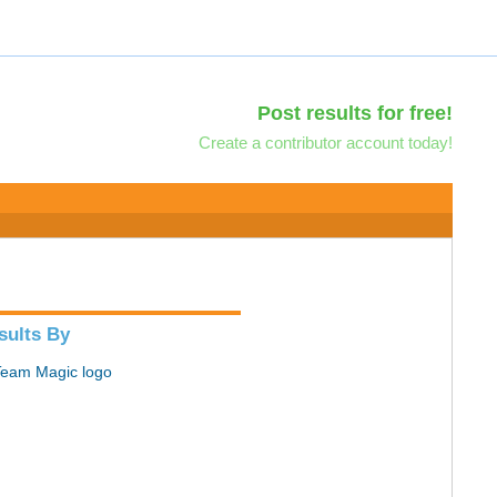
Post results for free!
Create a contributor account today!
sults By