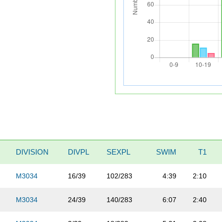
DIVISION
DIVPL
SEXPL
SWIM
T1
M3034
16/39
102/283
4:39
2:10
M3034
24/39
140/283
6:07
2:40