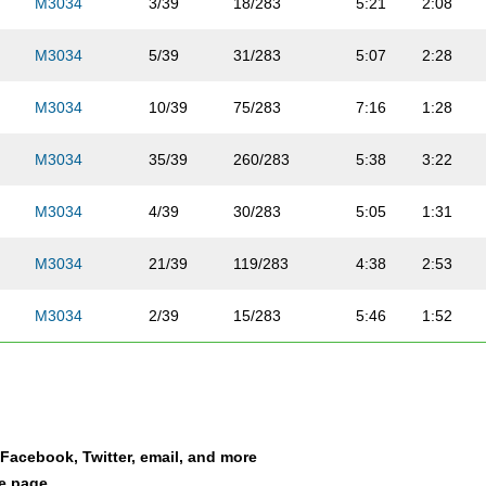
M3034
3/39
18/283
5:21
2:08
M3034
5/39
31/283
5:07
2:28
M3034
10/39
75/283
7:16
1:28
M3034
35/39
260/283
5:38
3:22
M3034
4/39
30/283
5:05
1:31
M3034
21/39
119/283
4:38
2:53
M3034
2/39
15/283
5:46
1:52
M3034
6/39
41/283
5:48
2:02
M3034
29/39
176/283
5:50
2:06
a Facebook, Twitter, email, and more
M3034
22/39
120/283
5:49
2:37
le page