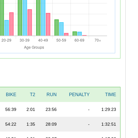
BIKE
T2
RUN
PENALTY
TIME
56:39
2:01
23:56
-
1:29:23
54:22
1:35
28:09
-
1:32:51