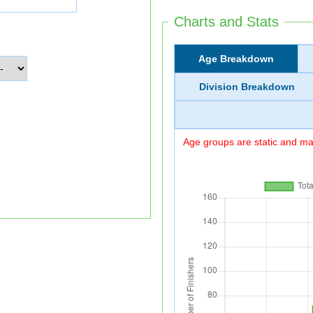
Charts and Stats
Age Breakdown
Division Breakdown
Age groups are static and may