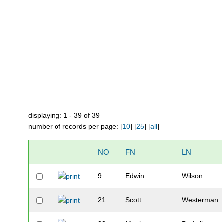
displaying: 1 - 39 of 39
number of records per page: [
10
] [
25
] [
all
]
NO
FN
LN
9
Edwin
Wilson
21
Scott
Westerman