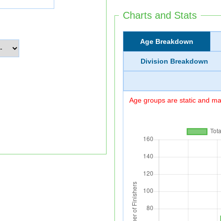
Charts and Stats
Age Breakdown
Division Breakdown
Age groups are static and may