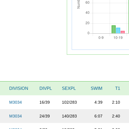
DIVISION
DIVPL
SEXPL
SWIM
T1
M3034
16/39
102/283
4:39
2:10
M3034
24/39
140/283
6:07
2:40