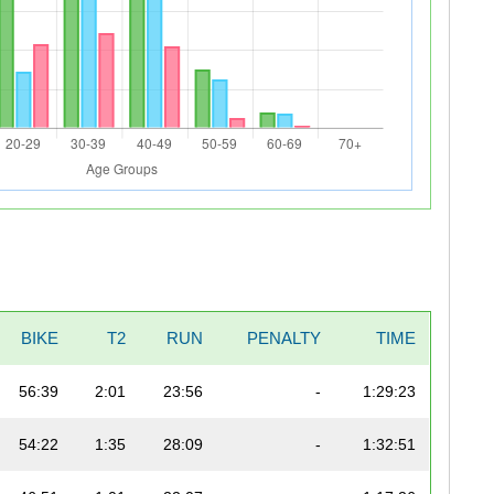
BIKE
T2
RUN
PENALTY
TIME
56:39
2:01
23:56
-
1:29:23
54:22
1:35
28:09
-
1:32:51