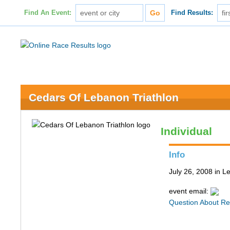
Find An Event:
Find Results:
Cedars Of Lebanon Triathlon
Individual
Info
July 26, 2008 in 
event email:
Question About Re