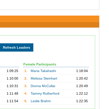
Female Participants
1:09:25
1.
Maria Takahashi
1:18:04
1:10:00
2.
Melissa Steinhart
1:20:42
1:10:31
3.
Donna McCullar
1:20:49
1:11:48
4.
Tammy Rutherford
1:22:12
1:11:54
5.
Leslie Brahm
1:22:35