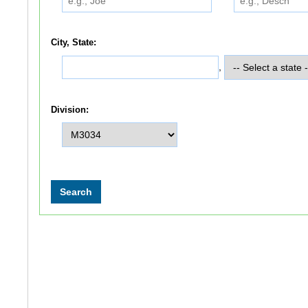
City, State:
,
Division: