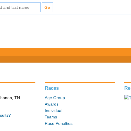
Races
Re
Lebanon, TN
Age Group
Awards
Individual
sults?
Teams
Race Penalties