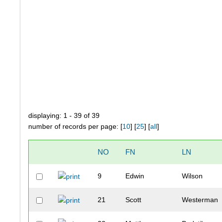
displaying: 1 - 39 of 39
number of records per page: [
10
] [
25
] [
all
]
NO
FN
LN
9
Edwin
Wilson
21
Scott
Westerman