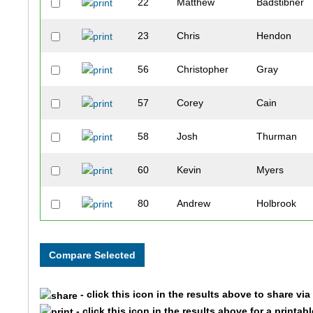
22
Matthew
Badstibner
23
Chris
Hendon
56
Christopher
Gray
57
Corey
Cain
58
Josh
Thurman
60
Kevin
Myers
80
Andrew
Holbrook
86
Kevin
Herrington
102
Brian
Vaughn
- click this icon in the results above to share vi
112
Brett
Kennedy
- click this icon in the results above for a printab