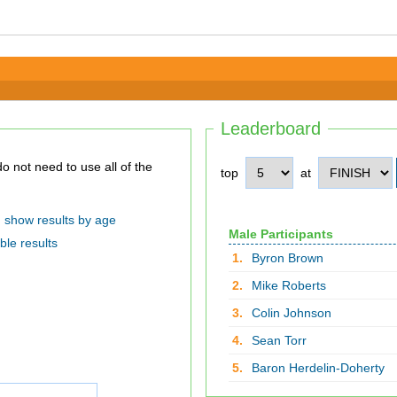
Leaderboard
top
at
show results by age
Male Participants
ble results
1.
Byron Brown
2.
Mike Roberts
3.
Colin Johnson
4.
Sean Torr
5.
Baron Herdelin-Doherty