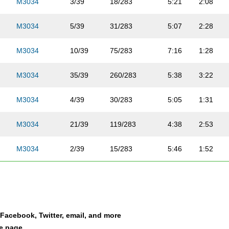
M3034
3/39
18/283
5:21
2:08
M3034
5/39
31/283
5:07
2:28
M3034
10/39
75/283
7:16
1:28
M3034
35/39
260/283
5:38
3:22
M3034
4/39
30/283
5:05
1:31
M3034
21/39
119/283
4:38
2:53
M3034
2/39
15/283
5:46
1:52
M3034
6/39
41/283
5:48
2:02
M3034
29/39
176/283
5:50
2:06
a Facebook, Twitter, email, and more
M3034
22/39
120/283
5:49
2:37
le page