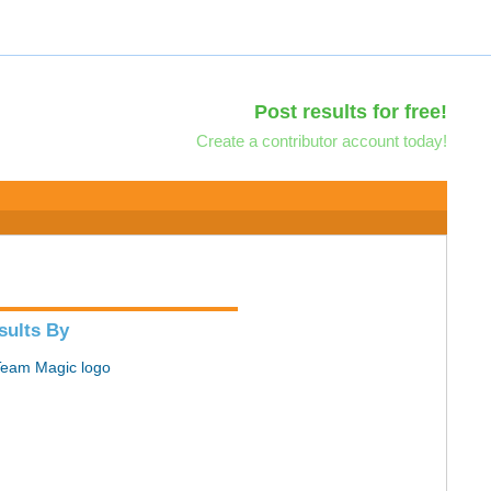
Post results for free!
Create a contributor account today!
sults By