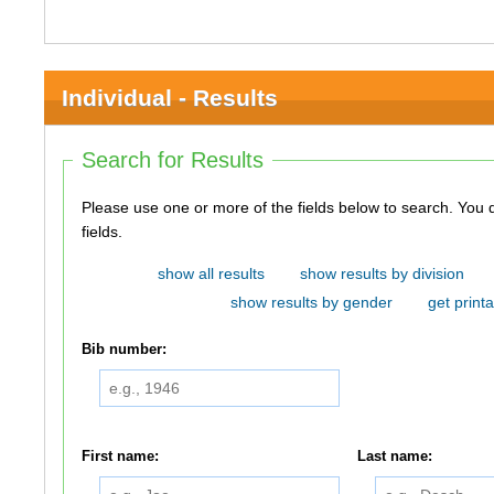
Individual - Results
Search for Results
Please use one or more of the fields below to search. You do not need to use all of the
fields.
show all results
show results by division
show results by gender
get printa
Bib number:
First name:
Last name: