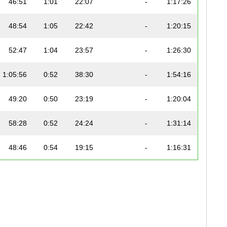
46:51
1:01
22:07
-
1:17:26
48:54
1:05
22:42
-
1:20:15
52:47
1:04
23:57
-
1:26:30
1:05:56
0:52
38:30
-
1:54:16
49:20
0:50
23:19
-
1:20:04
58:28
0:52
24:24
-
1:31:14
48:46
0:54
19:15
-
1:16:31
47:46
0:59
25:41
-
1:22:13
58:10
1:08
29:39
-
1:36:52
54:21
1:19
27:27
-
1:31:31