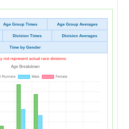
Age Group Times
Age Group Averages
Division Times
Division Averages
Time by Gender
 not represent actual race divisions.