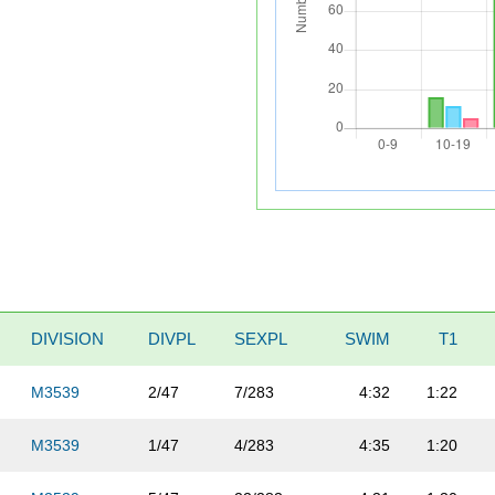
DIVISION
DIVPL
SEXPL
SWIM
T1
M3539
2/47
7/283
4:32
1:22
M3539
1/47
4/283
4:35
1:20