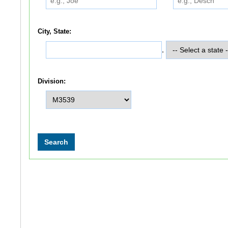
City, State:
,
Division: