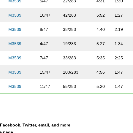
M3539
5/47
22/283
4:31
1:30
M3539
10/47
42/283
5:52
1:27
M3539
8/47
38/283
4:40
2:19
M3539
4/47
19/283
5:27
1:34
M3539
7/47
33/283
5:35
2:25
M3539
15/47
100/283
4:56
1:47
M3539
11/47
55/283
5:20
1:47
M3539
30/47
207/283
7:58
3:08
M3539
27/47
175/283
7:14
3:07
a Facebook, Twitter, email, and more
M3539
35/47
231/283
7:21
2:59
le page