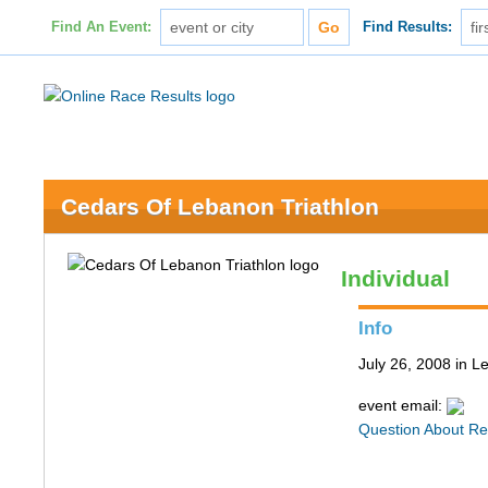
Find An Event:
Find Results:
Cedars Of Lebanon Triathlon
Individual
Info
July 26, 2008 in 
event email:
Question About Re