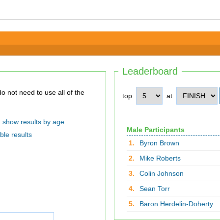
Leaderboard
top
at
show results by age
Male Participants
ble results
1.
Byron Brown
2.
Mike Roberts
3.
Colin Johnson
4.
Sean Torr
5.
Baron Herdelin-Doherty