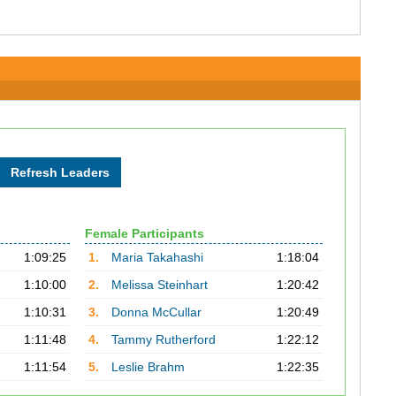
Female Participants
1:09:25
1.
Maria Takahashi
1:18:04
1:10:00
2.
Melissa Steinhart
1:20:42
1:10:31
3.
Donna McCullar
1:20:49
1:11:48
4.
Tammy Rutherford
1:22:12
1:11:54
5.
Leslie Brahm
1:22:35