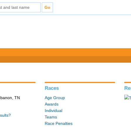
Races
Re
Lebanon, TN
Age Group
Awards
Individual
sults?
Teams
Race Penalties