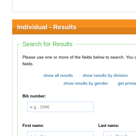
Individual - Results
Search for Results
Please use one or more of the fields below to search. You do not need to use all of the
fields.
show all results
show results by division
show results by gender
get printa
Bib number:
First name:
Last name: