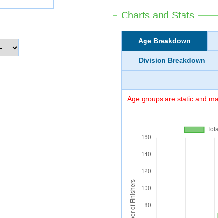
Charts and Stats
Age Breakdown
Division Breakdown
Age groups are static and may