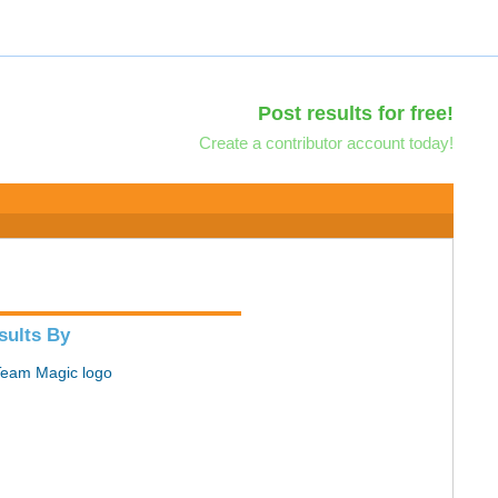
Post results for free!
Create a contributor account today!
sults By