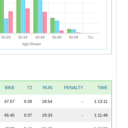
BIKE
T2
RUN
PENALTY
TIME
47:57
0:28
18:54
-
1:13:11
45:45
0:37
19:33
-
1:11:48