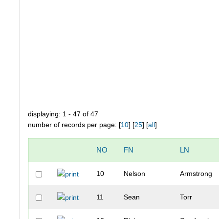
displaying: 1 - 47 of 47
number of records per page: [
10
] [
25
] [
all
]
NO
FN
LN
10
Nelson
Armstrong
11
Sean
Torr