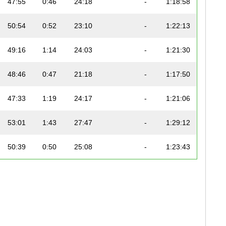
47:55
0:46
24:18
-
1:18:58
50:54
0:52
23:10
-
1:22:13
49:16
1:14
24:03
-
1:21:30
48:46
0:47
21:18
-
1:17:50
47:33
1:19
24:17
-
1:21:06
53:01
1:43
27:47
-
1:29:12
50:39
0:50
25:08
-
1:23:43
1:02:18
1:35
25:36
-
1:40:32
58:05
2:01
26:26
-
1:36:51
59:12
1:20
34:20
-
1:45:09