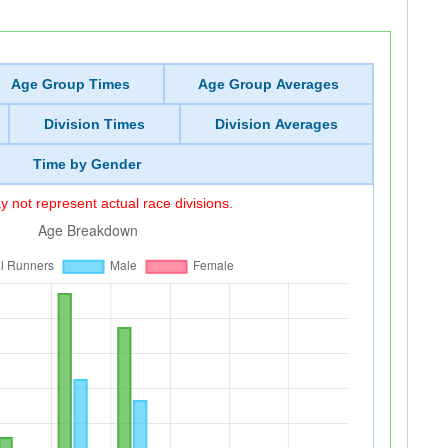
Age Group Times
Age Group Averages
Division Times
Division Averages
Time by Gender
 not represent actual race divisions.