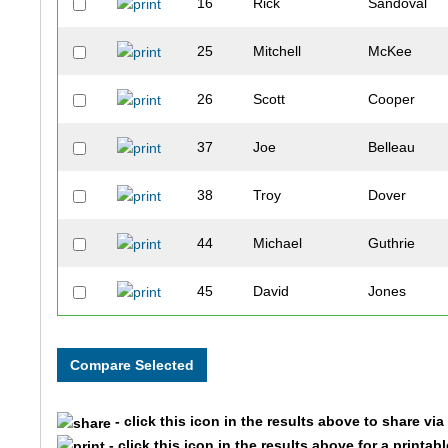
16
Rick
Sandoval
25
Mitchell
McKee
26
Scott
Cooper
37
Joe
Belleau
38
Troy
Dover
44
Michael
Guthrie
45
David
Jones
61
Javier
Morales
65
Kenny
Young
- click this icon in the results above to share vi
68
John
Turner
- click this icon in the results above for a printab