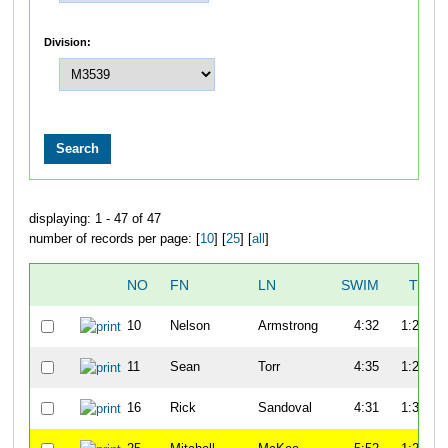
Division:
displaying: 1 - 47 of 47
number of records per page: [
10
] [
25
] [
all
]
NO
FN
LN
SWIM
T1
10
Nelson
Armstrong
4:32
1:22
11
Sean
Torr
4:35
1:20
16
Rick
Sandoval
4:31
1:30