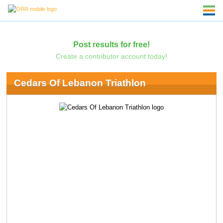
Post results for free!
Create a contributor account today!
Cedars Of Lebanon Triathlon