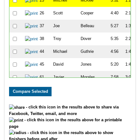
25
Mitchell
McKee
5:52
1:27
26
Scott
Cooper
4:40
2:19
37
Joe
Belleau
5:27
1:34
38
Troy
Dover
5:35
2:25
44
Michael
Guthrie
4:56
1:47
45
David
Jones
5:20
1:47
61
Javier
Morales
7:58
3:08
65
Kenny
Young
7:14
3:07
68
John
Turner
7:21
2:59
- click this icon in the results above to share via
Facebook, Twitter, email, and more
81
Tim
Gorman
5:15
1:24
- click this icon in the results above for a printable
page
82
Charles
Apigian
6:07
1:45
- click this icon in the results above to show
finishers before and after