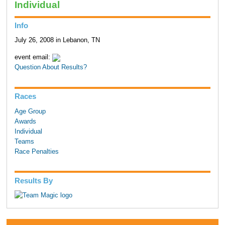
Individual
Info
July 26, 2008 in Lebanon, TN
event email:
Question About Results?
Races
Age Group
Awards
Individual
Teams
Race Penalties
Results By