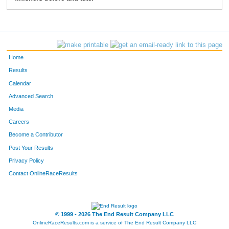
83
Greg
Bieck
5:28
2:39
103
Jon
Ewing
5:41
2:02
114
Chris
Degroff
6:47
2:42
Home
124
Mike
Bergert
6:45
2:37
Results
Calendar
157
Tom
Greever
6:05
3:50
Advanced Search
158
Tom
Stevens
6:09
2:35
Media
Careers
163
Anthony
Moore
5:05
1:40
Become a Contributor
Post Your Results
193
Marc
Stewart
7:03
3:05
Privacy Policy
196
Paul
Moffat
6:52
3:02
Contact OnlineRaceResults
207
Craig
Morrison
5:47
2:07
250
Christopher
Beck
6:34
2:17
© 1999 - 2026 The End Result Company LLC
OnlineRaceResults.com is a service of
The End Result Company LLC