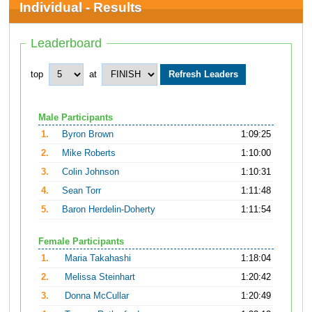
Individual - Results
Leaderboard
top
at
Male Participants
1.
Byron Brown
1:09:25
2.
Mike Roberts
1:10:00
3.
Colin Johnson
1:10:31
4.
Sean Torr
1:11:48
5.
Baron Herdelin-Doherty
1:11:54
Female Participants
1.
Maria Takahashi
1:18:04
2.
Melissa Steinhart
1:20:42
3.
Donna McCullar
1:20:49