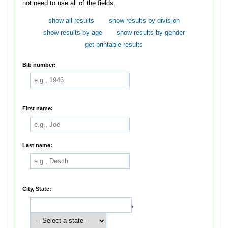
not need to use all of the fields.
show all results
show results by division
show results by age
show results by gender
get printable results
Bib number:
First name:
Last name:
City, State:
,