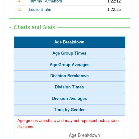
4.
Tammy Rutherford
1:22:12
5.
Leslie Brahm
1:22:35
Charts and Stats
Age Breakdown
Age Group Times
Age Group Averages
Division Breakdown
Division Times
Division Averages
Time by Gender
Age groups are static and may not represent actual race
divisions.