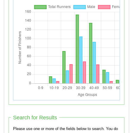
Search for Results
Please use one or more of the fields below to search. You do