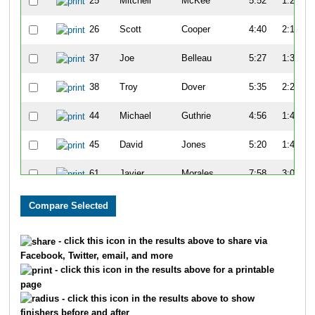
25
Mitchell
McKee
5:52
1:27
26
Scott
Cooper
4:40
2:19
37
Joe
Belleau
5:27
1:34
38
Troy
Dover
5:35
2:25
44
Michael
Guthrie
4:56
1:47
45
David
Jones
5:20
1:47
61
Javier
Morales
7:58
3:08
65
Kenny
Young
7:14
3:07
68
John
Turner
7:21
2:59
- click this icon in the results above to share via
Facebook, Twitter, email, and more
81
Tim
Gorman
5:15
1:24
- click this icon in the results above for a printable
page
82
Charles
Apigian
6:07
1:45
- click this icon in the results above to show
finishers before and after