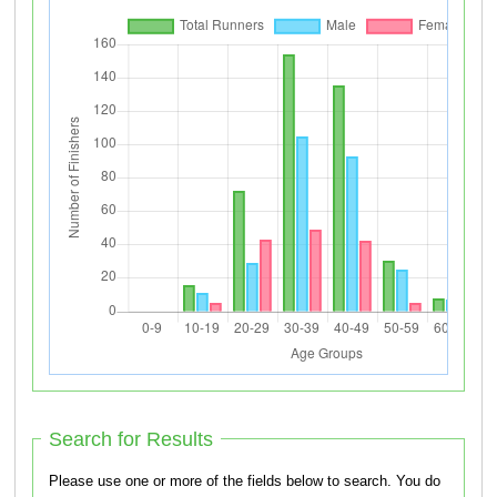
Search for Results
Please use one or more of the fields below to search. You do