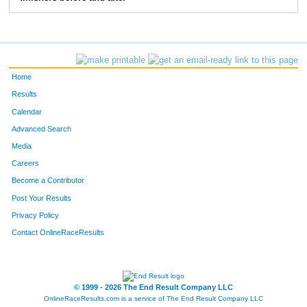
83
Greg
Bieck
5:28
2:39
103
Jon
Ewing
5:41
2:02
114
Chris
Degroff
6:47
2:42
Home
124
Mike
Bergert
6:45
2:37
Results
Calendar
157
Tom
Greever
6:05
3:50
Advanced Search
158
Tom
Stevens
6:09
2:35
Media
Careers
163
Anthony
Moore
5:05
1:40
Become a Contributor
Post Your Results
193
Marc
Stewart
7:03
3:05
Privacy Policy
196
Paul
Moffat
6:52
3:02
Contact OnlineRaceResults
207
Craig
Morrison
5:47
2:07
250
Christopher
Beck
6:34
2:17
© 1999 - 2026 The End Result Company LLC
OnlineRaceResults.com is a service of
The End Result Company LLC