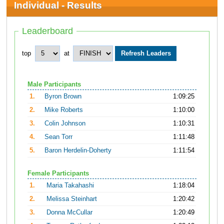
Individual - Results
Leaderboard
top
at
Male Participants
1.
Byron Brown
1:09:25
2.
Mike Roberts
1:10:00
3.
Colin Johnson
1:10:31
4.
Sean Torr
1:11:48
5.
Baron Herdelin-Doherty
1:11:54
Female Participants
1.
Maria Takahashi
1:18:04
2.
Melissa Steinhart
1:20:42
3.
Donna McCullar
1:20:49