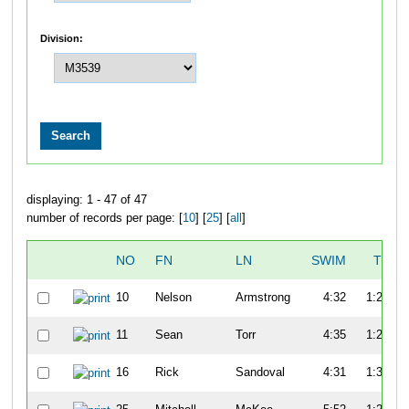
Division:
displaying: 1 - 47 of 47
number of records per page: [
10
] [
25
] [
all
]
NO
FN
LN
SWIM
T1
10
Nelson
Armstrong
4:32
1:22
11
Sean
Torr
4:35
1:20
16
Rick
Sandoval
4:31
1:30