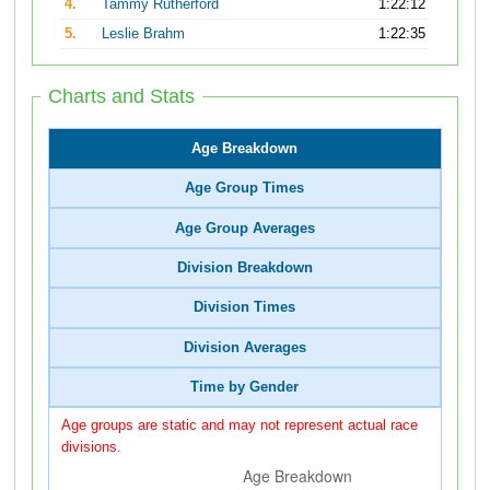
4.
Tammy Rutherford
1:22:12
5.
Leslie Brahm
1:22:35
Charts and Stats
Age Breakdown
Age Group Times
Age Group Averages
Division Breakdown
Division Times
Division Averages
Time by Gender
Age groups are static and may not represent actual race
divisions.