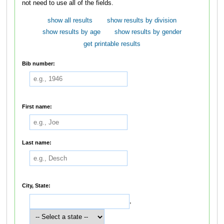
not need to use all of the fields.
show all results
show results by division
show results by age
show results by gender
get printable results
Bib number:
First name:
Last name:
City, State:
,