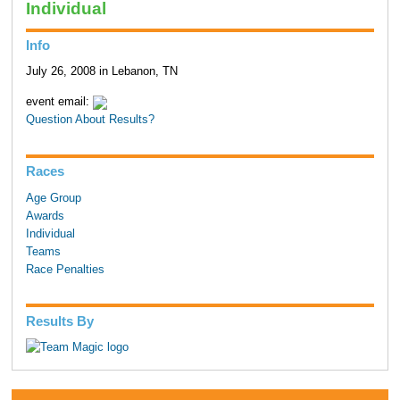
Individual
Info
July 26, 2008 in Lebanon, TN
event email:
Question About Results?
Races
Age Group
Awards
Individual
Teams
Race Penalties
Results By