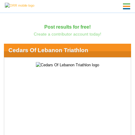
Post results for free!
Create a contributor account today!
Cedars Of Lebanon Triathlon