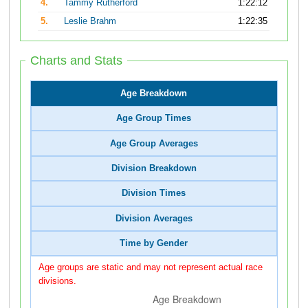
4.
Tammy Rutherford
1:22:12
5.
Leslie Brahm
1:22:35
Charts and Stats
Age Breakdown
Age Group Times
Age Group Averages
Division Breakdown
Division Times
Division Averages
Time by Gender
Age groups are static and may not represent actual race
divisions.