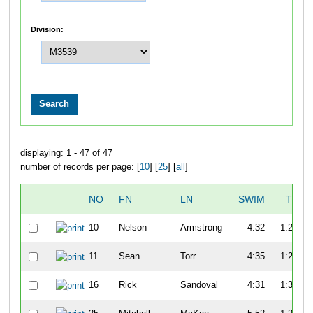
Division:
displaying: 1 - 47 of 47
number of records per page: [
10
] [
25
] [
all
]
NO
FN
LN
SWIM
T1
10
Nelson
Armstrong
4:32
1:22
11
Sean
Torr
4:35
1:20
16
Rick
Sandoval
4:31
1:30