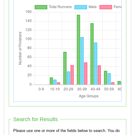
Search for Results
Please use one or more of the fields below to search. You do