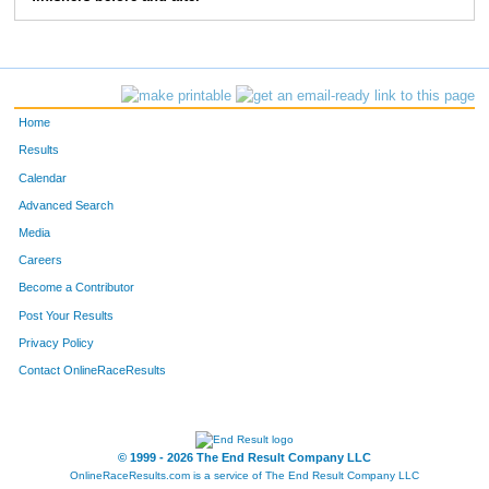
83
Greg
Bieck
5:28
2:39
103
Jon
Ewing
5:41
2:02
114
Chris
Degroff
6:47
2:42
Home
124
Mike
Bergert
6:45
2:37
Results
Calendar
157
Tom
Greever
6:05
3:50
Advanced Search
158
Tom
Stevens
6:09
2:35
Media
Careers
163
Anthony
Moore
5:05
1:40
Become a Contributor
Post Your Results
193
Marc
Stewart
7:03
3:05
Privacy Policy
196
Paul
Moffat
6:52
3:02
Contact OnlineRaceResults
207
Craig
Morrison
5:47
2:07
250
Christopher
Beck
6:34
2:17
© 1999 - 2026 The End Result Company LLC
OnlineRaceResults.com is a service of
The End Result Company LLC