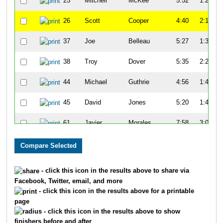
25
Mitchell
McKee
5:52
1:27
26
Scott
Cooper
4:40
2:19
37
Joe
Belleau
5:27
1:34
38
Troy
Dover
5:35
2:25
44
Michael
Guthrie
4:56
1:47
45
David
Jones
5:20
1:47
61
Javier
Morales
7:58
3:08
65
Kenny
Young
7:14
3:07
68
John
Turner
7:21
2:59
- click this icon in the results above to share via
Facebook, Twitter, email, and more
81
Tim
Gorman
5:15
1:24
- click this icon in the results above for a printable
page
82
Charles
Apigian
6:07
1:45
- click this icon in the results above to show
finishers before and after