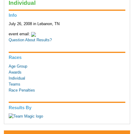
Individual
Info
July 26, 2008 in Lebanon, TN
event email:
Question About Results?
Races
Age Group
Awards
Individual
Teams
Race Penalties
Results By