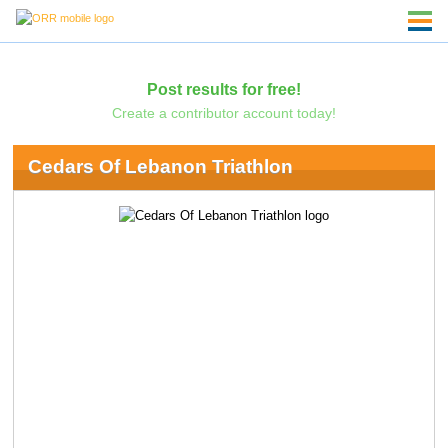
Post results for free!
Create a contributor account today!
Cedars Of Lebanon Triathlon