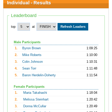
Individual - Results
Leaderboard
top
at
Male Participants
1.
Byron Brown
1:09:25
2.
Mike Roberts
1:10:00
3.
Colin Johnson
1:10:31
4.
Sean Torr
1:11:48
5.
Baron Herdelin-Doherty
1:11:54
Female Participants
1.
Maria Takahashi
1:18:04
2.
Melissa Steinhart
1:20:42
3.
Donna McCullar
1:20:49