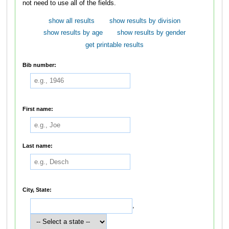
not need to use all of the fields.
show all results
show results by division
show results by age
show results by gender
get printable results
Bib number:
First name:
Last name:
City, State:
,