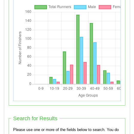
Search for Results
Please use one or more of the fields below to search. You do