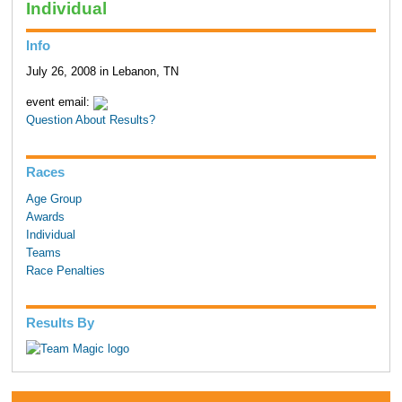
Individual
Info
July 26, 2008 in Lebanon, TN
event email:
Question About Results?
Races
Age Group
Awards
Individual
Teams
Race Penalties
Results By