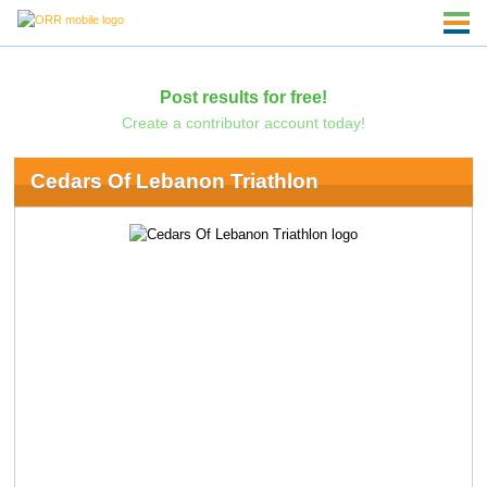
Post results for free!
Create a contributor account today!
Cedars Of Lebanon Triathlon