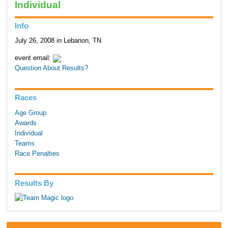
Individual
Info
July 26, 2008 in Lebanon, TN
event email:
Question About Results?
Races
Age Group
Awards
Individual
Teams
Race Penalties
Results By