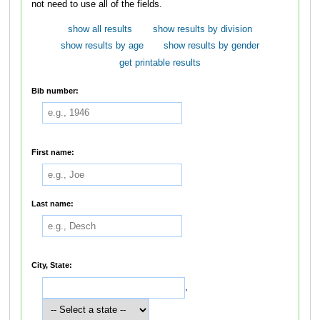
not need to use all of the fields.
show all results
show results by division
show results by age
show results by gender
get printable results
Bib number:
First name:
Last name:
City, State:
,