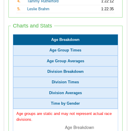
4.
Tammy Rutherford
1:22:12
5.
Leslie Brahm
1:22:35
Charts and Stats
Age Breakdown
Age Group Times
Age Group Averages
Division Breakdown
Division Times
Division Averages
Time by Gender
Age groups are static and may not represent actual race
divisions.