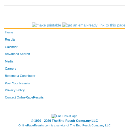
83
Greg
Bieck
5:28
2:39
103
Jon
Ewing
5:41
2:02
114
Chris
Degroff
6:47
2:42
Home
124
Mike
Bergert
6:45
2:37
Results
Calendar
157
Tom
Greever
6:05
3:50
Advanced Search
158
Tom
Stevens
6:09
2:35
Media
Careers
163
Anthony
Moore
5:05
1:40
Become a Contributor
Post Your Results
193
Marc
Stewart
7:03
3:05
Privacy Policy
196
Paul
Moffat
6:52
3:02
Contact OnlineRaceResults
207
Craig
Morrison
5:47
2:07
250
Christopher
Beck
6:34
2:17
© 1999 - 2026 The End Result Company LLC
OnlineRaceResults.com is a service of
The End Result Company LLC