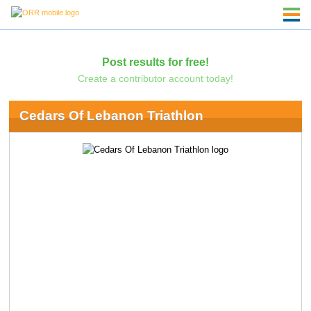
Post results for free!
Create a contributor account today!
Cedars Of Lebanon Triathlon