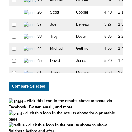
25
Mitchell
McKee
5:52
1:27
26
Scott
Cooper
4:40
2:19
37
Joe
Belleau
5:27
1:34
38
Troy
Dover
5:35
2:25
44
Michael
Guthrie
4:56
1:47
45
David
Jones
5:20
1:47
61
Javier
Morales
7:58
3:08
65
Kenny
Young
7:14
3:07
68
John
Turner
7:21
2:59
- click this icon in the results above to share via
Facebook, Twitter, email, and more
81
Tim
Gorman
5:15
1:24
- click this icon in the results above for a printable
page
82
Charles
Apigian
6:07
1:45
- click this icon in the results above to show
finishers before and after