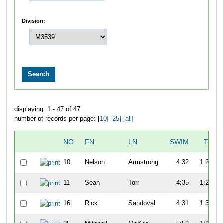
Division:
displaying: 1 - 47 of 47
number of records per page: [
10
] [
25
] [
all
]
NO
FN
LN
SWIM
T1
10
Nelson
Armstrong
4:32
1:22
11
Sean
Torr
4:35
1:20
16
Rick
Sandoval
4:31
1:30