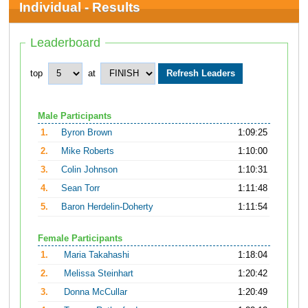
Individual - Results
Leaderboard
top
at
Male Participants
1.
Byron Brown
1:09:25
2.
Mike Roberts
1:10:00
3.
Colin Johnson
1:10:31
4.
Sean Torr
1:11:48
5.
Baron Herdelin-Doherty
1:11:54
Female Participants
1.
Maria Takahashi
1:18:04
2.
Melissa Steinhart
1:20:42
3.
Donna McCullar
1:20:49