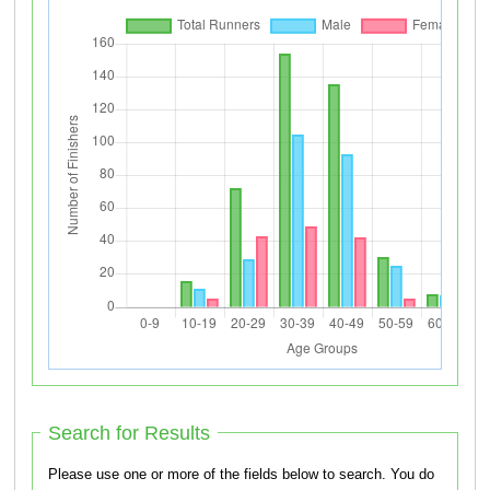
Search for Results
Please use one or more of the fields below to search. You do