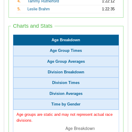
4.
Tammy Rutherford
1:22:12
5.
Leslie Brahm
1:22:35
Charts and Stats
Age Breakdown
Age Group Times
Age Group Averages
Division Breakdown
Division Times
Division Averages
Time by Gender
Age groups are static and may not represent actual race
divisions.