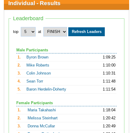
Individual - Results
Leaderboard
top
at
Male Participants
1.
Byron Brown
1:09:25
2.
Mike Roberts
1:10:00
3.
Colin Johnson
1:10:31
4.
Sean Torr
1:11:48
5.
Baron Herdelin-Doherty
1:11:54
Female Participants
1.
Maria Takahashi
1:18:04
2.
Melissa Steinhart
1:20:42
3.
Donna McCullar
1:20:49