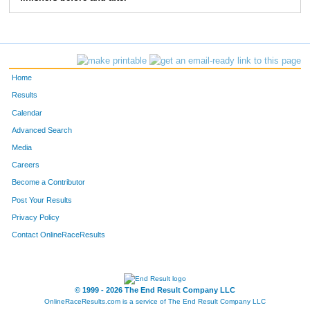
83
Greg
Bieck
5:28
2:39
103
Jon
Ewing
5:41
2:02
114
Chris
Degroff
6:47
2:42
Home
124
Mike
Bergert
6:45
2:37
Results
Calendar
157
Tom
Greever
6:05
3:50
Advanced Search
158
Tom
Stevens
6:09
2:35
Media
Careers
163
Anthony
Moore
5:05
1:40
Become a Contributor
Post Your Results
193
Marc
Stewart
7:03
3:05
Privacy Policy
196
Paul
Moffat
6:52
3:02
Contact OnlineRaceResults
207
Craig
Morrison
5:47
2:07
250
Christopher
Beck
6:34
2:17
© 1999 - 2026 The End Result Company LLC
OnlineRaceResults.com is a service of
The End Result Company LLC