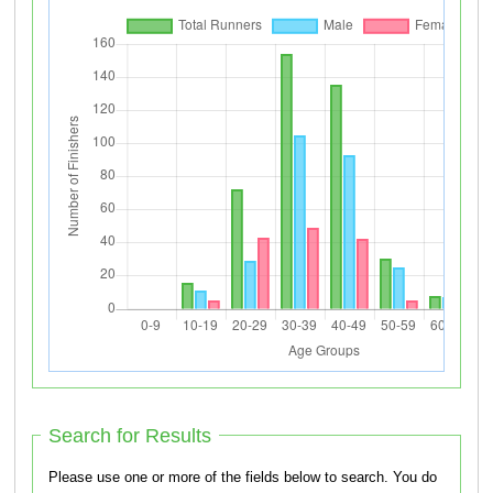
Search for Results
Please use one or more of the fields below to search. You do