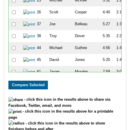
25
Mitchell
McKee
5:52
1:27
26
Scott
Cooper
4:40
2:19
37
Joe
Belleau
5:27
1:34
38
Troy
Dover
5:35
2:25
44
Michael
Guthrie
4:56
1:47
45
David
Jones
5:20
1:47
61
Javier
Morales
7:58
3:08
65
Kenny
Young
7:14
3:07
68
John
Turner
7:21
2:59
- click this icon in the results above to share via
Facebook, Twitter, email, and more
81
Tim
Gorman
5:15
1:24
- click this icon in the results above for a printable
page
82
Charles
Apigian
6:07
1:45
- click this icon in the results above to show
finishers before and after