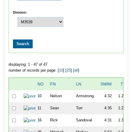
Division:
displaying: 1 - 47 of 47
number of records per page: [
10
] [
25
] [
all
]
NO
FN
LN
SWIM
T1
10
Nelson
Armstrong
4:32
1:22
11
Sean
Torr
4:35
1:20
16
Rick
Sandoval
4:31
1:30