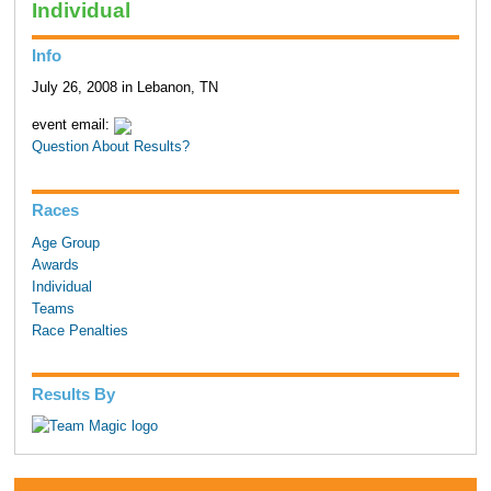
Individual
Info
July 26, 2008 in Lebanon, TN
event email:
Question About Results?
Races
Age Group
Awards
Individual
Teams
Race Penalties
Results By