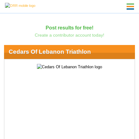
Post results for free!
Create a contributor account today!
Cedars Of Lebanon Triathlon