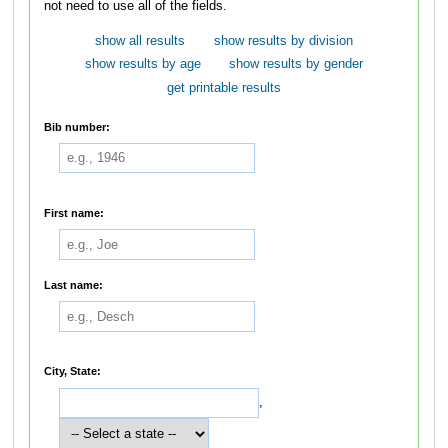
not need to use all of the fields.
show all results
show results by division
show results by age
show results by gender
get printable results
Bib number:
First name:
Last name:
City, State:
,