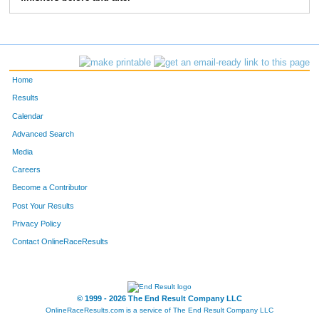
83
Greg
Bieck
5:28
2:39
103
Jon
Ewing
5:41
2:02
114
Chris
Degroff
6:47
2:42
Home
124
Mike
Bergert
6:45
2:37
Results
Calendar
157
Tom
Greever
6:05
3:50
Advanced Search
158
Tom
Stevens
6:09
2:35
Media
Careers
163
Anthony
Moore
5:05
1:40
Become a Contributor
Post Your Results
193
Marc
Stewart
7:03
3:05
Privacy Policy
196
Paul
Moffat
6:52
3:02
Contact OnlineRaceResults
207
Craig
Morrison
5:47
2:07
250
Christopher
Beck
6:34
2:17
© 1999 - 2026 The End Result Company LLC
OnlineRaceResults.com is a service of
The End Result Company LLC