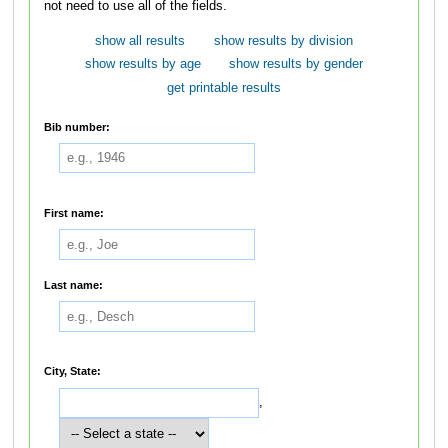
not need to use all of the fields.
show all results
show results by division
show results by age
show results by gender
get printable results
Bib number:
First name:
Last name:
City, State:
,