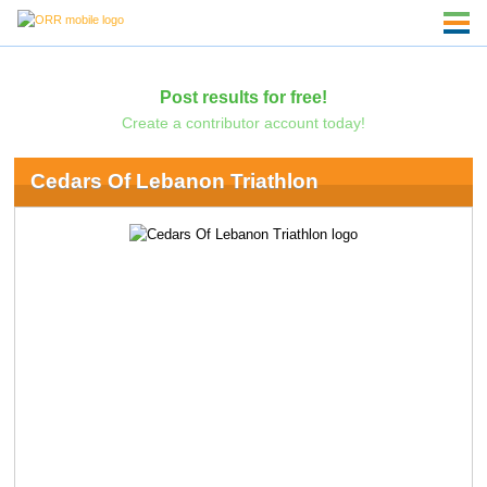
Post results for free!
Create a contributor account today!
Cedars Of Lebanon Triathlon