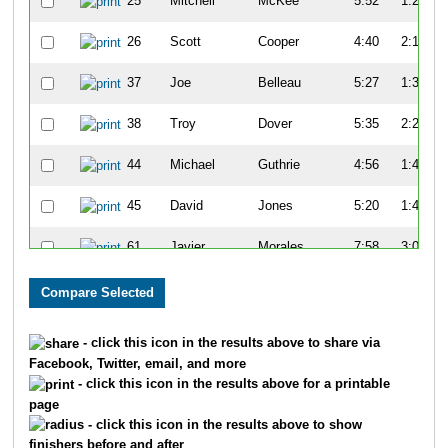
25
Mitchell
McKee
5:52
1:27
26
Scott
Cooper
4:40
2:19
37
Joe
Belleau
5:27
1:34
38
Troy
Dover
5:35
2:25
44
Michael
Guthrie
4:56
1:47
45
David
Jones
5:20
1:47
61
Javier
Morales
7:58
3:08
65
Kenny
Young
7:14
3:07
68
John
Turner
7:21
2:59
- click this icon in the results above to share via
Facebook, Twitter, email, and more
81
Tim
Gorman
5:15
1:24
- click this icon in the results above for a printable
page
82
Charles
Apigian
6:07
1:45
- click this icon in the results above to show
finishers before and after