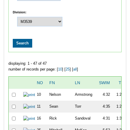
Division:
displaying: 1 - 47 of 47
number of records per page: [
10
] [
25
] [
all
]
NO
FN
LN
SWIM
T1
10
Nelson
Armstrong
4:32
1:22
11
Sean
Torr
4:35
1:20
16
Rick
Sandoval
4:31
1:30