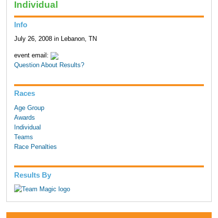
Individual
Info
July 26, 2008 in Lebanon, TN
event email:
Question About Results?
Races
Age Group
Awards
Individual
Teams
Race Penalties
Results By