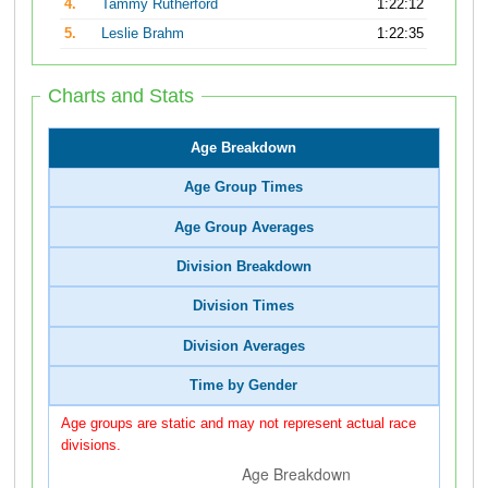
4.
Tammy Rutherford
1:22:12
5.
Leslie Brahm
1:22:35
Charts and Stats
Age Breakdown
Age Group Times
Age Group Averages
Division Breakdown
Division Times
Division Averages
Time by Gender
Age groups are static and may not represent actual race
divisions.