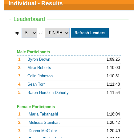
Individual - Results
Leaderboard
top
at
Male Participants
1.
Byron Brown
1:09:25
2.
Mike Roberts
1:10:00
3.
Colin Johnson
1:10:31
4.
Sean Torr
1:11:48
5.
Baron Herdelin-Doherty
1:11:54
Female Participants
1.
Maria Takahashi
1:18:04
2.
Melissa Steinhart
1:20:42
3.
Donna McCullar
1:20:49