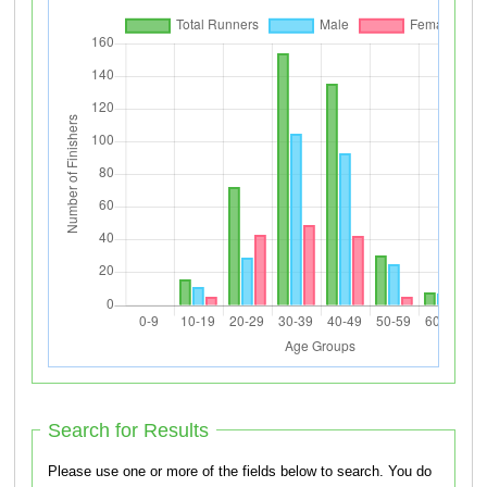
Search for Results
Please use one or more of the fields below to search. You do