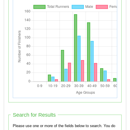
Search for Results
Please use one or more of the fields below to search. You do