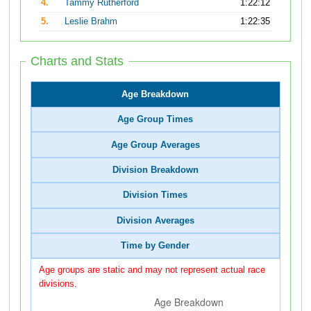
4.
Tammy Rutherford
1:22:12
5.
Leslie Brahm
1:22:35
Charts and Stats
Age Breakdown
Age Group Times
Age Group Averages
Division Breakdown
Division Times
Division Averages
Time by Gender
Age groups are static and may not represent actual race
divisions.