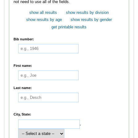
not need to use all of the fields.
show all results
show results by division
show results by age
show results by gender
get printable results
Bib number:
First name:
Last name:
City, State:
,