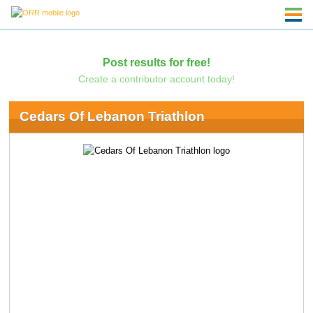
Post results for free!
Create a contributor account today!
Cedars Of Lebanon Triathlon