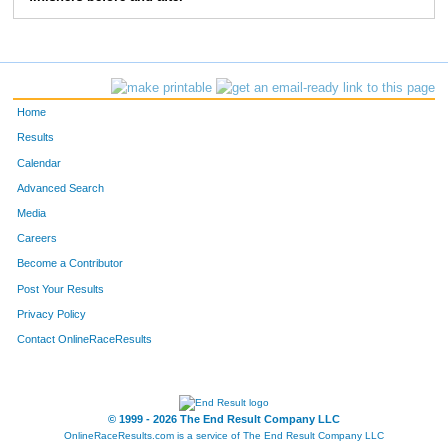
268
Mike
Hardy
7:15
3:07
275
Michael
West
6:42
3:53
276
Robert
Fehl
6:57
3:24
Home
290
Jerry
Rauschelbach
6:25
2:30
Results
Calendar
301
Joseph
Britain
8:37
4:33
Advanced Search
331
John
Rowland
6:41
2:36
Media
Careers
370
Travis
Pardue
7:09
4:10
Become a Contributor
Post Your Results
407
Steve
Orians
7:24
3:40
Privacy Policy
408
Sam
Conner
7:06
1:58
Contact OnlineRaceResults
422
Kurt
Lammon
6:20
2:49
431
David
Jamieson
10:59
5:02
© 1999 - 2026 The End Result Company LLC
OnlineRaceResults.com is a service of
The End Result Company LLC