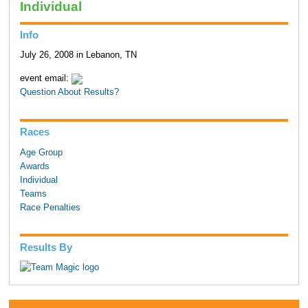
Individual
Info
July 26, 2008 in Lebanon, TN
event email:
Question About Results?
Races
Age Group
Awards
Individual
Teams
Race Penalties
Results By