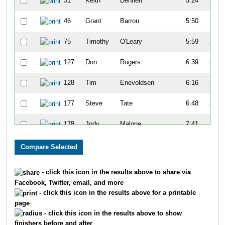
31
Keith
Dennen
5:24
3:25
46
Grant
Barron
5:50
1:15
75
Timothy
O'Leary
5:59
2:15
127
Don
Rogers
6:39
3:09
128
Tim
Enevoldsen
6:16
3:10
177
Steve
Tate
6:48
3:00
178
Jody
Malone
7:41
2:20
194
Randy
Keifer
6:32
3:05
197
Sam
Vogt
6:25
3:39
- click this icon in the results above to share via
Facebook, Twitter, email, and more
213
Chuk
Bible
7:07
1:34
- click this icon in the results above for a printable
page
223
Gary
Mappin
7:16
1:40
- click this icon in the results above to show
finishers before and after