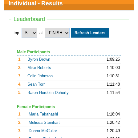
Individual - Results
Leaderboard
top
at
Male Participants
1.
Byron Brown
1:09:25
2.
Mike Roberts
1:10:00
3.
Colin Johnson
1:10:31
4.
Sean Torr
1:11:48
5.
Baron Herdelin-Doherty
1:11:54
Female Participants
1.
Maria Takahashi
1:18:04
2.
Melissa Steinhart
1:20:42
3.
Donna McCullar
1:20:49