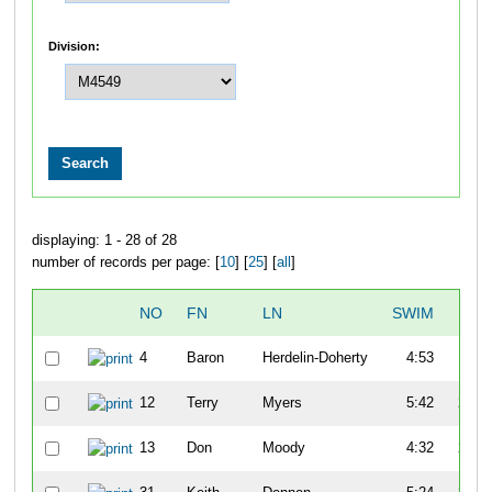
Division:
displaying: 1 - 28 of 28
number of records per page: [
10
] [
25
] [
all
]
NO
FN
LN
SWIM
T1
4
Baron
Herdelin-Doherty
4:53
1:31
12
Terry
Myers
5:42
2:59
13
Don
Moody
4:32
2:33