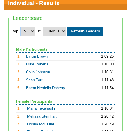
Individual - Results
Leaderboard
top
at
Male Participants
1.
Byron Brown
1:09:25
2.
Mike Roberts
1:10:00
3.
Colin Johnson
1:10:31
4.
Sean Torr
1:11:48
5.
Baron Herdelin-Doherty
1:11:54
Female Participants
1.
Maria Takahashi
1:18:04
2.
Melissa Steinhart
1:20:42
3.
Donna McCullar
1:20:49