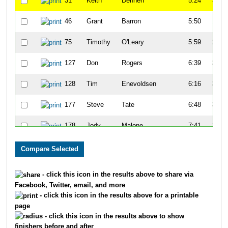
31
Keith
Dennen
5:24
3:25
46
Grant
Barron
5:50
1:15
75
Timothy
O'Leary
5:59
2:15
127
Don
Rogers
6:39
3:09
128
Tim
Enevoldsen
6:16
3:10
177
Steve
Tate
6:48
3:00
178
Jody
Malone
7:41
2:20
194
Randy
Keifer
6:32
3:05
197
Sam
Vogt
6:25
3:39
- click this icon in the results above to share via
Facebook, Twitter, email, and more
213
Chuk
Bible
7:07
1:34
- click this icon in the results above for a printable
page
223
Gary
Mappin
7:16
1:40
- click this icon in the results above to show
finishers before and after