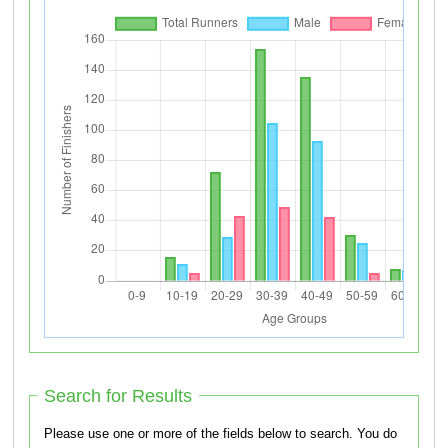
Search for Results
Please use one or more of the fields below to search. You do