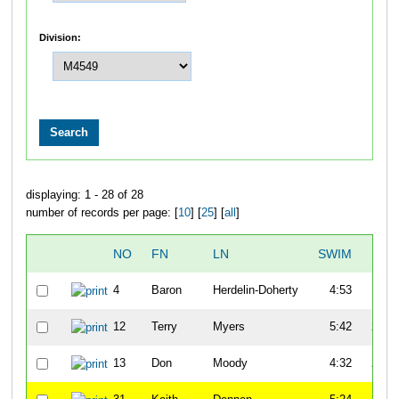
Division:
displaying: 1 - 28 of 28
number of records per page: [
10
] [
25
] [
all
]
NO
FN
LN
SWIM
T1
4
Baron
Herdelin-Doherty
4:53
1:31
12
Terry
Myers
5:42
2:59
13
Don
Moody
4:32
2:33