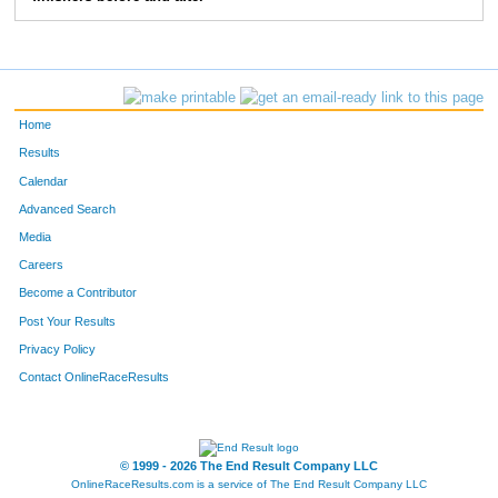
268
Mike
Hardy
7:15
3:07
275
Michael
West
6:42
3:53
276
Robert
Fehl
6:57
3:24
Home
290
Jerry
Rauschelbach
6:25
2:30
Results
Calendar
301
Joseph
Britain
8:37
4:33
Advanced Search
331
John
Rowland
6:41
2:36
Media
Careers
370
Travis
Pardue
7:09
4:10
Become a Contributor
Post Your Results
407
Steve
Orians
7:24
3:40
Privacy Policy
408
Sam
Conner
7:06
1:58
Contact OnlineRaceResults
422
Kurt
Lammon
6:20
2:49
431
David
Jamieson
10:59
5:02
© 1999 - 2026 The End Result Company LLC
OnlineRaceResults.com is a service of
The End Result Company LLC