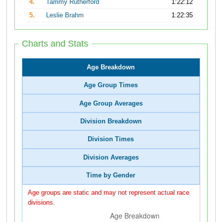
4.
Tammy Rutherford
1:22:12
5.
Leslie Brahm
1:22:35
Charts and Stats
Age Breakdown
Age Group Times
Age Group Averages
Division Breakdown
Division Times
Division Averages
Time by Gender
Age groups are static and may not represent actual race
divisions.