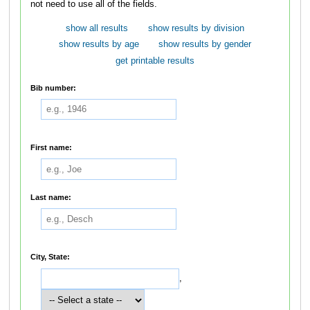
not need to use all of the fields.
show all results
show results by division
show results by age
show results by gender
get printable results
Bib number:
First name:
Last name:
City, State:
,