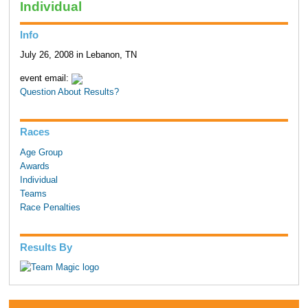
Individual
Info
July 26, 2008 in Lebanon, TN
event email:
Question About Results?
Races
Age Group
Awards
Individual
Teams
Race Penalties
Results By