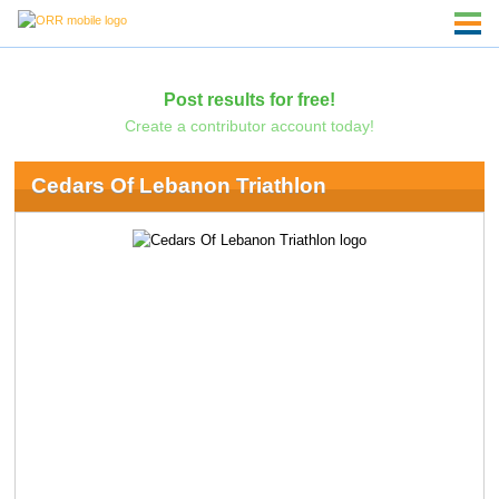
Post results for free!
Create a contributor account today!
Cedars Of Lebanon Triathlon