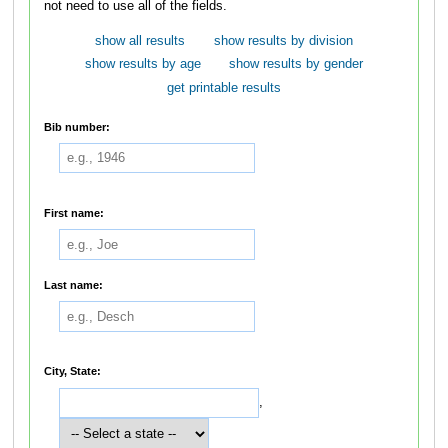
not need to use all of the fields.
show all results
show results by division
show results by age
show results by gender
get printable results
Bib number:
First name:
Last name:
City, State:
,