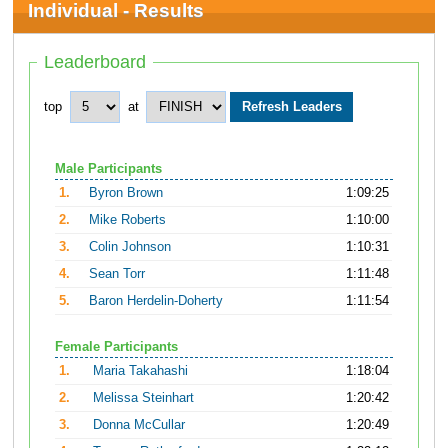
Individual - Results
Leaderboard
top
at
Male Participants
1.
Byron Brown
1:09:25
2.
Mike Roberts
1:10:00
3.
Colin Johnson
1:10:31
4.
Sean Torr
1:11:48
5.
Baron Herdelin-Doherty
1:11:54
Female Participants
1.
Maria Takahashi
1:18:04
2.
Melissa Steinhart
1:20:42
3.
Donna McCullar
1:20:49