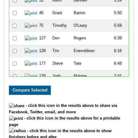
31
Keith
Dennen
5:24
3:25
46
Grant
Barron
5:50
1:15
75
Timothy
O'Leary
5:59
2:15
127
Don
Rogers
6:39
3:09
128
Tim
Enevoldsen
6:16
3:10
177
Steve
Tate
6:48
3:00
178
Jody
Malone
7:41
2:20
194
Randy
Keifer
6:32
3:05
197
Sam
Vogt
6:25
3:39
- click this icon in the results above to share via
Facebook, Twitter, email, and more
213
Chuk
Bible
7:07
1:34
- click this icon in the results above for a printable
page
223
Gary
Mappin
7:16
1:40
- click this icon in the results above to show
finishers before and after