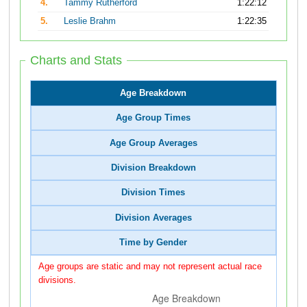
4.
Tammy Rutherford
1:22:12
5.
Leslie Brahm
1:22:35
Charts and Stats
Age Breakdown
Age Group Times
Age Group Averages
Division Breakdown
Division Times
Division Averages
Time by Gender
Age groups are static and may not represent actual race
divisions.