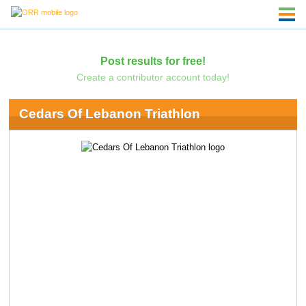
Post results for free!
Create a contributor account today!
Cedars Of Lebanon Triathlon