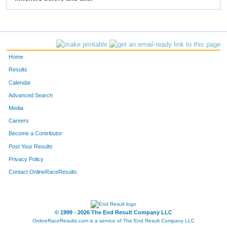
268
Mike
Hardy
7:15
3:07
275
Michael
West
6:42
3:53
276
Robert
Fehl
6:57
3:24
Home
290
Jerry
Rauschelbach
6:25
2:30
Results
Calendar
301
Joseph
Britain
8:37
4:33
Advanced Search
331
John
Rowland
6:41
2:36
Media
Careers
370
Travis
Pardue
7:09
4:10
Become a Contributor
Post Your Results
407
Steve
Orians
7:24
3:40
Privacy Policy
408
Sam
Conner
7:06
1:58
Contact OnlineRaceResults
422
Kurt
Lammon
6:20
2:49
431
David
Jamieson
10:59
5:02
© 1999 - 2026 The End Result Company LLC
OnlineRaceResults.com is a service of
The End Result Company LLC