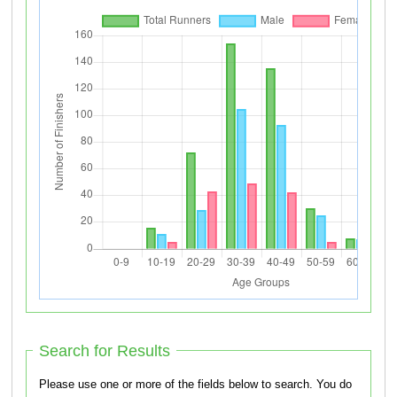
Search for Results
Please use one or more of the fields below to search. You do