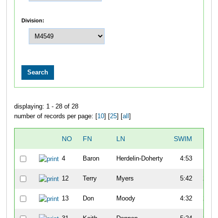
Division:
displaying: 1 - 28 of 28
number of records per page: [
10
] [
25
] [
all
]
NO
FN
LN
SWIM
T1
4
Baron
Herdelin-Doherty
4:53
1:31
12
Terry
Myers
5:42
2:59
13
Don
Moody
4:32
2:33