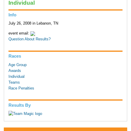
Individual
Info
July 26, 2008 in Lebanon, TN
event email:
Question About Results?
Races
Age Group
Awards
Individual
Teams
Race Penalties
Results By