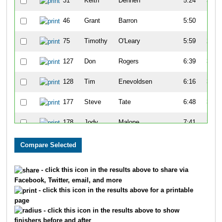
31
Keith
Dennen
5:24
3:25
46
Grant
Barron
5:50
1:15
75
Timothy
O'Leary
5:59
2:15
127
Don
Rogers
6:39
3:09
128
Tim
Enevoldsen
6:16
3:10
177
Steve
Tate
6:48
3:00
178
Jody
Malone
7:41
2:20
194
Randy
Keifer
6:32
3:05
197
Sam
Vogt
6:25
3:39
- click this icon in the results above to share via
Facebook, Twitter, email, and more
213
Chuk
Bible
7:07
1:34
- click this icon in the results above for a printable
page
223
Gary
Mappin
7:16
1:40
- click this icon in the results above to show
finishers before and after