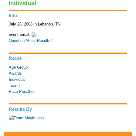
Individual
Info
July 26, 2008 in Lebanon, TN
event email:
Question About Results?
Races
Age Group
Awards
Individual
Teams
Race Penalties
Results By