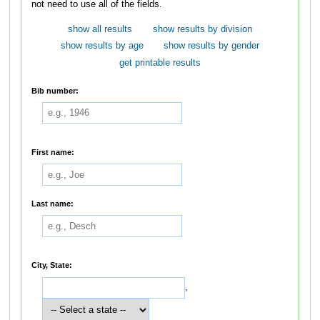
not need to use all of the fields.
show all results
show results by division
show results by age
show results by gender
get printable results
Bib number:
First name:
Last name:
City, State:
,