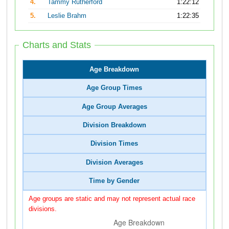
4.
Tammy Rutherford
1:22:12
5.
Leslie Brahm
1:22:35
Charts and Stats
Age Breakdown
Age Group Times
Age Group Averages
Division Breakdown
Division Times
Division Averages
Time by Gender
Age groups are static and may not represent actual race
divisions.