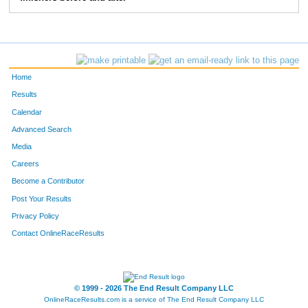
268
Mike
Hardy
7:15
3:07
275
Michael
West
6:42
3:53
276
Robert
Fehl
6:57
3:24
Home
290
Jerry
Rauschelbach
6:25
2:30
Results
Calendar
301
Joseph
Britain
8:37
4:33
Advanced Search
331
John
Rowland
6:41
2:36
Media
Careers
370
Travis
Pardue
7:09
4:10
Become a Contributor
Post Your Results
407
Steve
Orians
7:24
3:40
Privacy Policy
408
Sam
Conner
7:06
1:58
Contact OnlineRaceResults
422
Kurt
Lammon
6:20
2:49
431
David
Jamieson
10:59
5:02
© 1999 - 2026 The End Result Company LLC
OnlineRaceResults.com is a service of
The End Result Company LLC