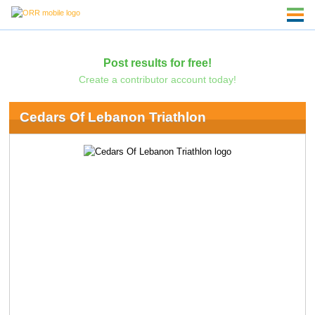
Post results for free!
Create a contributor account today!
Cedars Of Lebanon Triathlon