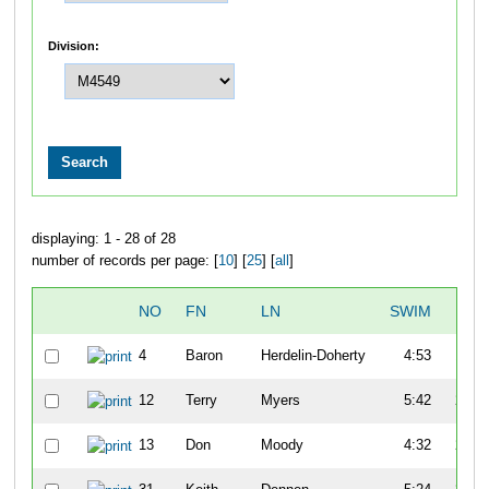
Division:
displaying: 1 - 28 of 28
number of records per page: [
10
] [
25
] [
all
]
NO
FN
LN
SWIM
T1
4
Baron
Herdelin-Doherty
4:53
1:31
12
Terry
Myers
5:42
2:59
13
Don
Moody
4:32
2:33