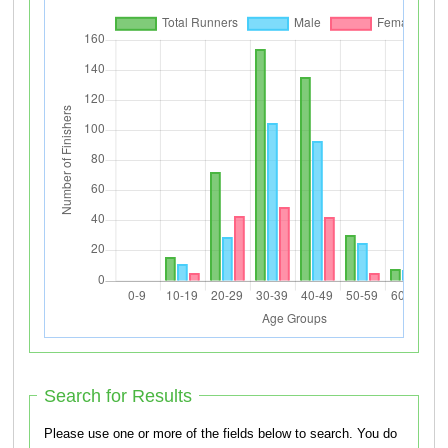
Search for Results
Please use one or more of the fields below to search. You do