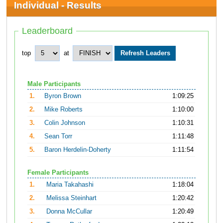
Individual - Results
Leaderboard
top
at
Male Participants
1.
Byron Brown
1:09:25
2.
Mike Roberts
1:10:00
3.
Colin Johnson
1:10:31
4.
Sean Torr
1:11:48
5.
Baron Herdelin-Doherty
1:11:54
Female Participants
1.
Maria Takahashi
1:18:04
2.
Melissa Steinhart
1:20:42
3.
Donna McCullar
1:20:49