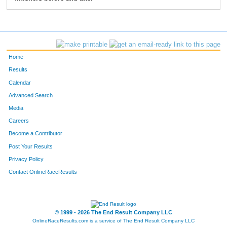
372
Danny
Crossett
9:03
2:11
56
373
Dan
Devonce
7:32
3:20
58
Home
Results
Calendar
Advanced Search
Media
Careers
Become a Contributor
Post Your Results
Privacy Policy
Contact OnlineRaceResults
© 1999 - 2026 The End Result Company LLC
OnlineRaceResults.com is a service of
The End Result Company LLC