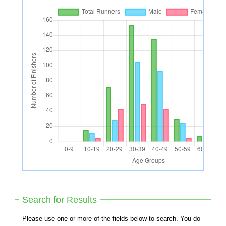
Search for Results
Please use one or more of the fields below to search. You do