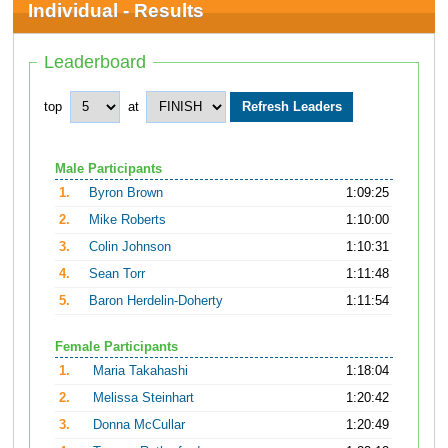
Individual - Results
Leaderboard
top
at
Male Participants
1.
Byron Brown
1:09:25
2.
Mike Roberts
1:10:00
3.
Colin Johnson
1:10:31
4.
Sean Torr
1:11:48
5.
Baron Herdelin-Doherty
1:11:54
Female Participants
1.
Maria Takahashi
1:18:04
2.
Melissa Steinhart
1:20:42
3.
Donna McCullar
1:20:49