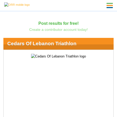
Post results for free!
Create a contributor account today!
Cedars Of Lebanon Triathlon