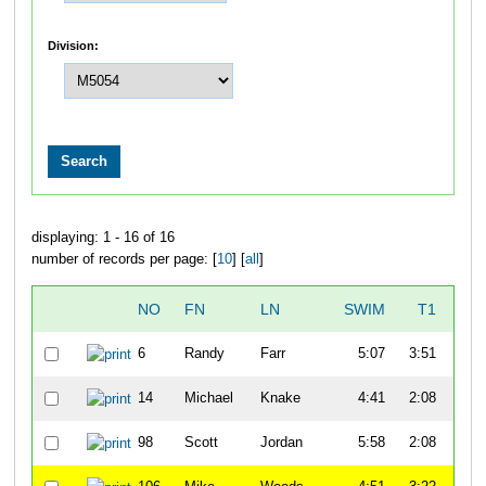
Division:
displaying: 1 - 16 of 16
number of records per page: [
10
] [
all
]
NO
FN
LN
SWIM
T1
B
6
Randy
Farr
5:07
3:51
57
14
Michael
Knake
4:41
2:08
52
98
Scott
Jordan
5:58
2:08
47