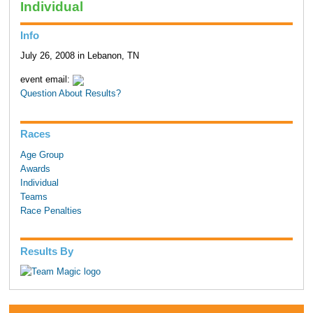
Individual
Info
July 26, 2008 in Lebanon, TN
event email:
Question About Results?
Races
Age Group
Awards
Individual
Teams
Race Penalties
Results By