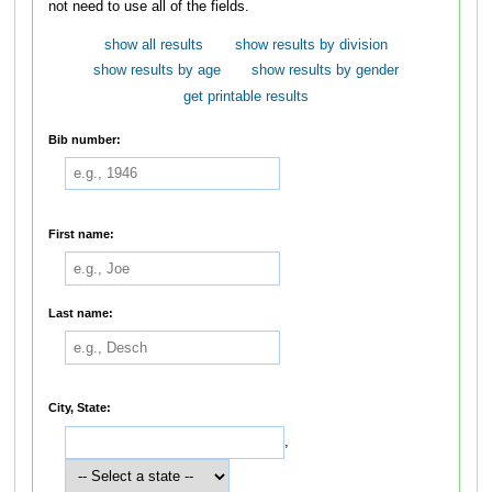
not need to use all of the fields.
show all results
show results by division
show results by age
show results by gender
get printable results
Bib number:
First name:
Last name:
City, State:
,