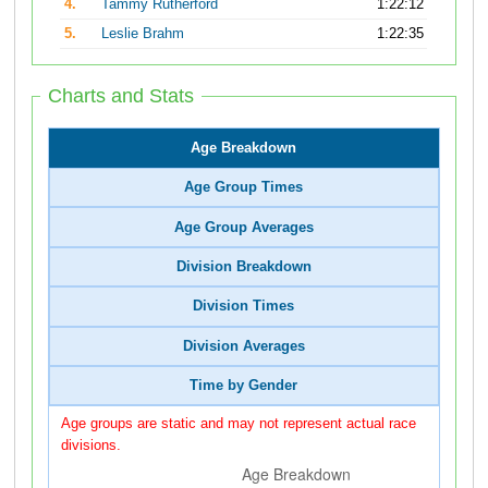
4.
Tammy Rutherford
1:22:12
5.
Leslie Brahm
1:22:35
Charts and Stats
Age Breakdown
Age Group Times
Age Group Averages
Division Breakdown
Division Times
Division Averages
Time by Gender
Age groups are static and may not represent actual race
divisions.