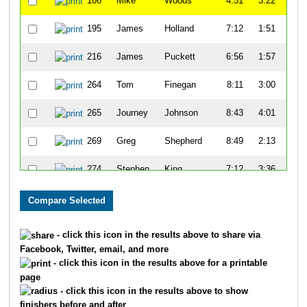
106
Mike
Woods
4:51
3:22
55
195
James
Holland
7:12
1:51
52
216
James
Puckett
6:56
1:57
50
264
Tom
Finegan
8:11
3:00
51
265
Journey
Johnson
8:43
4:01
58
269
Greg
Shepherd
8:49
2:13
52
274
Stephen
King
7:12
3:36
59
278
Dennis
Maxwell
8:34
1:52
58
333
Keon
Lee
8:04
3:09
54
- click this icon in the results above to share via
Facebook, Twitter, email, and more
334
David
Haywood
9:31
2:43
59
- click this icon in the results above for a printable
page
371
Andrew
Margrave
8:45
9:23
1:1
- click this icon in the results above to show
finishers before and after