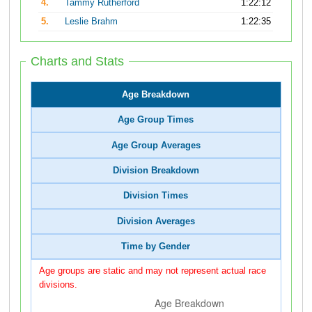
4.
Tammy Rutherford
1:22:12
5.
Leslie Brahm
1:22:35
Charts and Stats
Age Breakdown
Age Group Times
Age Group Averages
Division Breakdown
Division Times
Division Averages
Time by Gender
Age groups are static and may not represent actual race
divisions.