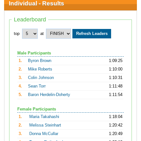
Individual - Results
Leaderboard
top
at
Male Participants
1.
Byron Brown
1:09:25
2.
Mike Roberts
1:10:00
3.
Colin Johnson
1:10:31
4.
Sean Torr
1:11:48
5.
Baron Herdelin-Doherty
1:11:54
Female Participants
1.
Maria Takahashi
1:18:04
2.
Melissa Steinhart
1:20:42
3.
Donna McCullar
1:20:49