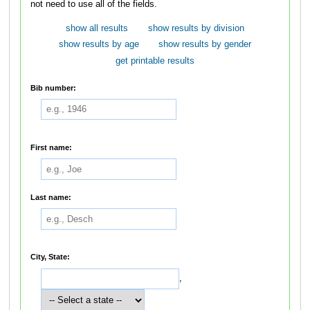
not need to use all of the fields.
show all results
show results by division
show results by age
show results by gender
get printable results
Bib number:
First name:
Last name:
City, State:
,