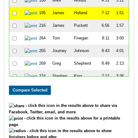
106
Mike
Woods
4:51
3:22
55
195
James
Holland
7:12
1:51
52
216
James
Puckett
6:56
1:57
50
264
Tom
Finegan
8:11
3:00
51
265
Journey
Johnson
8:43
4:01
58
269
Greg
Shepherd
8:49
2:13
52
274
Stephen
King
7:12
3:36
59
278
Dennis
Maxwell
8:34
1:52
58
333
Keon
Lee
8:04
3:09
54
- click this icon in the results above to share via
Facebook, Twitter, email, and more
334
David
Haywood
9:31
2:43
59
- click this icon in the results above for a printable
page
371
Andrew
Margrave
8:45
9:23
1:1
- click this icon in the results above to show
finishers before and after