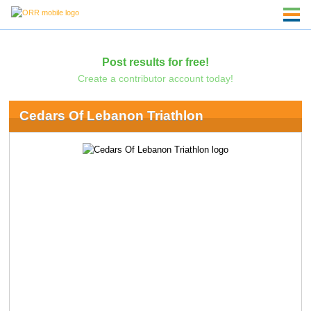
Post results for free!
Create a contributor account today!
Cedars Of Lebanon Triathlon