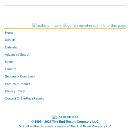
372
Danny
Crossett
9:03
2:11
56
373
Dan
Devonce
7:32
3:20
58
Home
Results
Calendar
Advanced Search
Media
Careers
Become a Contributor
Post Your Results
Privacy Policy
Contact OnlineRaceResults
© 1999 - 2026 The End Result Company LLC
OnlineRaceResults.com is a service of
The End Result Company LLC