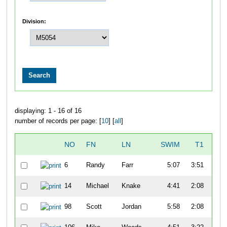
Division:
displaying: 1 - 16 of 16
number of records per page: [
10
] [
all
]
NO
FN
LN
SWIM
T1
B
6
Randy
Farr
5:07
3:51
57
14
Michael
Knake
4:41
2:08
52
98
Scott
Jordan
5:58
2:08
47