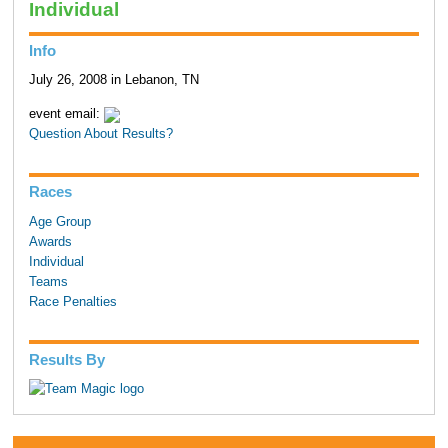
Individual
Info
July 26, 2008 in Lebanon, TN
event email:
Question About Results?
Races
Age Group
Awards
Individual
Teams
Race Penalties
Results By