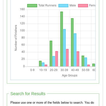
Search for Results
Please use one or more of the fields below to search. You do