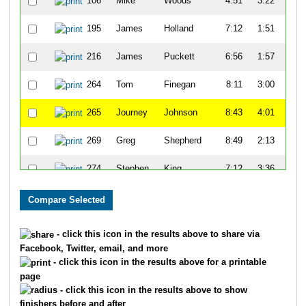
106
Mike
Woods
4:51
3:22
55
195
James
Holland
7:12
1:51
52
216
James
Puckett
6:56
1:57
50
264
Tom
Finegan
8:11
3:00
51
265
Journey
Johnson
8:43
4:01
58
269
Greg
Shepherd
8:49
2:13
52
274
Stephen
King
7:12
3:36
59
278
Dennis
Maxwell
8:34
1:52
58
333
Keon
Lee
8:04
3:09
54
- click this icon in the results above to share via
Facebook, Twitter, email, and more
334
David
Haywood
9:31
2:43
59
- click this icon in the results above for a printable
page
371
Andrew
Margrave
8:45
9:23
1:1
- click this icon in the results above to show
finishers before and after