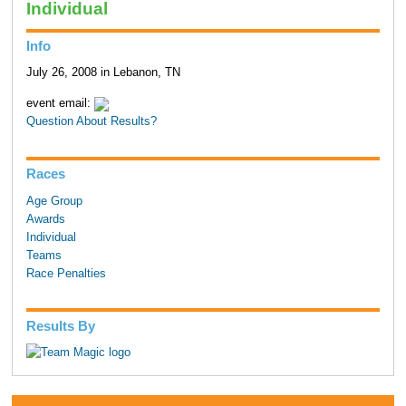
Individual
Info
July 26, 2008 in Lebanon, TN
event email:
Question About Results?
Races
Age Group
Awards
Individual
Teams
Race Penalties
Results By