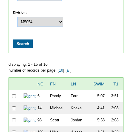
Division:
displaying: 1 - 16 of 16
number of records per page: [
10
] [
all
]
NO
FN
LN
SWIM
T1
B
6
Randy
Farr
5:07
3:51
57
14
Michael
Knake
4:41
2:08
52
98
Scott
Jordan
5:58
2:08
47