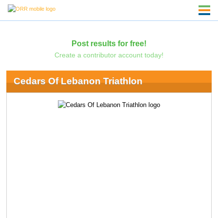
Post results for free!
Create a contributor account today!
Cedars Of Lebanon Triathlon