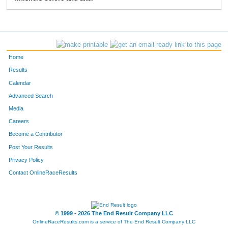
372
Danny
Crossett
9:03
2:11
56
373
Dan
Devonce
7:32
3:20
58
Home
Results
Calendar
Advanced Search
Media
Careers
Become a Contributor
Post Your Results
Privacy Policy
Contact OnlineRaceResults
© 1999 - 2026 The End Result Company LLC
OnlineRaceResults.com is a service of
The End Result Company LLC