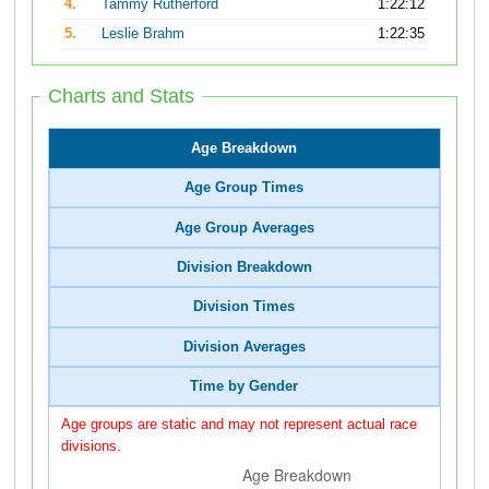
4.
Tammy Rutherford
1:22:12
5.
Leslie Brahm
1:22:35
Charts and Stats
Age Breakdown
Age Group Times
Age Group Averages
Division Breakdown
Division Times
Division Averages
Time by Gender
Age groups are static and may not represent actual race
divisions.