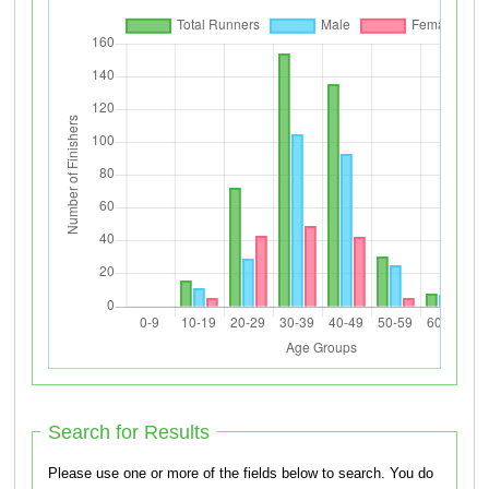
Search for Results
Please use one or more of the fields below to search. You do