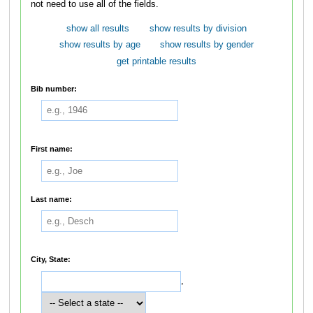
not need to use all of the fields.
show all results
show results by division
show results by age
show results by gender
get printable results
Bib number:
First name:
Last name:
City, State:
,