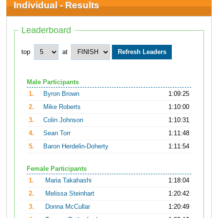
Individual - Results
Leaderboard
top
at
Male Participants
1.
Byron Brown
1:09:25
2.
Mike Roberts
1:10:00
3.
Colin Johnson
1:10:31
4.
Sean Torr
1:11:48
5.
Baron Herdelin-Doherty
1:11:54
Female Participants
1.
Maria Takahashi
1:18:04
2.
Melissa Steinhart
1:20:42
3.
Donna McCullar
1:20:49