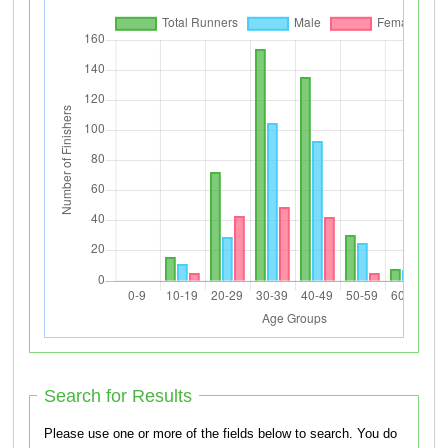
Search for Results
Please use one or more of the fields below to search. You do