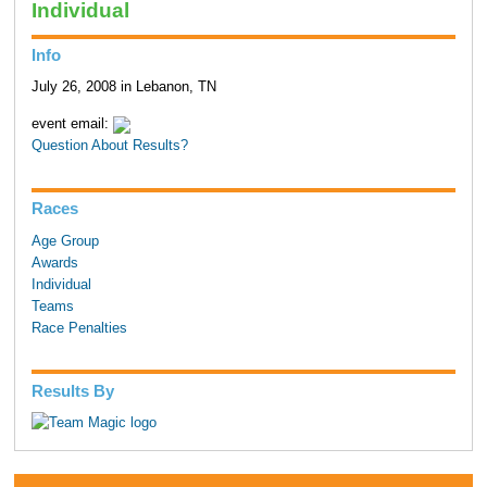
Individual
Info
July 26, 2008 in Lebanon, TN
event email:
Question About Results?
Races
Age Group
Awards
Individual
Teams
Race Penalties
Results By