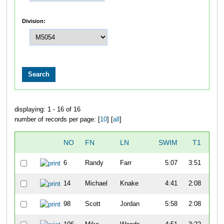
Division:
displaying: 1 - 16 of 16
number of records per page: [
10
] [
all
]
NO
FN
LN
SWIM
T1
B
6
Randy
Farr
5:07
3:51
57
14
Michael
Knake
4:41
2:08
52
98
Scott
Jordan
5:58
2:08
47