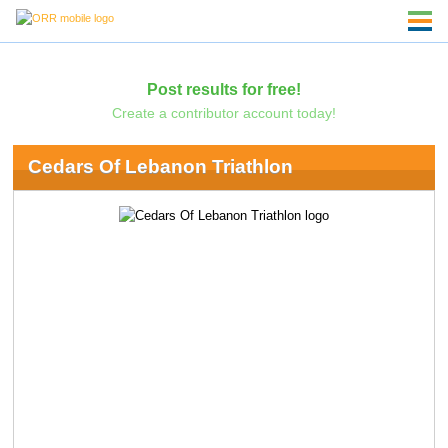
Post results for free!
Create a contributor account today!
Cedars Of Lebanon Triathlon