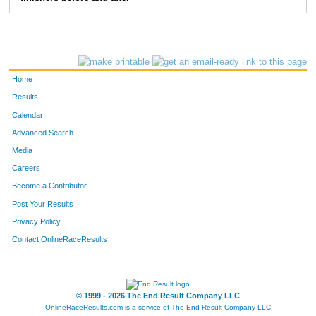
372
Danny
Crossett
9:03
2:11
56
373
Dan
Devonce
7:32
3:20
58
Home
Results
Calendar
Advanced Search
Media
Careers
Become a Contributor
Post Your Results
Privacy Policy
Contact OnlineRaceResults
© 1999 - 2026 The End Result Company LLC
OnlineRaceResults.com is a service of
The End Result Company LLC