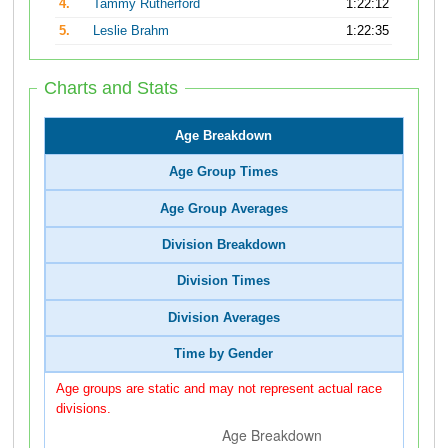
4.
Tammy Rutherford
1:22:12
5.
Leslie Brahm
1:22:35
Charts and Stats
Age Breakdown
Age Group Times
Age Group Averages
Division Breakdown
Division Times
Division Averages
Time by Gender
Age groups are static and may not represent actual race
divisions.