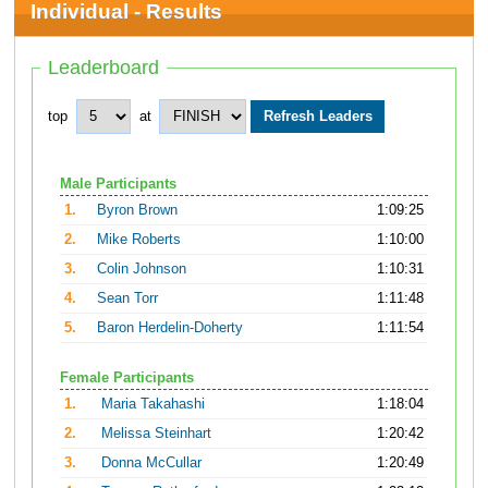
Individual - Results
Leaderboard
top
at
Male Participants
1.
Byron Brown
1:09:25
2.
Mike Roberts
1:10:00
3.
Colin Johnson
1:10:31
4.
Sean Torr
1:11:48
5.
Baron Herdelin-Doherty
1:11:54
Female Participants
1.
Maria Takahashi
1:18:04
2.
Melissa Steinhart
1:20:42
3.
Donna McCullar
1:20:49