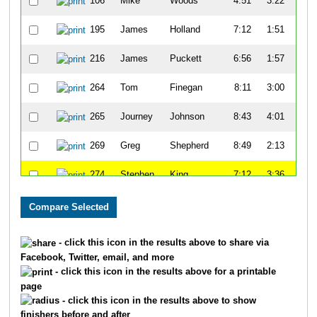
106
Mike
Woods
4:51
3:22
55
195
James
Holland
7:12
1:51
52
216
James
Puckett
6:56
1:57
50
264
Tom
Finegan
8:11
3:00
51
265
Journey
Johnson
8:43
4:01
58
269
Greg
Shepherd
8:49
2:13
52
274
Stephen
King
7:12
3:36
59
278
Dennis
Maxwell
8:34
1:52
58
333
Keon
Lee
8:04
3:09
54
- click this icon in the results above to share via
Facebook, Twitter, email, and more
334
David
Haywood
9:31
2:43
59
- click this icon in the results above for a printable
page
371
Andrew
Margrave
8:45
9:23
1:1
- click this icon in the results above to show
finishers before and after