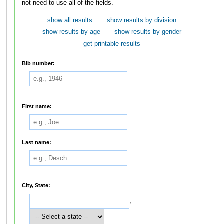
not need to use all of the fields.
show all results
show results by division
show results by age
show results by gender
get printable results
Bib number:
First name:
Last name:
City, State:
,