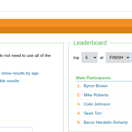
Leaderboard
top
at
show results by age
Male Participants
ble results
1.
Byron Brown
2.
Mike Roberts
3.
Colin Johnson
4.
Sean Torr
5.
Baron Herdelin-Doherty