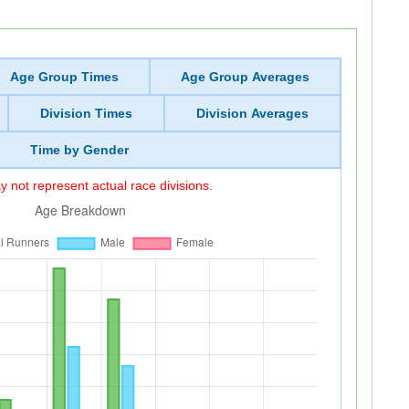
Age Group Times
Age Group Averages
Division Times
Division Averages
Time by Gender
 not represent actual race divisions.