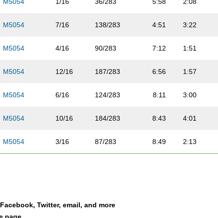
M5054
1/16
36/283
5:58
2:08
M5054
7/16
138/283
4:51
3:22
M5054
4/16
90/283
7:12
1:51
M5054
12/16
187/283
6:56
1:57
M5054
6/16
124/283
8:11
3:00
M5054
10/16
184/283
8:43
4:01
M5054
3/16
87/283
8:49
2:13
M5054
14/16
212/283
7:12
3:36
M5054
15/16
223/283
8:34
1:52
a Facebook, Twitter, email, and more
M5054
5/16
107/283
8:04
3:09
le page