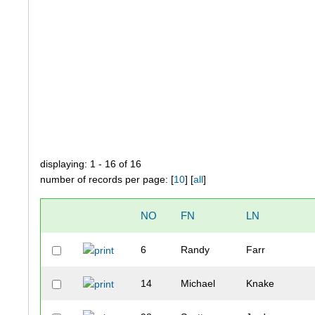
displaying: 1 - 16 of 16
number of records per page: [
10
] [
all
]
NO
FN
LN
6
Randy
Farr
14
Michael
Knake