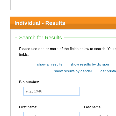
Individual - Results
Search for Results
Please use one or more of the fields below to search. You do not need to use all of the
fields.
show all results
show results by division
show results by gender
get printa
Bib number:
First name:
Last name: