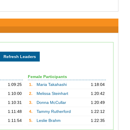
Female Participants
1:09:25
1.
Maria Takahashi
1:18:04
1:10:00
2.
Melissa Steinhart
1:20:42
1:10:31
3.
Donna McCullar
1:20:49
1:11:48
4.
Tammy Rutherford
1:22:12
1:11:54
5.
Leslie Brahm
1:22:35