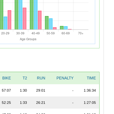
BIKE
T2
RUN
PENALTY
TIME
57:07
1:30
29:01
-
1:36:34
52:25
1:33
26:21
-
1:27:05