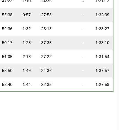
47:23
1:10
24:36
-
1:21:13
55:38
0:57
27:53
-
1:32:39
52:36
1:32
25:18
-
1:28:27
50:17
1:28
37:35
-
1:38:10
51:05
2:18
27:22
-
1:31:54
58:50
1:49
24:36
-
1:37:57
52:40
1:44
22:35
-
1:27:59
59:49
1:19
29:42
-
1:41:37
58:51
1:14
33:25
-
1:43:54
54:03
1:37
22:49
-
1:29:40