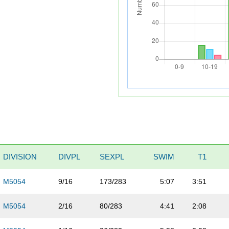
DIVISION
DIVPL
SEXPL
SWIM
T1
M5054
9/16
173/283
5:07
3:51
M5054
2/16
80/283
4:41
2:08