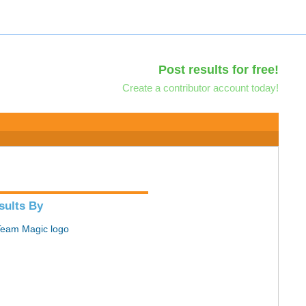
Post results for free!
Create a contributor account today!
sults By