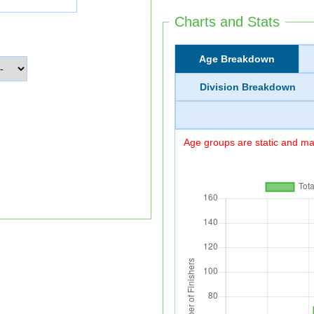
Charts and Stats
Age Breakdown
Division Breakdown
Age groups are static and may