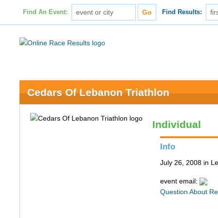
Find An Event:
Find Results:
Cedars Of Lebanon Triathlon
Individual
Info
July 26, 2008 in 
event email:
Question About Re