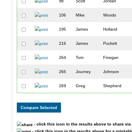
98
Scott
Jordan
106
Mike
Woods
195
James
Holland
216
James
Puckett
264
Tom
Finegan
265
Journey
Johnson
269
Greg
Shepherd
274
Stephen
King
278
Dennis
Maxwell
- click this icon in the results above to share vi
333
Keon
Lee
- click this icon in the results above for a printab