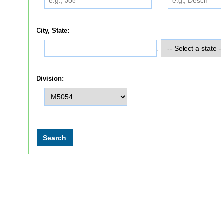
City, State:
,
Division: