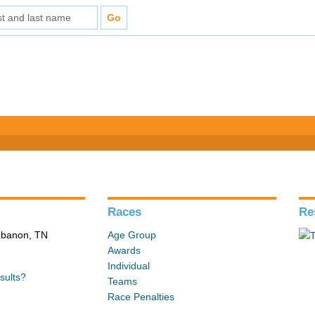
Races
Re
Lebanon, TN
Age Group
Awards
Individual
sults?
Teams
Race Penalties