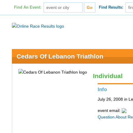
Find An Event:
Find Results:
Cedars Of Lebanon Triathlon
Individual
Info
July 26, 2008 in 
event email:
Question About Re