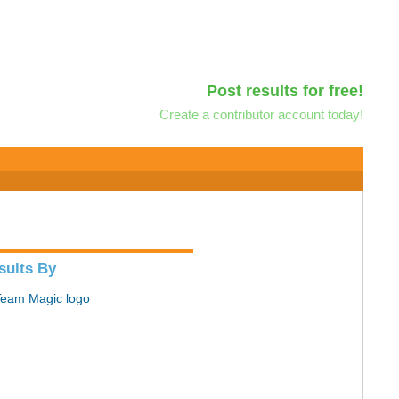
Post results for free!
Create a contributor account today!
sults By