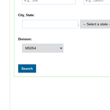
City, State:
,
Division: