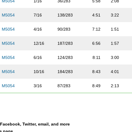
M5054
1/16
36/283
5:58
2:08
M5054
7/16
138/283
4:51
3:22
M5054
4/16
90/283
7:12
1:51
M5054
12/16
187/283
6:56
1:57
M5054
6/16
124/283
8:11
3:00
M5054
10/16
184/283
8:43
4:01
M5054
3/16
87/283
8:49
2:13
M5054
14/16
212/283
7:12
3:36
M5054
15/16
223/283
8:34
1:52
a Facebook, Twitter, email, and more
M5054
5/16
107/283
8:04
3:09
le page