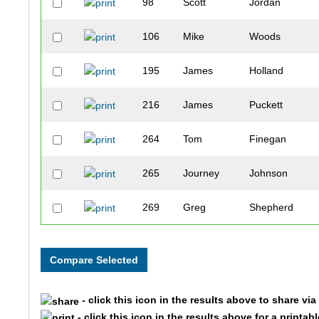
98
Scott
Jordan
106
Mike
Woods
195
James
Holland
216
James
Puckett
264
Tom
Finegan
265
Journey
Johnson
269
Greg
Shepherd
274
Stephen
King
278
Dennis
Maxwell
- click this icon in the results above to share vi
333
Keon
Lee
- click this icon in the results above for a printab