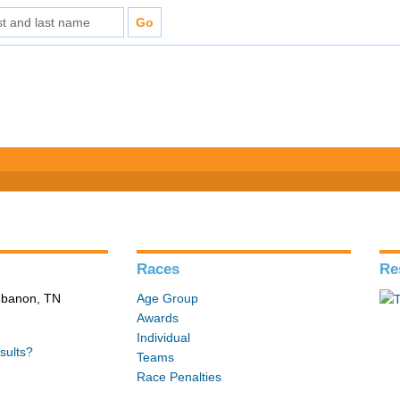
Races
Re
Lebanon, TN
Age Group
Awards
Individual
sults?
Teams
Race Penalties