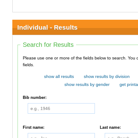
Individual - Results
Search for Results
Please use one or more of the fields below to search. You do not need to use all of the
fields.
show all results
show results by division
show results by gender
get printa
Bib number:
First name:
Last name: