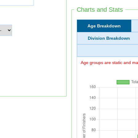
Charts and Stats
Age Breakdown
Division Breakdown
Age groups are static and may