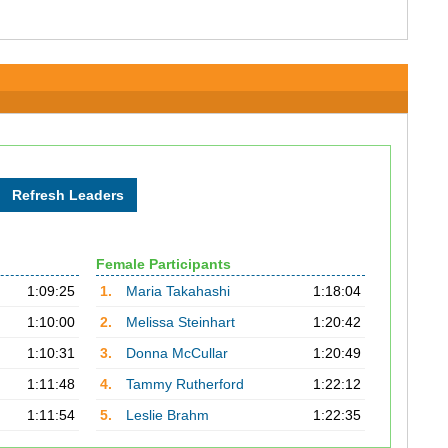
Female Participants
1:09:25
1.
Maria Takahashi
1:18:04
1:10:00
2.
Melissa Steinhart
1:20:42
1:10:31
3.
Donna McCullar
1:20:49
1:11:48
4.
Tammy Rutherford
1:22:12
1:11:54
5.
Leslie Brahm
1:22:35