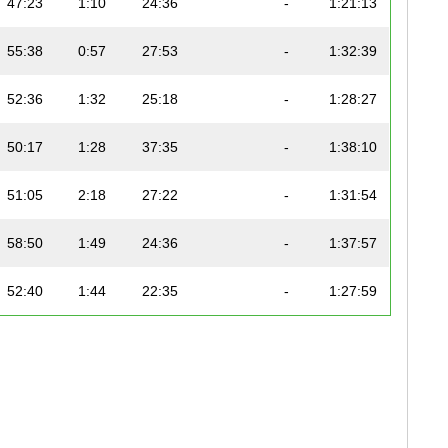
47:23
1:10
24:36
-
1:21:13
55:38
0:57
27:53
-
1:32:39
52:36
1:32
25:18
-
1:28:27
50:17
1:28
37:35
-
1:38:10
51:05
2:18
27:22
-
1:31:54
58:50
1:49
24:36
-
1:37:57
52:40
1:44
22:35
-
1:27:59
59:49
1:19
29:42
-
1:41:37
58:51
1:14
33:25
-
1:43:54
54:03
1:37
22:49
-
1:29:40