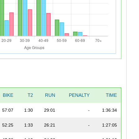
BIKE
T2
RUN
PENALTY
TIME
57:07
1:30
29:01
-
1:36:34
52:25
1:33
26:21
-
1:27:05