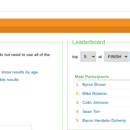
Leaderboard
top
at
show results by age
Male Participants
ble results
1.
Byron Brown
2.
Mike Roberts
3.
Colin Johnson
4.
Sean Torr
5.
Baron Herdelin-Doherty