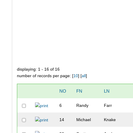
displaying: 1 - 16 of 16
number of records per page: [
10
] [
all
]
NO
FN
LN
6
Randy
Farr
14
Michael
Knake