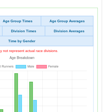
Age Group Times
Age Group Averages
Division Times
Division Averages
Time by Gender
 not represent actual race divisions.