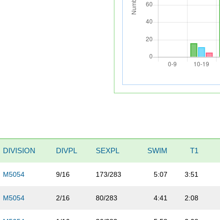
DIVISION
DIVPL
SEXPL
SWIM
T1
M5054
9/16
173/283
5:07
3:51
M5054
2/16
80/283
4:41
2:08