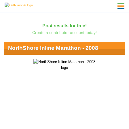
Post results for free!
Create a contributor account today!
NorthShore Inline Marathon - 2008