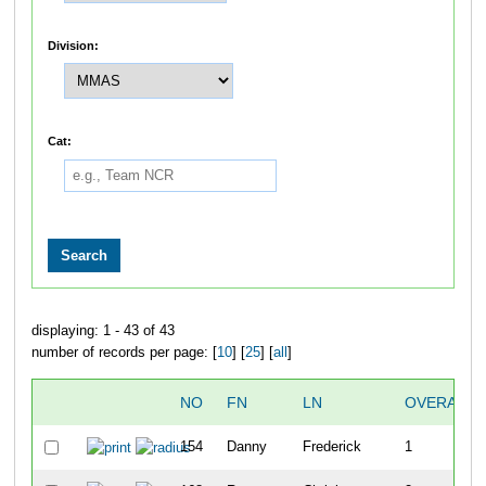
Division:
Cat:
displaying: 1 - 43 of 43
number of records per page: [
10
] [
25
] [
all
]
NO
FN
LN
OVERALL
154
Danny
Frederick
1