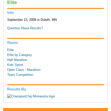
Elite
Info
September 13, 2008 in Duluth, MN
Question About Results?
Races
Elite
Elite by Category
Half Marathon
Kids Sprint
Open Class - Marathon
Team Competition
Results By