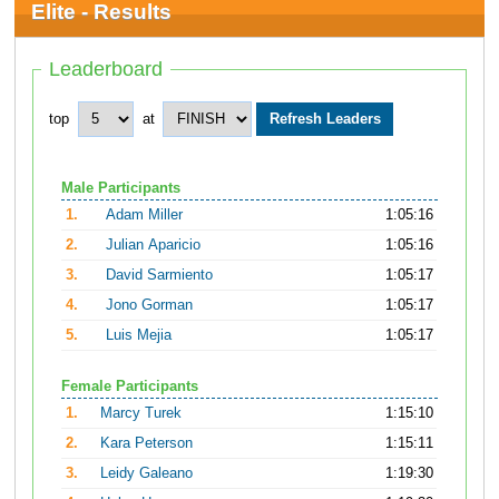
Elite - Results
Leaderboard
top
at
Male Participants
1.
Adam Miller
1:05:16
2.
Julian Aparicio
1:05:16
3.
David Sarmiento
1:05:17
4.
Jono Gorman
1:05:17
5.
Luis Mejia
1:05:17
Female Participants
1.
Marcy Turek
1:15:10
2.
Kara Peterson
1:15:11
3.
Leidy Galeano
1:19:30