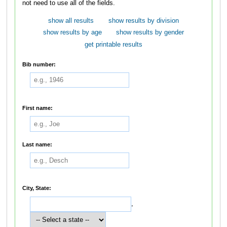
not need to use all of the fields.
show all results
show results by division
show results by age
show results by gender
get printable results
Bib number:
First name:
Last name:
City, State:
,