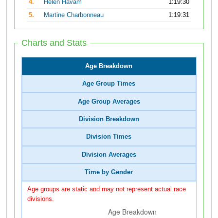
4.
Helen Havam
1:19:30
5.
Martine Charbonneau
1:19:31
Charts and Stats
Age Breakdown
Age Group Times
Age Group Averages
Division Breakdown
Division Times
Division Averages
Time by Gender
Age groups are static and may not represent actual race
divisions.