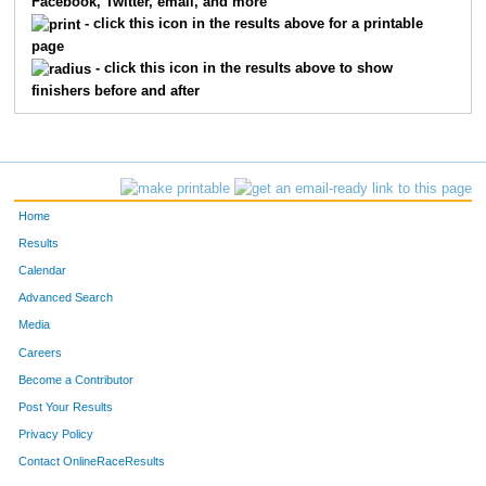
Facebook, Twitter, email, and more
145
Conrade
Thomas
13
- click this icon in the results above for a printable
page
159
Matt
Robinson
14
- click this icon in the results above to show
finishers before and after
144
Bruce
Belden
15
139
Michael
Garvin
16
166
Tony
Muse
17
Home
157
Jim
Larson
18
Results
Calendar
165
Jon
Hoag
19
Advanced Search
143
Eric
Mollgaard
20
Media
Careers
162
Tim
Bliek
21
Become a Contributor
Post Your Results
160
John
Crysdale
22
Privacy Policy
131
John
Grund
23
Contact OnlineRaceResults