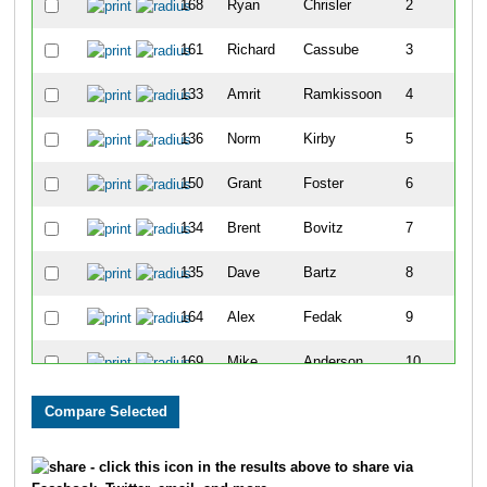
168
Ryan
Chrisler
2
161
Richard
Cassube
3
133
Amrit
Ramkissoon
4
136
Norm
Kirby
5
150
Grant
Foster
6
134
Brent
Bovitz
7
135
Dave
Bartz
8
164
Alex
Fedak
9
169
Mike
Anderson
10
129
Chris
Rojo
11
155
Edward
Wachter
12
- click this icon in the results above to share via