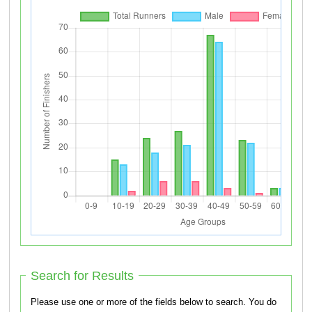
Search for Results
Please use one or more of the fields below to search. You do